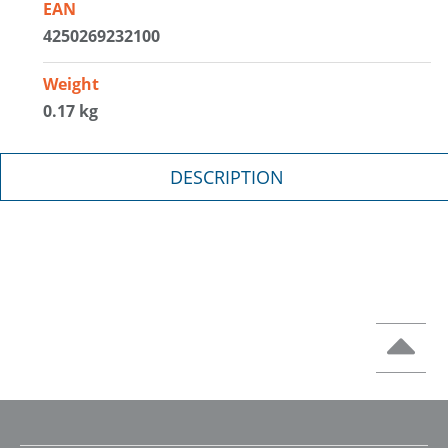
EAN
4250269232100
Weight
0.17 kg
DESCRIPTION