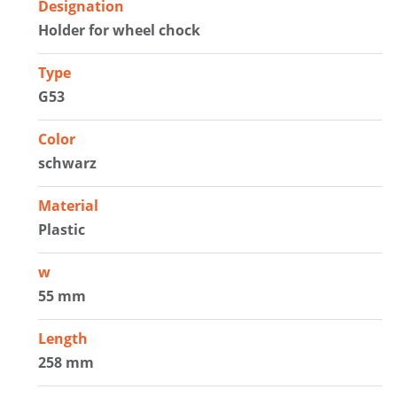
Designation
Holder for wheel chock
Type
G53
Color
schwarz
Material
Plastic
w
55 mm
Length
258 mm