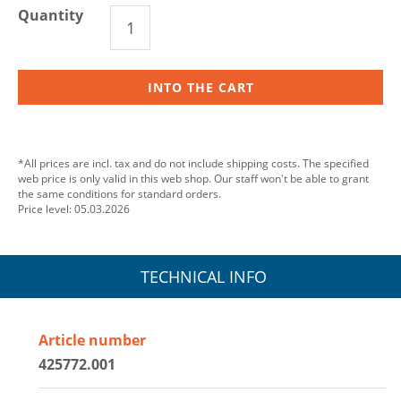
Quantity
INTO THE CART
*All prices are incl. tax and do not include shipping costs. The specified
web price is only valid in this web shop. Our staff won't be able to grant
the same conditions for standard orders.
Price level: 05.03.2026
TECHNICAL INFO
Article number
425772.001