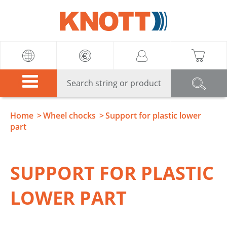
Knott
Home
Wheel chocks
Support for plastic lower
part
SUPPORT FOR PLASTIC
LOWER PART