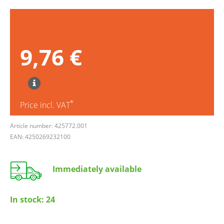
9,76 €
*
Price incl. VAT
Article number: 425772.001
EAN: 4250269232100
Immediately available
In stock:
24