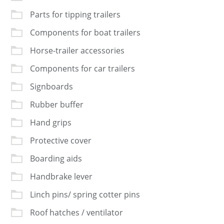
Parts for tipping trailers
Components for boat trailers
Horse-trailer accessories
Components for car trailers
Signboards
Rubber buffer
Hand grips
Protective cover
Boarding aids
Handbrake lever
Linch pins/ spring cotter pins
Roof hatches / ventilator