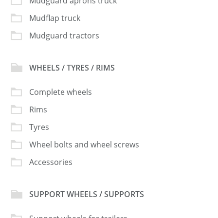
Mudguard aprons truck
Mudflap truck
Mudguard tractors
WHEELS / TYRES / RIMS
Complete wheels
Rims
Tyres
Wheel bolts and wheel screws
Accessories
SUPPORT WHEELS / SUPPORTS