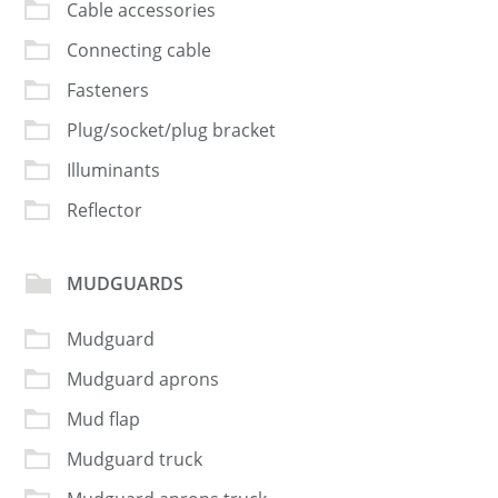
Cable accessories
Connecting cable
Fasteners
Plug/socket/plug bracket
Illuminants
Reflector
MUDGUARDS
Mudguard
Mudguard aprons
Mud flap
Mudguard truck