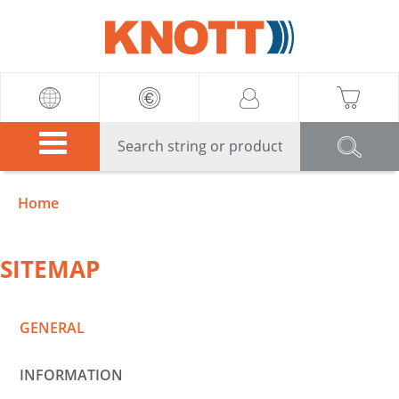
Knott
Home
SITEMAP
GENERAL
INFORMATION