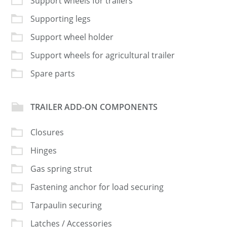
Support wheels for trailers
Supporting legs
Support wheel holder
Support wheels for agricultural trailer
Spare parts
TRAILER ADD-ON COMPONENTS
Closures
Hinges
Gas spring strut
Fastening anchor for load securing
Tarpaulin securing
Latches / Accessories