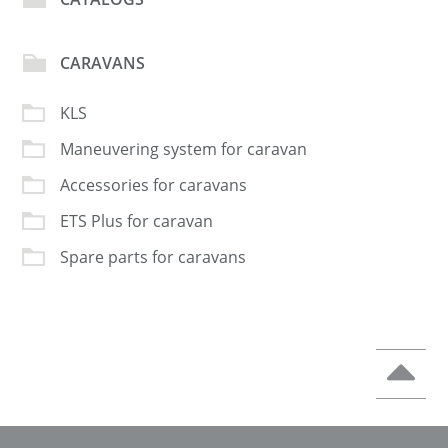
CARAVANS
KLS
Maneuvering system for caravan
Accessories for caravans
ETS Plus for caravan
Spare parts for caravans