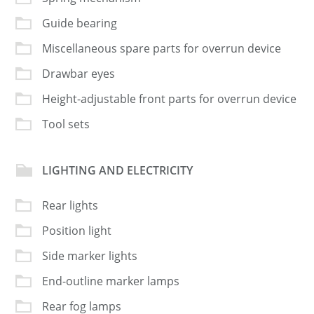
Guide bearing
Miscellaneous spare parts for overrun device
Drawbar eyes
Height-adjustable front parts for overrun device
Tool sets
LIGHTING AND ELECTRICITY
Rear lights
Position light
Side marker lights
End-outline marker lamps
Rear fog lamps