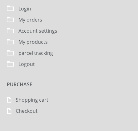
Login
My orders
Account settings
My products
parcel tracking
Logout
PURCHASE
Shopping cart
Checkout