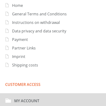
Home
General Terms and Conditions
Instructions on withdrawal
Data privacy and data security
Payment
Partner Links
Imprint
Shipping costs
CUSTOMER ACCESS
MY ACCOUNT