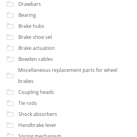
Drawbars
Bearing
Brake hubs
Brake shoe set
Brake actuation
Bowden cables
Miscellaneous replacement parts for wheel
brakes
Coupling heads
Tie rods
Shock absorbers
Handbrake lever
Spring mechanism