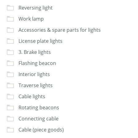
Reversing light
Work lamp
Accessories & spare parts for lights
License plate lights
3. Brake lights
Flashing beacon
Interior lights
Traverse lights
Cable lights
Rotating beacons
Connecting cable
Cable (piece goods)