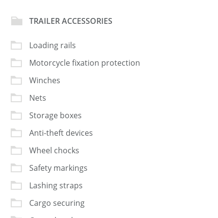
TRAILER ACCESSORIES
Loading rails
Motorcycle fixation protection
Winches
Nets
Storage boxes
Anti-theft devices
Wheel chocks
Safety markings
Lashing straps
Cargo securing