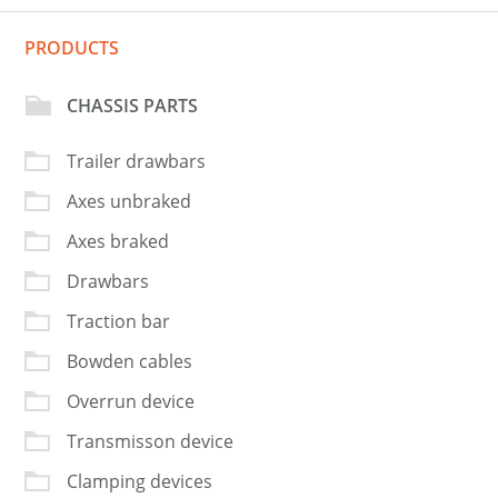
PRODUCTS
CHASSIS PARTS
Trailer drawbars
Axes unbraked
Axes braked
Drawbars
Traction bar
Bowden cables
Overrun device
Transmisson device
Clamping devices