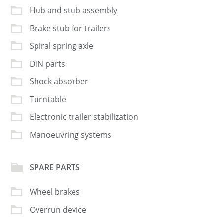
Hub and stub assembly
Brake stub for trailers
Spiral spring axle
DIN parts
Shock absorber
Turntable
Electronic trailer stabilization
Manoeuvring systems
SPARE PARTS
Wheel brakes
Overrun device