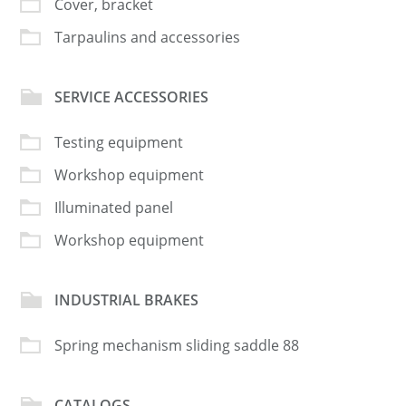
Cover, bracket
Tarpaulins and accessories
SERVICE ACCESSORIES
Testing equipment
Workshop equipment
Illuminated panel
Workshop equipment
INDUSTRIAL BRAKES
Spring mechanism sliding saddle 88
CATALOGS