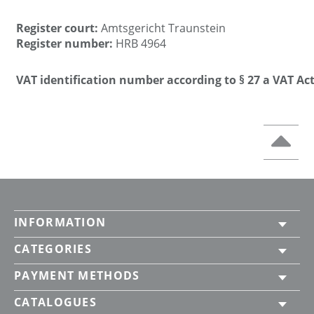
Register court:
Amtsgericht Traunstein
Register number:
HRB 4964
VAT identification number according to § 27 a VAT Act
INFORMATION
CATEGORIES
PAYMENT METHODS
CATALOGUES