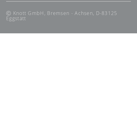
Ⓒ Knott GmbH, Bremsen - Achsen, D-83125
Eggstätt