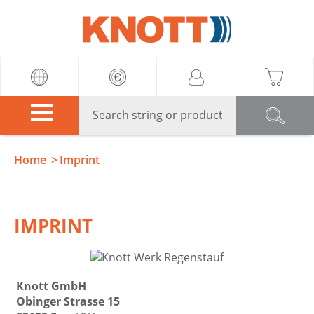
Knott
Home
Imprint
IMPRINT
Knott GmbH
Obinger Strasse 15