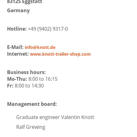
83125 Eggstätt
Germany
Hotline:
+49 (9402) 9317-0
E-Mail:
info@knott.de
Internet:
www.knott-trailer-shop.com
Business hours:
Mo-Thu:
8:00 to 16:15
Fr:
8:00 to 14:30
Management board:
Graduate engineer Valentin Knott
Ralf Grewing