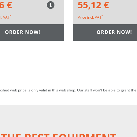
6 €
55,12 €
*
*
cl. VAT
Price incl. VAT
ORDER NOW!
ORDER NOW!
ecified web price is only valid in this web shop. Our staff won't be able to grant t