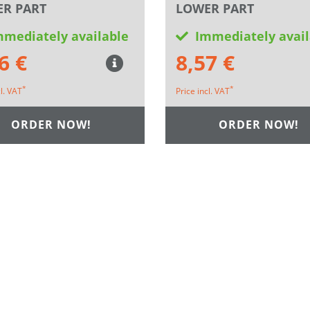
R PART
LOWER PART
mmediately available
Immediately avail
6 €
8,57 €
*
*
cl. VAT
Price incl. VAT
ORDER NOW!
ORDER NOW!