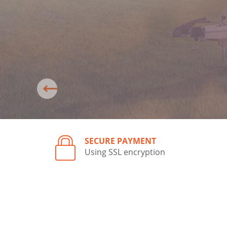
SECURE PAYMENT
Using SSL encryption