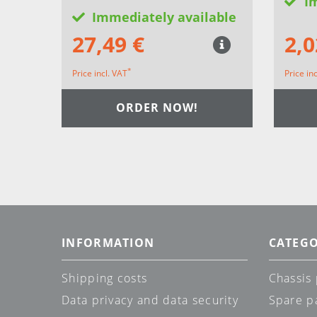
I
Immediately available
27,49 €
2,0
*
Price incl. VAT
Price in
ORDER NOW!
INFORMATION
CATEGO
Shipping costs
Chassis 
Data privacy and data security
Spare p