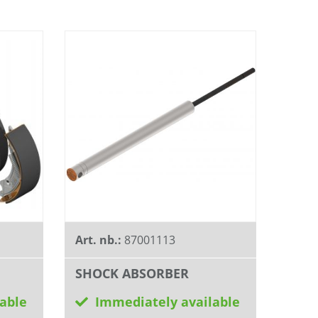
Art. nb.:
87001113
SHOCK ABSORBER
able
Immediately available