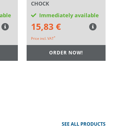
CHOCK
able
Immediately available
15,83 €
*
Price incl. VAT
ORDER NOW!
SEE ALL PRODUCTS