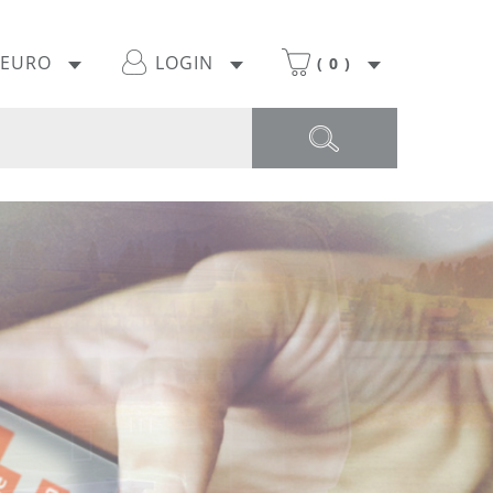
EURO
LOGIN
(
0
)