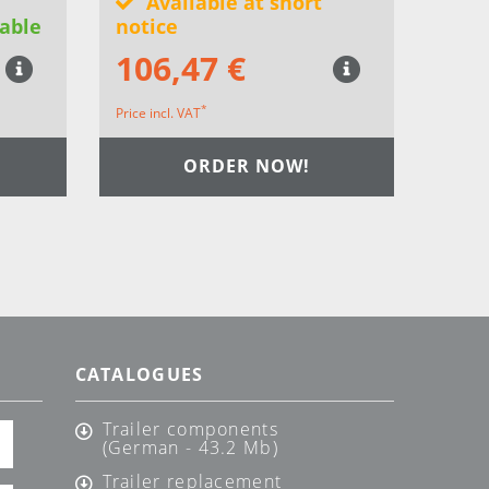
Available at short
able
notice
106,47 €
*
Price incl. VAT
ORDER NOW!
CATALOGUES
Trailer components
(German - 43.2 Mb)
Trailer replacement