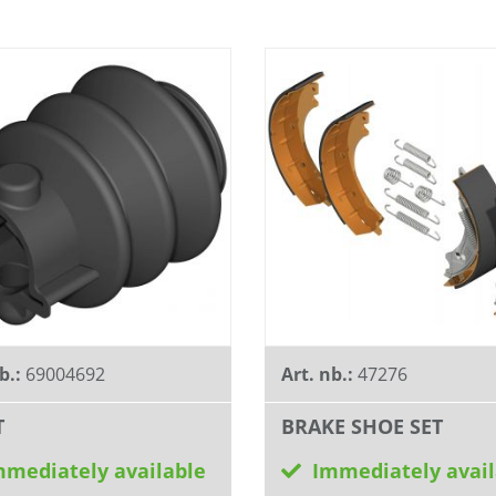
b.:
69004692
Art. nb.:
47276
T
BRAKE SHOE SET
mmediately available
Immediately avail