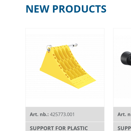
NEW PRODUCTS
Art. nb.:
425773.001
Art. n
SUPPORT FOR PLASTIC
SUPP