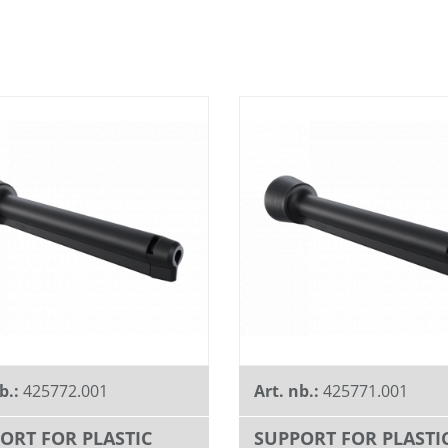
b.:
425772.001
Art. nb.:
425771.001
ORT FOR PLASTIC
SUPPORT FOR PLASTI