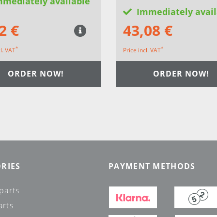
mmediately available
Immediately avail
2 €
43,08 €
*
*
cl. VAT
Price incl. VAT
ORDER NOW!
ORDER NOW!
RIES
PAYMENT METHODS
parts
arts