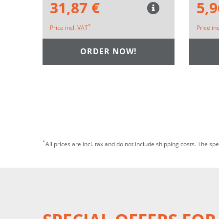
31,87 €
5,9
*
Price incl. VAT
Price in
ORDER NOW!
*
All prices are incl. tax and do not include shipping costs. The sp