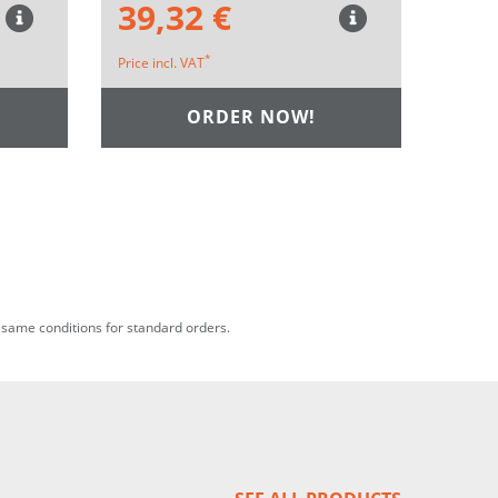
39,32 €
*
Price incl. VAT
ORDER NOW!
he same conditions for standard orders.