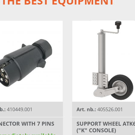
 THE BEST EQUIPMENT
b.:
410449.001
Art. nb.:
405526.001
ECTOR WITH 7 PINS
SUPPORT WHEEL ATK
("K" CONSOLE)