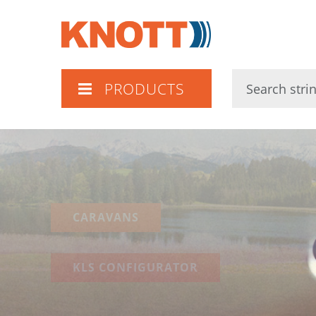
Knott
PRODUCTS