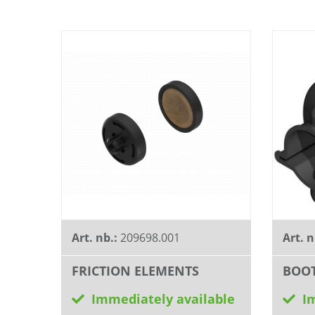
Art. nb.:
209698.001
Art. n
FRICTION ELEMENTS
BOO
Immediately available
I