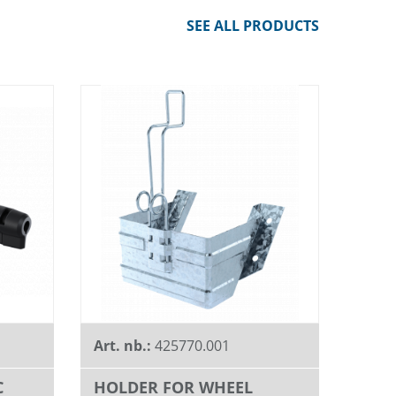
SEE ALL PRODUCTS
Art. nb.:
425770.001
C
HOLDER FOR WHEEL