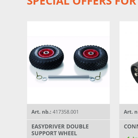
SPECIAL OFFERS FOR
Art. nb.:
417358.001
Art. n
EASYDRIVER DOUBLE
CONN
SUPPORT WHEEL