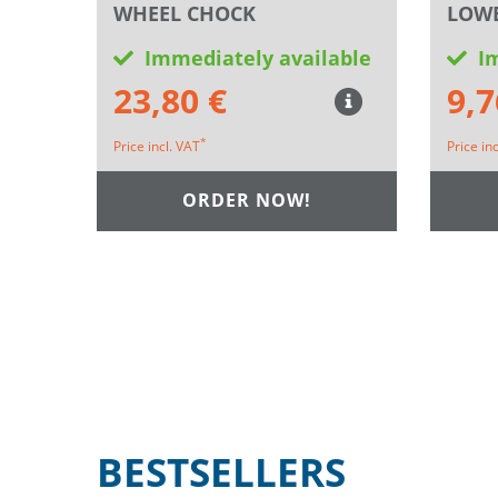
WHEEL CHOCK
LOWE
Immediately available
I
23,80 €
9,7
*
Price incl. VAT
Price in
ORDER NOW!
BESTSELLERS