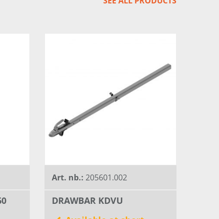
SEE ALL PRODUCTS
Art. nb.:
205601.002
60
DRAWBAR KDVU