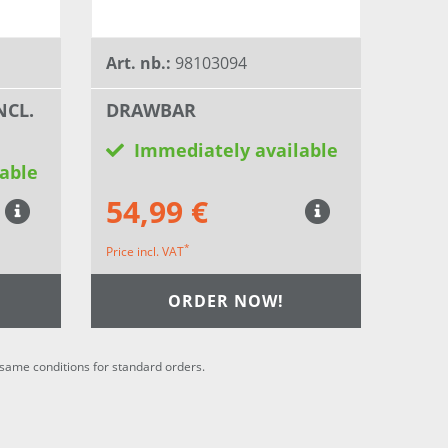
Art. nb.:
98103094
NCL.
DRAWBAR
Immediately available
able
54,99 €
*
Price incl. VAT
ORDER NOW!
he same conditions for standard orders.