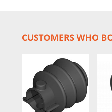
CUSTOMERS WHO BO