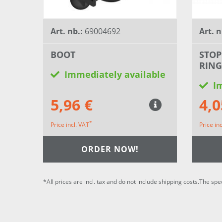
Art. nb.:
69004692
Art. n
BOOT
STOP
RING
Immediately available
I
5,96 €
4,0
*
Price incl. VAT
Price in
ORDER NOW!
*All prices are incl. tax and do not include shipping costs.The spe