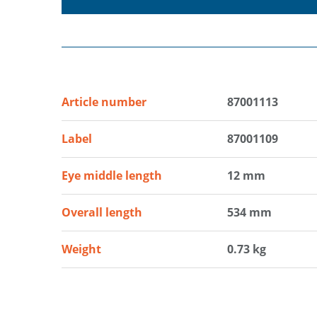
Article number
87001113
Label
87001109
Eye middle length
12 mm
Overall length
534 mm
Weight
0.73 kg