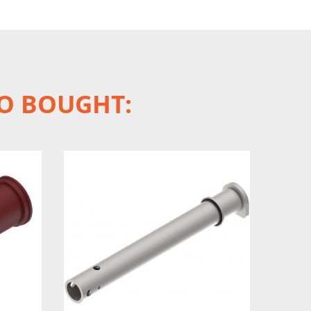
O BOUGHT: