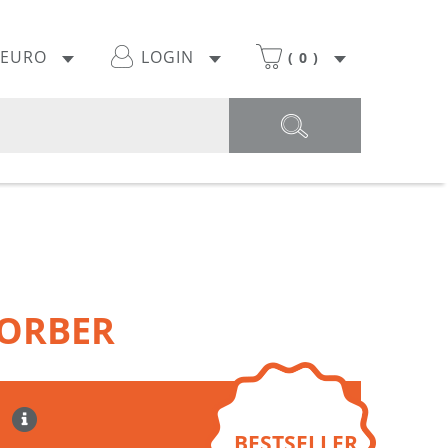
EURO
LOGIN
(
0
)
ORBER
BESTSELLER