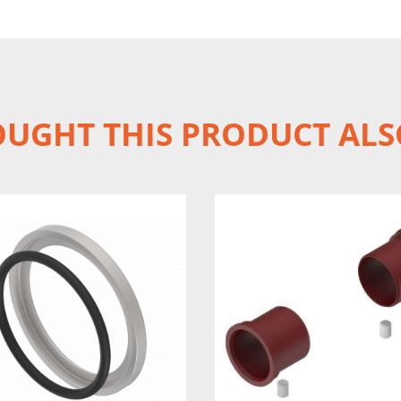
UGHT THIS PRODUCT ALS