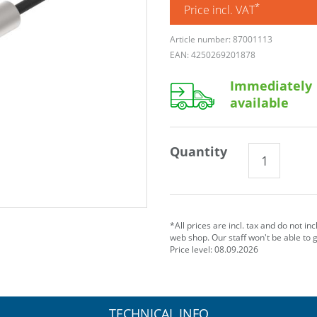
*
Price incl. VAT
Article number: 87001113
EAN: 4250269201878
Immediately
available
Quantity
*All prices are incl. tax and do not in
web shop. Our staff won't be able to 
Price level: 08.09.2026
TECHNICAL INFO