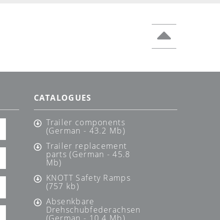
CATALOGUES
Trailer components
(German - 43.2 Mb)
Trailer replacement
parts (German - 45.8
Mb)
KNOTT Safety Ramps
(757 kb)
Absenkbare
Drehschubfederachsen
(German - 10.4 Mb)