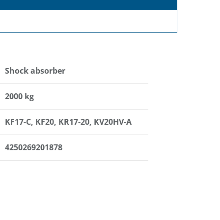
Shock absorber
2000 kg
KF17-C, KF20, KR17-20, KV20HV-A
4250269201878