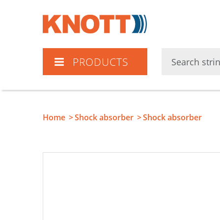
Knott
PRODUCTS
Home
Shock absorber
Shock absorber