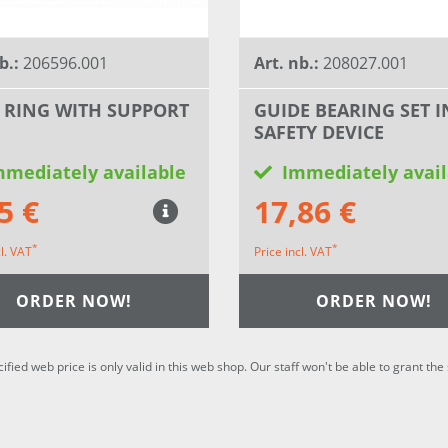
b.:
206596.001
Art. nb.:
208027.001
 RING WITH SUPPORT
GUIDE BEARING SET I
SAFETY DEVICE
mmediately available
Immediately avail
5 €
17,86 €
*
*
cl. VAT
Price incl. VAT
ORDER NOW!
ORDER NOW!
cified web price is only valid in this web shop. Our staff won't be able to grant t