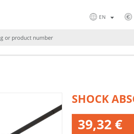
EN
SHOCK ABS
39,32 €