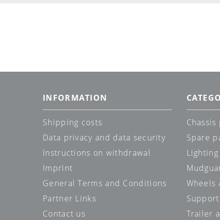
INFORMATION
CATEGO
Shipping costs
Chassis 
Data privacy and data security
Spare p
Instructions on withdrawal
Lighting
Imprint
Mudgua
General Terms and Conditions
Wheels /
Partner Links
Support
Contact us
Trailer