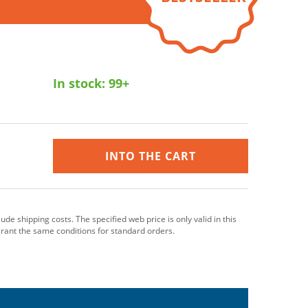
In stock:
99+
INTO THE CART
clude shipping costs. The specified web price is only valid in this
grant the same conditions for standard orders.