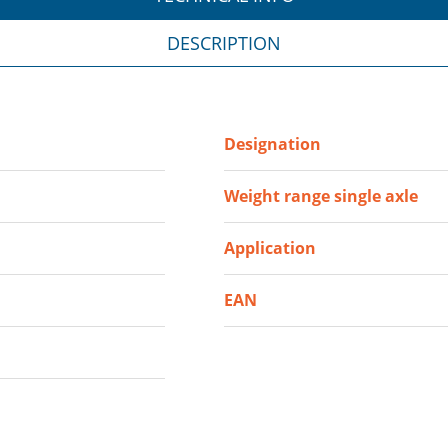
DESCRIPTION
Designation
Weight range single axle
Application
EAN