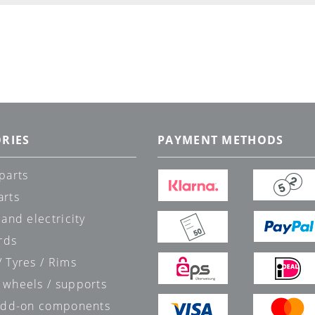
RIES
PAYMENT METHODS
parts
arts
 and electricity
rds
 Tyres / Rims
 wheels / supports
 add-on components