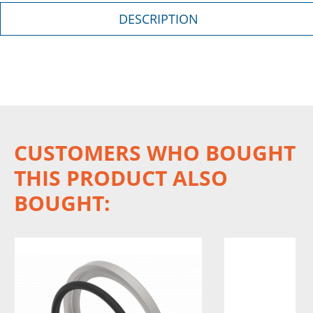
DESCRIPTION
CUSTOMERS WHO BOUGHT
THIS PRODUCT ALSO
BOUGHT: