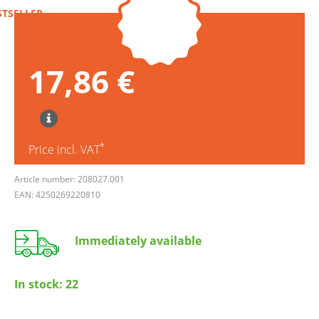
STSELLER
17,86 €
*
Price incl. VAT
Article number: 208027.001
EAN: 4250269220810
Immediately available
In stock:
22