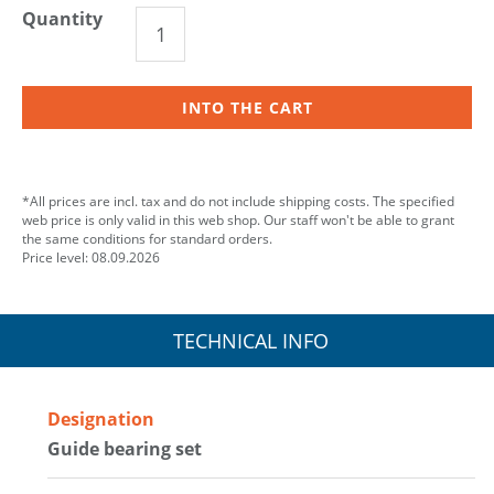
Quantity
INTO THE CART
*All prices are incl. tax and do not include shipping costs. The specified
web price is only valid in this web shop. Our staff won't be able to grant
the same conditions for standard orders.
Price level: 08.09.2026
TECHNICAL INFO
Designation
Guide bearing set