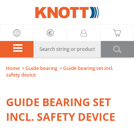
Knott
Home
Guide bearing
Guide bearing set incl.
safety device
GUIDE BEARING SET
INCL. SAFETY DEVICE