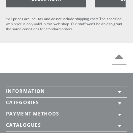
*All prices are incl. tax and do not include shipping costs.The specified
web price is only valid in this web shop. Our staff won't be able to grant
the same conditions for standard orders.
INFORMATION
CATEGORIES
PAYMENT METHODS
CATALOGUES