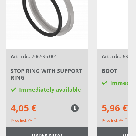
Art. nb.:
206596.001
Art. nb.:
6900
STOP RING WITH SUPPORT
BOOT
RING
Immediat
Immediately available
4,05 €
5,96 €
*
*
Price incl. VAT
Price incl. VAT
ORDER NOW!
ORDE