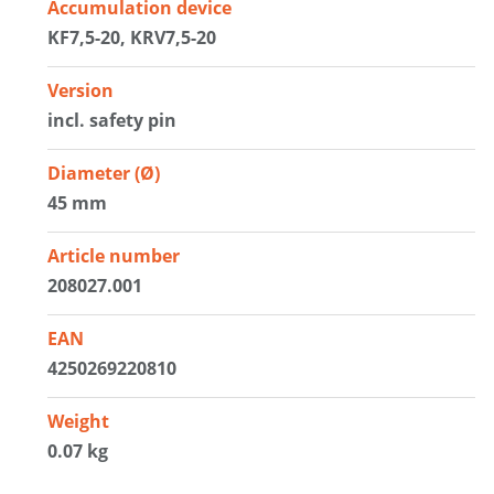
Accumulation device
KF7,5-20, KRV7,5-20
Version
incl. safety pin
Diameter (Ø)
45 mm
Article number
208027.001
EAN
4250269220810
Weight
0.07 kg