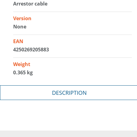
Arrestor cable
Version
None
EAN
4250269205883
Weight
0.365 kg
DESCRIPTION