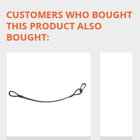
CUSTOMERS WHO BOUGHT
THIS PRODUCT ALSO
BOUGHT: