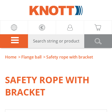
Knott
Home
Flange ball
Safety rope with bracket
SAFETY ROPE WITH
BRACKET