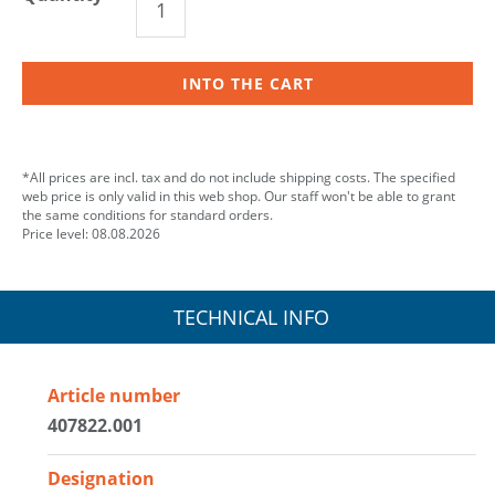
INTO THE CART
*All prices are incl. tax and do not include shipping costs. The specified
web price is only valid in this web shop. Our staff won't be able to grant
the same conditions for standard orders.
Price level: 08.08.2026
TECHNICAL INFO
Article number
407822.001
Designation