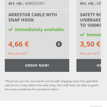
Art. nb.:
408054.001
Art. nb.:
6B198
ARRESTOR CABLE WITH
SAFETY ROP
SNAP HOOK
UNBRAKED T
TO 1500KG
Immediately available
Immediat
4,66 €
3,50 €
*
*
Price incl. VAT
Price incl. VAT
ORDER NOW!
ORDE
*All prices are incl. tax and do not include shipping costs.The specified
web price is only valid in this web shop. Our staff won't be able to grant
the same conditions for standard orders.