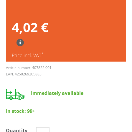
4,02 €
*
Price incl. VAT
Article number: 407822.001
EAN: 4250269205883
Immediately available
In stock:
99+
Quantity