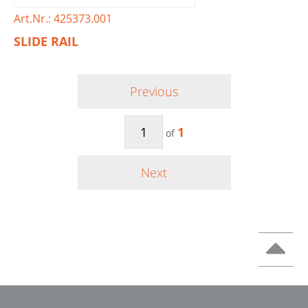
Art.Nr.: 425373.001
SLIDE RAIL
Previous
1
of
Next