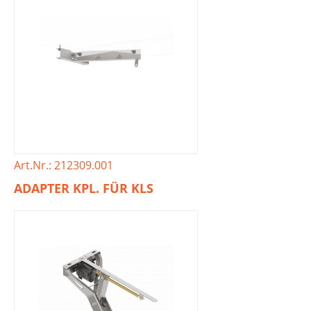
Art.Nr.: 212309.001
ADAPTER KPL. FÜR KLS