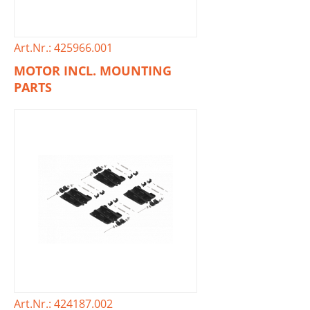
Art.Nr.: 425966.001
MOTOR INCL. MOUNTING
PARTS
Art.Nr.: 424187.002