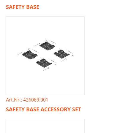
SAFETY BASE
Art.Nr.: 426069.001
SAFETY BASE ACCESSORY SET