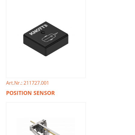
Art.Nr.: 211727.001
POSITION SENSOR