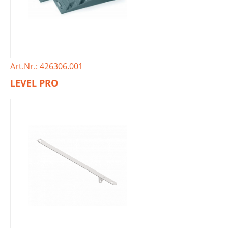
Art.Nr.: 426306.001
LEVEL PRO