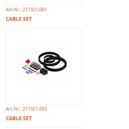
Art.Nr.: 211321.001
CABLE SET
Art.Nr.: 211321.002
CABLE SET