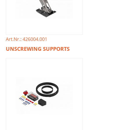
Art.Nr.: 426004.001
UNSCREWING SUPPORTS