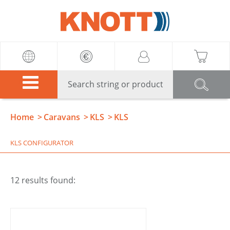
Knott
Home
Caravans
KLS
KLS
KLS CONFIGURATOR
12 results found: