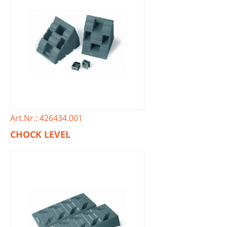
Art.Nr.: 426434.001
CHOCK LEVEL