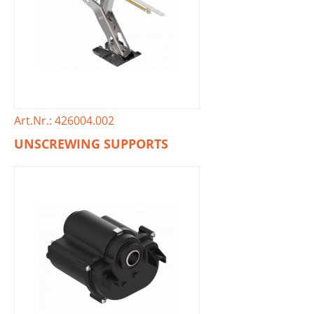
Art.Nr.: 426004.002
UNSCREWING SUPPORTS