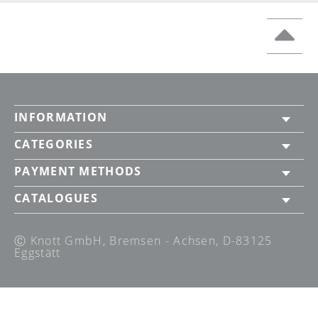
INFORMATION
CATEGORIES
PAYMENT METHODS
CATALOGUES
Ⓒ Knott GmbH, Bremsen - Achsen, D-83125
Eggstätt