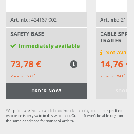
Art. nb.:
424187.002
Art. nb.:
21158
SAFETY BASE
CABLE SPRI
TRAILER
Immediately available
Not availa
73,78 €
14,76 €
*
*
Price incl. VAT
Price incl. VAT
ORDER NOW!
SOON A
*All prices are incl. tax and do not include shipping costs.The specified
web price is only valid in this web shop. Our staff won't be able to grant
the same conditions for standard orders.