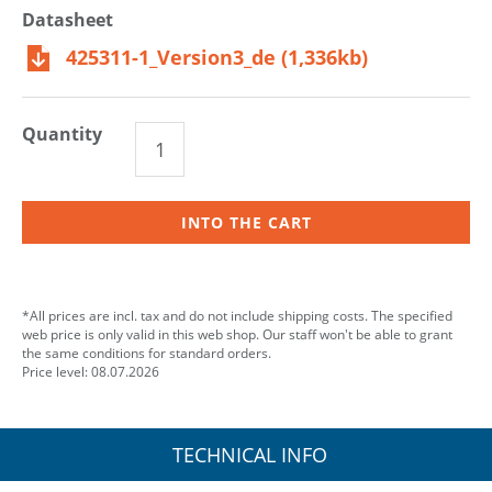
Datasheet
425311-1_Version3_de (1,336kb)
Quantity
INTO THE CART
*All prices are incl. tax and do not include shipping costs. The specified
web price is only valid in this web shop. Our staff won't be able to grant
the same conditions for standard orders.
Price level: 08.07.2026
TECHNICAL INFO