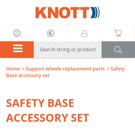
Knott
Home
Support wheels replacement parts
Safety
Base accessory set
SAFETY BASE
ACCESSORY SET