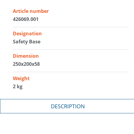
Article number
426069.001
Designation
Safety Base
Dimension
250x200x58
Weight
2 kg
DESCRIPTION