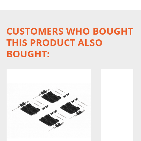
CUSTOMERS WHO BOUGHT
THIS PRODUCT ALSO
BOUGHT: