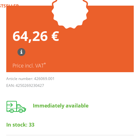
STSELLER
64,26 €
*
Price incl. VAT
Article number: 426069.001
EAN: 4250269230427
Immediately available
In stock:
33