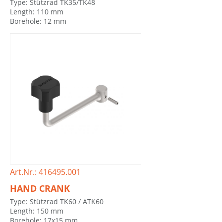
Type: Stützrad TK35/TK48
Length: 110 mm
Borehole: 12 mm
Art.Nr.: 416495.001
HAND CRANK
Type: Stützrad TK60 / ATK60
Length: 150 mm
Borehole: 17x15 mm