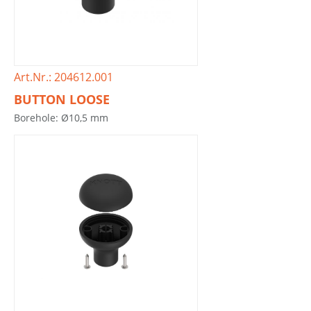
Art.Nr.: 204612.001
BUTTON LOOSE
Borehole: Ø10,5 mm