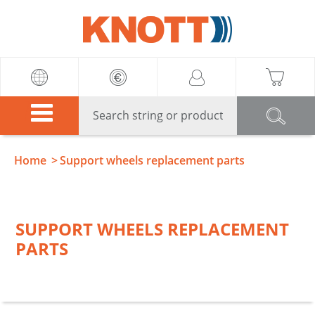
Knott
Home
Support wheels replacement parts
SUPPORT WHEELS REPLACEMENT
PARTS