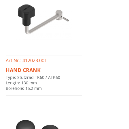
Art.Nr.: 412023.001
HAND CRANK
Type: Stützrad TK60 / ATK60
Length: 130 mm
Borehole: 15,2 mm