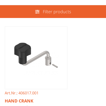
Filter products
Art.Nr.: 406017.001
HAND CRANK