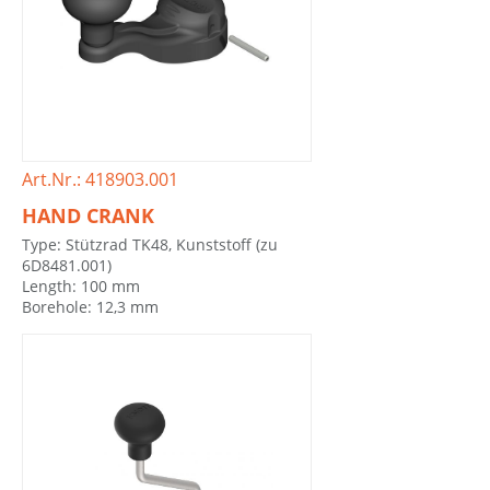
Art.Nr.: 418903.001
HAND CRANK
Type: Stützrad TK48, Kunststoff (zu
6D8481.001)
Length: 100 mm
Borehole: 12,3 mm