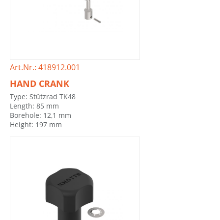
Art.Nr.: 418912.001
HAND CRANK
Type: Stützrad TK48
Length: 85 mm
Borehole: 12,1 mm
Height: 197 mm