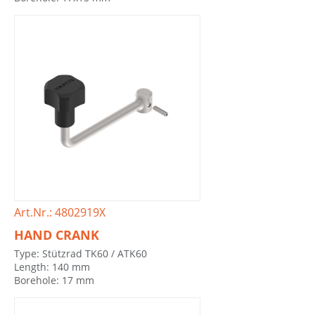
Art.Nr.: 4802919X
HAND CRANK
Type: Stützrad TK60 / ATK60
Length: 140 mm
Borehole: 17 mm