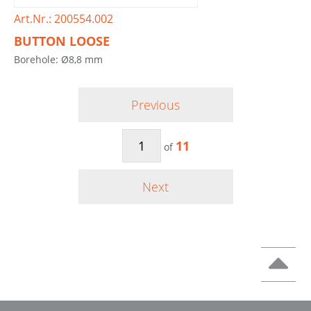
Art.Nr.: 200554.002
BUTTON LOOSE
Borehole: Ø8,8 mm
Previous
11
of
Next