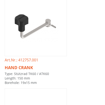
Art.Nr.: 412757.001
HAND CRANK
Type: Stützrad TK60 / ATK60
Length: 150 mm
Borehole: 19x15 mm