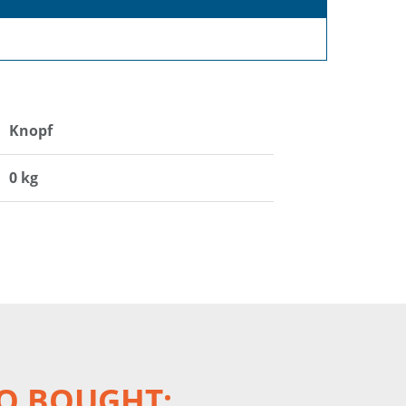
Knopf
0 kg
O BOUGHT: