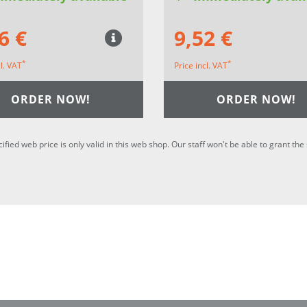
6 €
9,52 €
*
*
cl. VAT
Price incl. VAT
ORDER NOW!
ORDER NOW!
cified web price is only valid in this web shop. Our staff won't be able to grant t