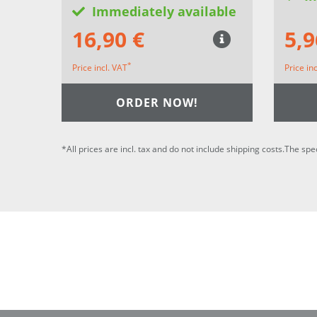
Immediately available
16,90 €
5,9
*
Price incl. VAT
Price in
ORDER NOW!
*All prices are incl. tax and do not include shipping costs.The spe