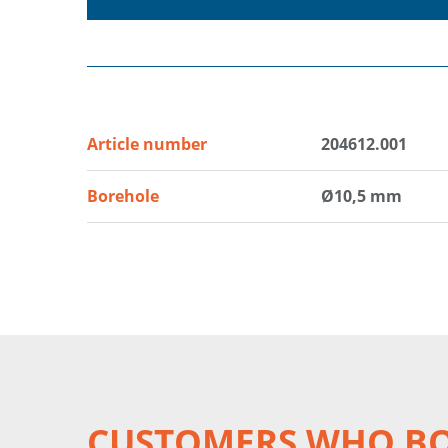
Article number
204612.001
Borehole
Ø10,5 mm
CUSTOMERS WHO BO