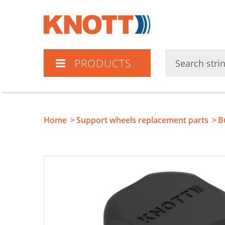
Knott
PRODUCTS
Home
Support wheels replacement parts
B