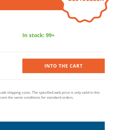
In stock:
99+
INTO THE CART
clude shipping costs. The specified web price is only valid in this
grant the same conditions for standard orders.