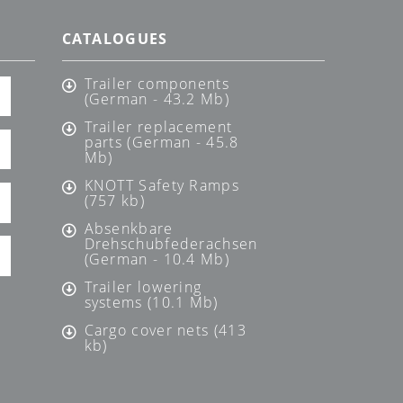
CATALOGUES
Trailer components
(German - 43.2 Mb)
Trailer replacement
parts (German - 45.8
Mb)
KNOTT Safety Ramps
(757 kb)
Absenkbare
Drehschubfederachsen
(German - 10.4 Mb)
Trailer lowering
systems (10.1 Mb)
Cargo cover nets (413
kb)