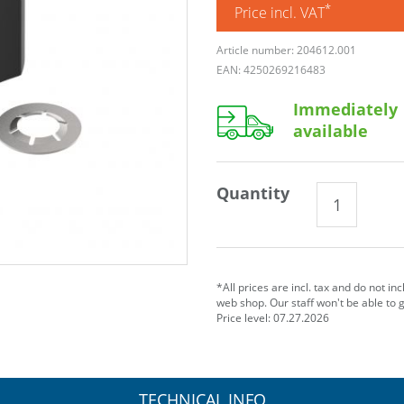
*
Price incl. VAT
Article number: 204612.001
EAN: 4250269216483
Immediately
available
Quantity
*All prices are incl. tax and do not in
web shop. Our staff won't be able to 
Price level: 07.27.2026
TECHNICAL INFO