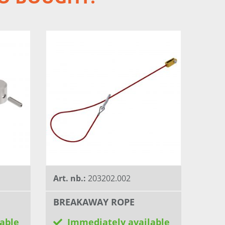
Art. nb.:
203202.002
BREAKAWAY ROPE
able
Immediately available