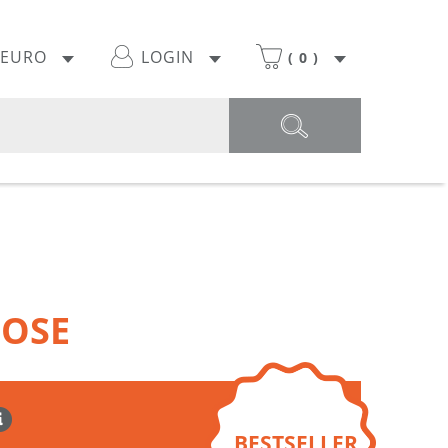
EURO
LOGIN
(
0
)
OOSE
BESTSELLER