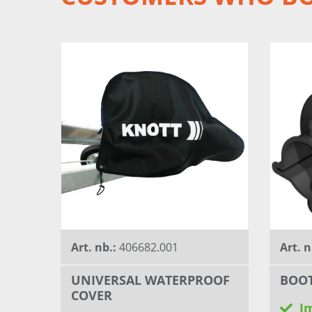
Art. nb.:
406682.001
Art. n
UNIVERSAL WATERPROOF
BOO
COVER
I