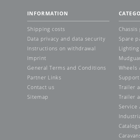
INFORMATION
CATEGO
Shipping costs
Chassis 
Data privacy and data security
Spare p
Instructions on withdrawal
Lighting
Imprint
Mudgua
General Terms and Conditions
Wheels /
Partner Links
Support
Contact us
Trailer
Sitemap
Trailer 
Service
Industri
Catalog
Caravan