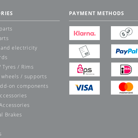
RIES
PAYMENT METHODS
parts
arts
 and electricity
rds
 Tyres / Rims
 wheels / supports
 add-on components
accessories
 Accessories
al Brakes
s
s