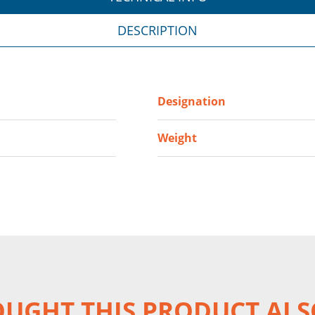
DESCRIPTION
Designation
Weight
UGHT THIS PRODUCT ALS