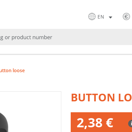
EN
utton loose
BUTTON L
2,38 €