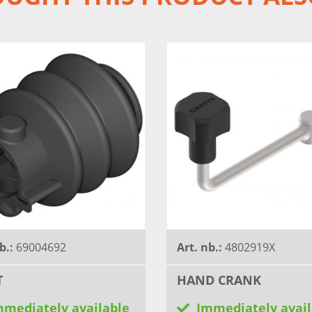
b.:
69004692
Art. nb.:
4802919X
T
HAND CRANK
mmediately available
Immediately avail