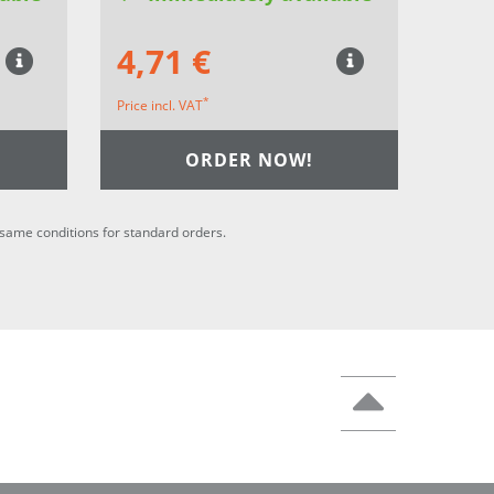
4,71 €
*
Price incl. VAT
ORDER NOW!
he same conditions for standard orders.