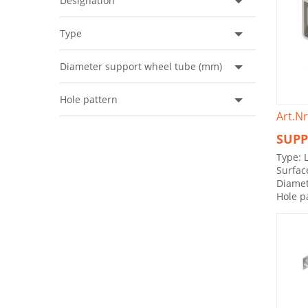
Designation
Type
Diameter support wheel tube (mm)
Hole pattern
Art.Nr
SUPP
Type: 
Surfac
Diamet
Hole p