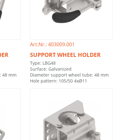
Art.Nr.: 403009.001
DER
SUPPORT WHEEL HOLDER
Type: LBG48
Surface: Galvanized
e: 48 mm
Diameter support wheel tube: 48 mm
Hole pattern: 105/50 4xØ11