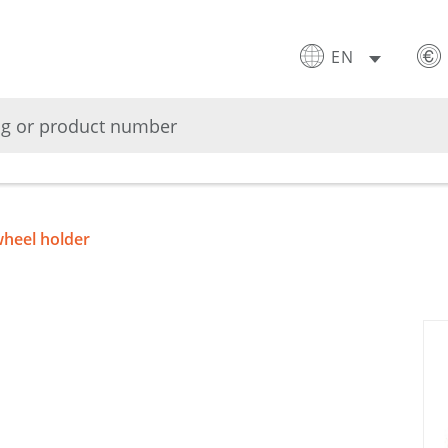
EN
heel holder