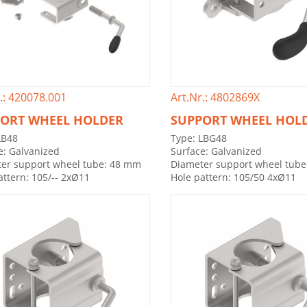
.: 420078.001
Art.Nr.: 4802869X
ORT WHEEL HOLDER
SUPPORT WHEEL HOL
LB48
Type: LBG48
e: Galvanized
Surface: Galvanized
er support wheel tube: 48 mm
Diameter support wheel tub
attern: 105/-- 2xØ11
Hole pattern: 105/50 4xØ11