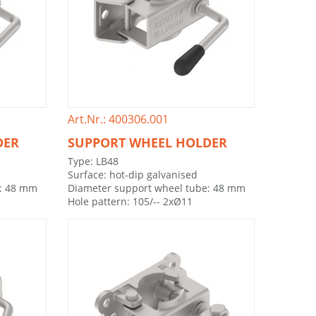
Art.Nr.: 400306.001
DER
SUPPORT WHEEL HOLDER
Type: LB48
Surface: hot-dip galvanised
e: 48 mm
Diameter support wheel tube: 48 mm
Hole pattern: 105/-- 2xØ11