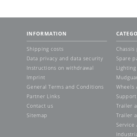
INFORMATION
CATEGO
Shipping costs
Chassis 
Data privacy and data security
Spare p
Instructions on withdrawal
Lighting
Imprint
Mudgua
General Terms and Conditions
Wheels /
Partner Links
Support
Contact us
Trailer
Sitemap
Trailer 
Service
Industri