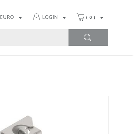
EURO
LOGIN
(
0
)