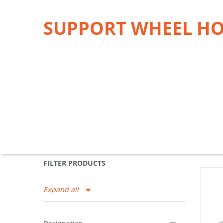
SUPPORT WHEEL H
FILTER PRODUCTS
Expand all