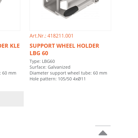
Art.Nr.: 418211.001
ER KLE
SUPPORT WHEEL HOLDER
LBG 60
Type: LBG60
Surface: Galvanized
e: 60 mm
Diameter support wheel tube: 60 mm
Hole pattern: 105/50 4xØ11