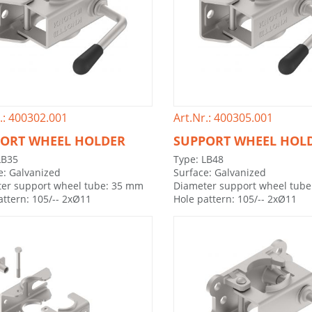
.: 400302.001
Art.Nr.: 400305.001
ORT WHEEL HOLDER
SUPPORT WHEEL HOL
LB35
Type: LB48
e: Galvanized
Surface: Galvanized
er support wheel tube: 35 mm
Diameter support wheel tub
attern: 105/-- 2xØ11
Hole pattern: 105/-- 2xØ11