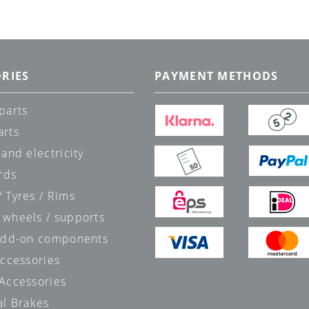
RIES
PAYMENT METHODS
parts
arts
 and electricity
rds
 Tyres / Rims
 wheels / supports
 add-on components
accessories
 Accessories
al Brakes