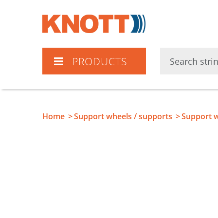
Knott
PRODUCTS
Home
Support wheels / supports
Support w