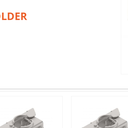
OLDER