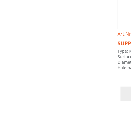
Art.Nr
SUPP
Type: 
Surfac
Diamet
Hole p