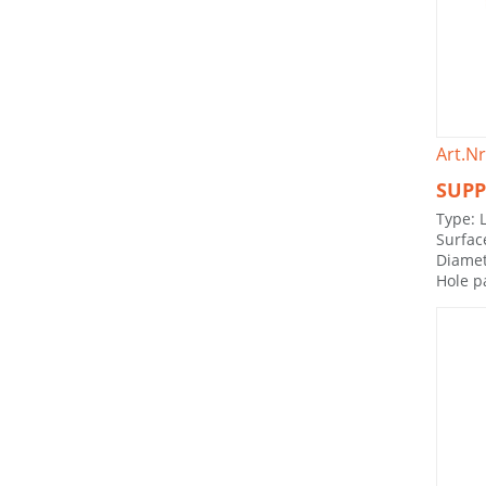
Art.Nr
SUPP
Type: 
Surfac
Diamet
Hole p