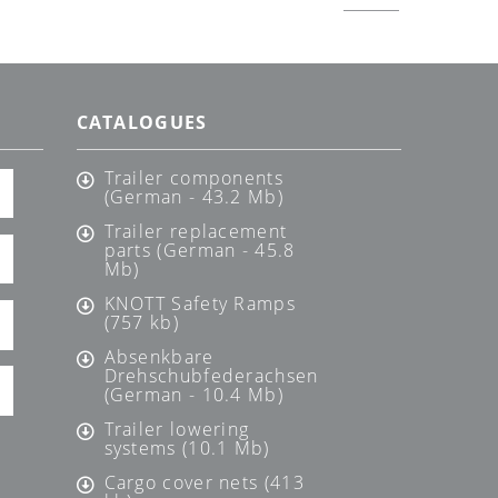
CATALOGUES
Trailer components
(German - 43.2 Mb)
Trailer replacement
parts (German - 45.8
Mb)
KNOTT Safety Ramps
(757 kb)
Absenkbare
Drehschubfederachsen
(German - 10.4 Mb)
Trailer lowering
systems (10.1 Mb)
Cargo cover nets (413