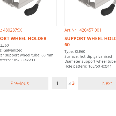
.: 4802879X
Art.Nr.: 420457.001
ORT WHEEL HOLDER
SUPPORT WHEEL HOLD
60
KLE60
e: Galvanized
Type: KLE60
er support wheel tube: 60 mm
Surface: hot-dip galvanised
attern: 105/50 4xØ11
Diameter support wheel tub
Hole pattern: 105/50 4xØ11
Previous
3
Next
of