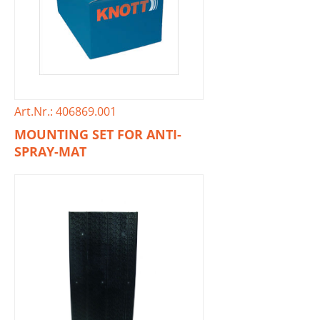
Art.Nr.: 406869.001
MOUNTING SET FOR ANTI-
SPRAY-MAT