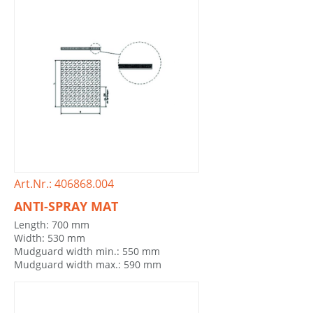
Art.Nr.: 406868.004
ANTI-SPRAY MAT
Length: 700 mm
Width: 530 mm
Mudguard width min.: 550 mm
Mudguard width max.: 590 mm