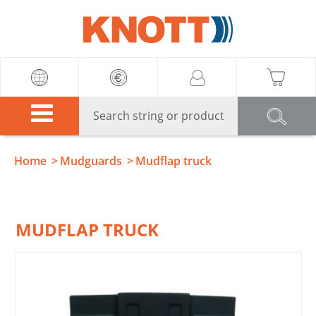
Knott
Home
Mudguards
Mudflap truck
MUDFLAP TRUCK