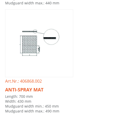
Mudguard width max.: 440 mm
Art.Nr.: 406868.002
ANTI-SPRAY MAT
Length: 700 mm
Width: 430 mm
Mudguard width min.: 450 mm
Mudguard width max.: 490 mm