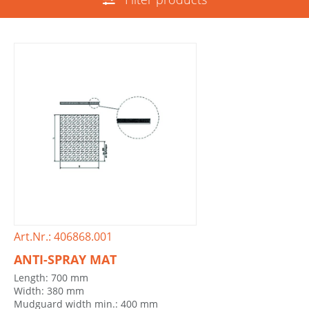
Art.Nr.: 406868.001
ANTI-SPRAY MAT
Length: 700 mm
Width: 380 mm
Mudguard width min.: 400 mm