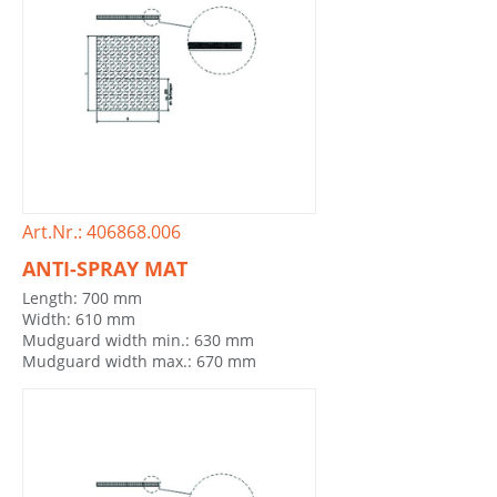
Art.Nr.: 406868.006
ANTI-SPRAY MAT
Length: 700 mm
Width: 610 mm
Mudguard width min.: 630 mm
Mudguard width max.: 670 mm