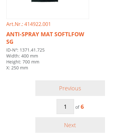
Art.Nr.: 414922.001
ANTI-SPRAY MAT SOFTLFOW
SG
ID-Nº: 1371.41.725
Width: 400 mm
Height: 700 mm
X: 250 mm
Previous
6
of
Next