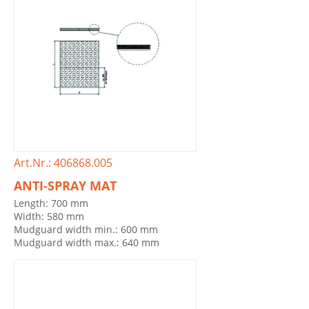
Art.Nr.: 406868.005
ANTI-SPRAY MAT
Length: 700 mm
Width: 580 mm
Mudguard width min.: 600 mm
Mudguard width max.: 640 mm