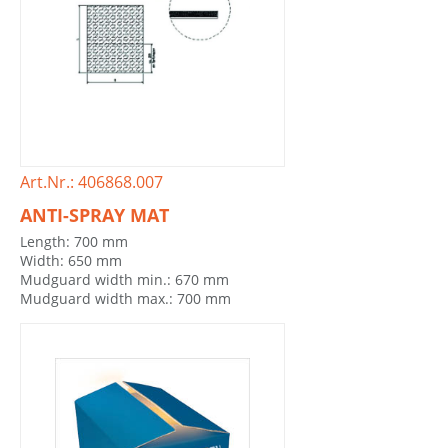
Art.Nr.: 406868.007
ANTI-SPRAY MAT
Length: 700 mm
Width: 650 mm
Mudguard width min.: 670 mm
Mudguard width max.: 700 mm