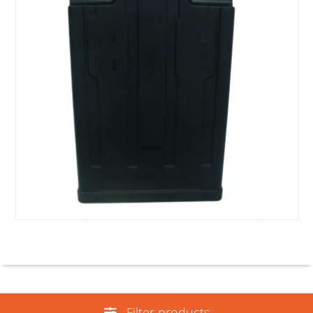
Filter products