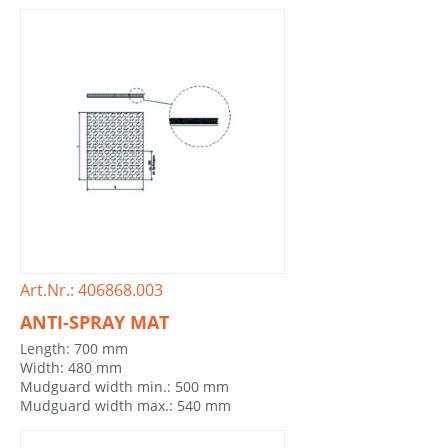
Art.Nr.: 406868.003
ANTI-SPRAY MAT
Length: 700 mm
Width: 480 mm
Mudguard width min.: 500 mm
Mudguard width max.: 540 mm