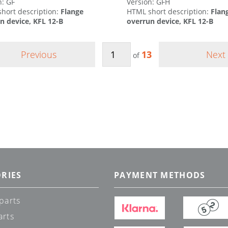
n: GF
Version: GFH
hort description:
Flange
HTML short description:
Flan
n device, KFL 12-B
overrun device, KFL 12-B
Previous
13
Next
of
RIES
PAYMENT METHODS
parts
arts