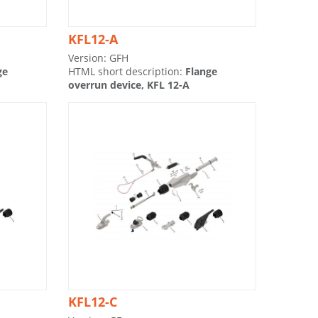
KFL12-A
Version: GFH
ge
HTML short description:
Flange
overrun device, KFL 12-A
KFL12-C