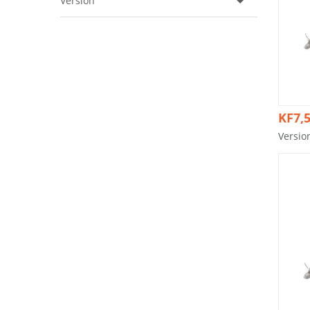
Version
KF7,5
Versio