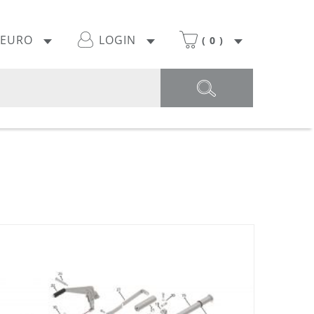
EURO
LOGIN
(
0
)