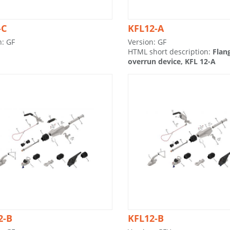
-C
KFL12-A
n: GF
Version: GF
HTML short description:
Flan
overrun device, KFL 12-A
2-B
KFL12-B