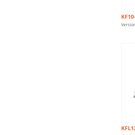
KF10
Versio
KFL1