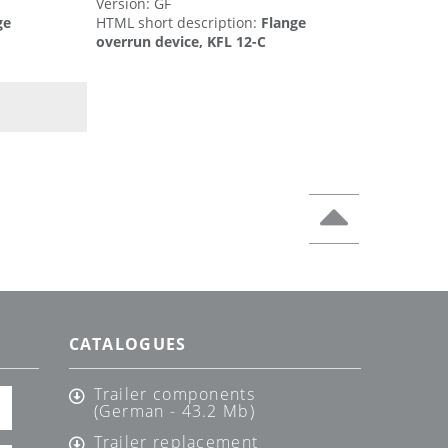
Version: GF
ge
HTML short description:
Flange
overrun device, KFL 12-C
CATALOGUES
Trailer components
(German - 43.2 Mb)
Trailer replacement