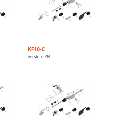
KF10-C
Version: KH