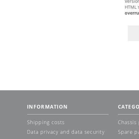
Versio
HTML s
overru
INFORMATION
CATEGO
Shipping costs
Chassis 
Data privacy and data security
Spare p