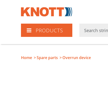
Knott
PRODUCTS
Home
Spare parts
Overrun device