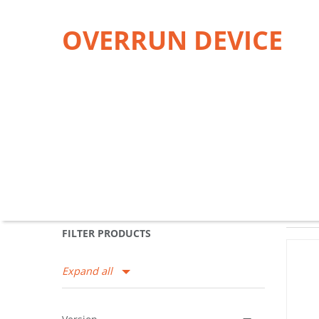
OVERRUN DEVICE
FILTER PRODUCTS
Expand all