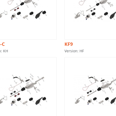
-C
KF9
n: KH
Version: HF