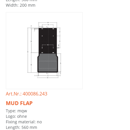
Width: 200 mm
Art.Nr.: 400086.243
MUD FLAP
Type: mqw
Logo: ohne
Fixing material: no
Length: 560 mm