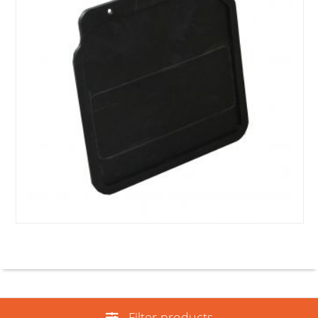
Filter products