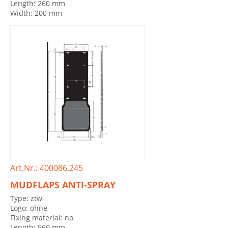
Length: 260 mm
Width: 200 mm
Art.Nr.: 400086.245
MUDFLAPS ANTI-SPRAY
Type: ztw
Logo: ohne
Fixing material: no
Length: 560 mm