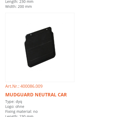
Length: 230 mm
Width: 200 mm
Art.Nr.: 400086.009
MUDGUARD NEUTRAL CAR
Type: dyq
Logo: ohne
Fixing material: no
Length: 230 mm