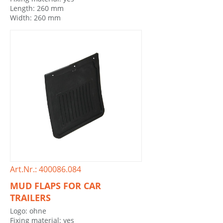
Length: 260 mm
Width: 260 mm
Art.Nr.: 400086.084
MUD FLAPS FOR CAR
TRAILERS
Logo: ohne
Fixing material: yes