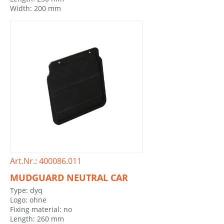
Width: 200 mm
Art.Nr.: 400086.011
MUDGUARD NEUTRAL CAR
Type: dyq
Logo: ohne
Fixing material: no
Length: 260 mm