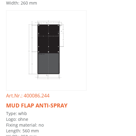
Width: 260 mm
Art.Nr.: 400086.244
MUD FLAP ANTI-SPRAY
Type: whb
Logo: ohne
Fixing material: no
Length: 560 mm