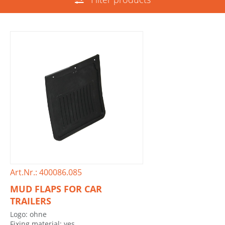
Art.Nr.: 400086.085
MUD FLAPS FOR CAR
TRAILERS
Logo: ohne
Fixing material: yes