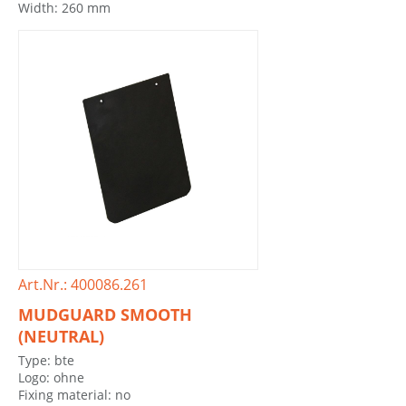
Width: 260 mm
Art.Nr.: 400086.261
MUDGUARD SMOOTH
(NEUTRAL)
Type: bte
Logo: ohne
Fixing material: no