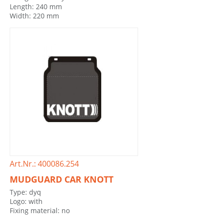
Length: 240 mm
Width: 220 mm
Art.Nr.: 400086.254
MUDGUARD CAR KNOTT
Type: dyq
Logo: with
Fixing material: no