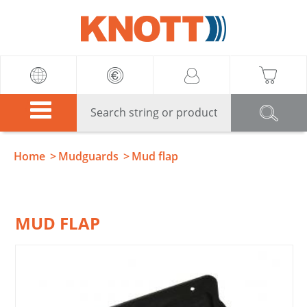
Knott
Home
Mudguards
Mud flap
MUD FLAP