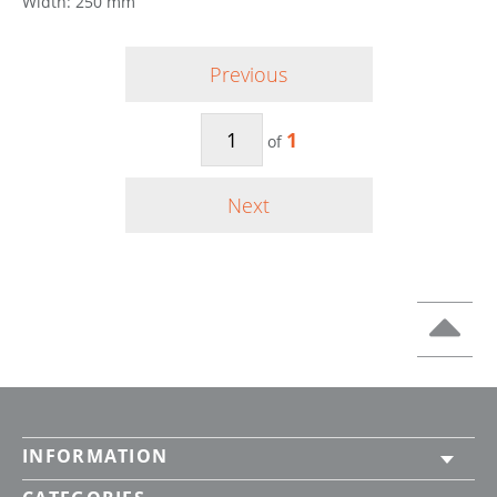
Width: 250 mm
Previous
1
of
Next
INFORMATION