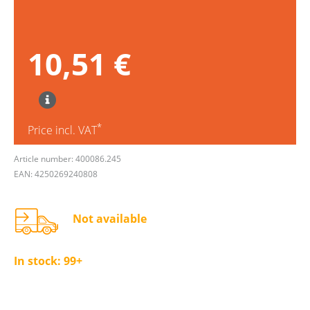
10,51 €
*
Price incl. VAT
Article number: 400086.245
EAN: 4250269240808
Not available
In stock:
99+