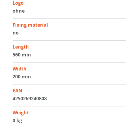
Logo
ohne
Fixing material
no
Length
560 mm
Width
200 mm
EAN
4250269240808
Weight
0 kg