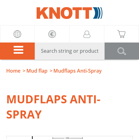
Knott
Home
Mud flap
Mudflaps Anti-Spray
MUDFLAPS ANTI-
SPRAY