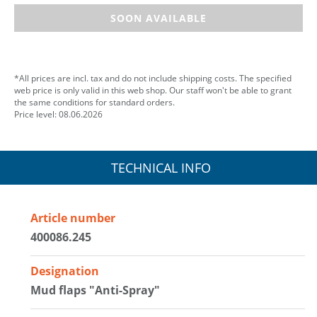
SOON AVAILABLE
*All prices are incl. tax and do not include shipping costs. The specified
web price is only valid in this web shop. Our staff won't be able to grant
the same conditions for standard orders.
Price level: 08.06.2026
TECHNICAL INFO
Article number
400086.245
Designation
Mud flaps "Anti-Spray"