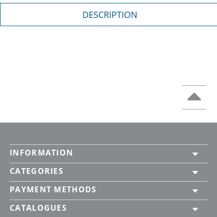
DESCRIPTION
INFORMATION
CATEGORIES
PAYMENT METHODS
CATALOGUES