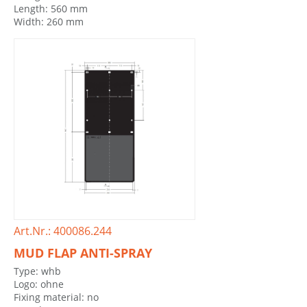
Length: 560 mm
Width: 260 mm
Art.Nr.: 400086.244
MUD FLAP ANTI-SPRAY
Type: whb
Logo: ohne
Fixing material: no