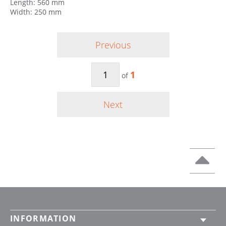
Length: 560 mm
Width: 250 mm
Previous
1
of
Next
INFORMATION