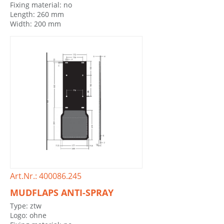
Fixing material: no
Length: 260 mm
Width: 200 mm
Art.Nr.: 400086.245
MUDFLAPS ANTI-SPRAY
Type: ztw
Logo: ohne