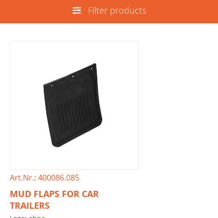
Filter products
Art.Nr.: 400086.085
MUD FLAPS FOR CAR
TRAILERS