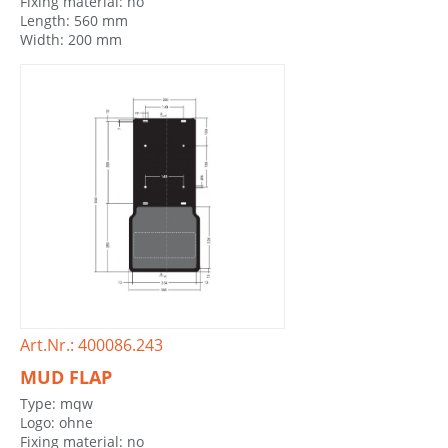
Fixing material: no
Length: 560 mm
Width: 200 mm
Art.Nr.: 400086.243
MUD FLAP
Type: mqw
Logo: ohne
Fixing material: no