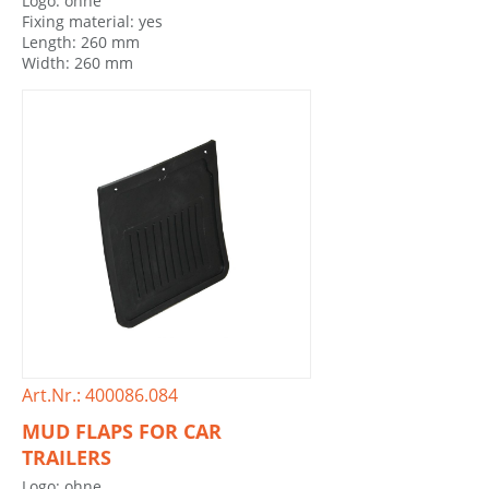
Logo: ohne
Fixing material: yes
Length: 260 mm
Width: 260 mm
Art.Nr.: 400086.084
MUD FLAPS FOR CAR
TRAILERS
Logo: ohne