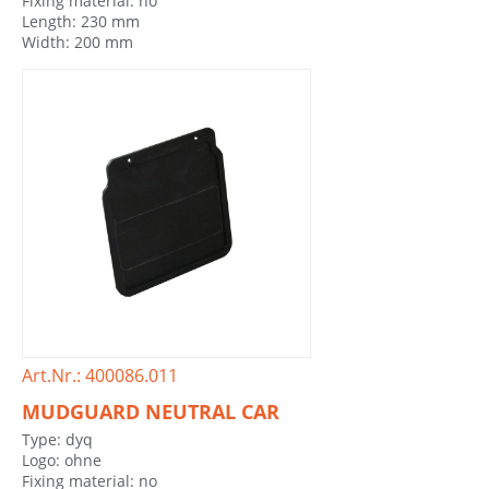
Fixing material: no
Length: 230 mm
Width: 200 mm
Art.Nr.: 400086.011
MUDGUARD NEUTRAL CAR
Type: dyq
Logo: ohne
Fixing material: no