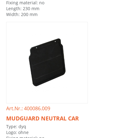
Fixing material: no
Length: 230 mm
Width: 200 mm
Art.Nr.: 400086.009
MUDGUARD NEUTRAL CAR
Type: dyq
Logo: ohne