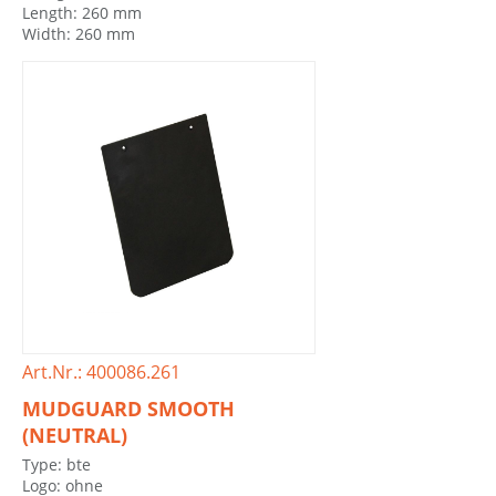
Length: 260 mm
Width: 260 mm
Art.Nr.: 400086.261
MUDGUARD SMOOTH
(NEUTRAL)
Type: bte
Logo: ohne