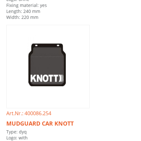
Fixing material: yes
Length: 240 mm
Width: 220 mm
Art.Nr.: 400086.254
MUDGUARD CAR KNOTT
Type: dyq
Logo: with