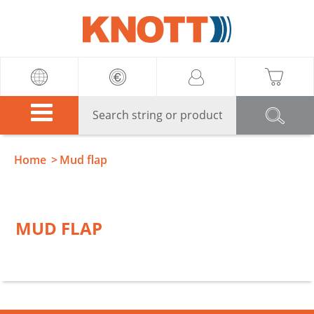
Knott
Home
Mud flap
MUD FLAP