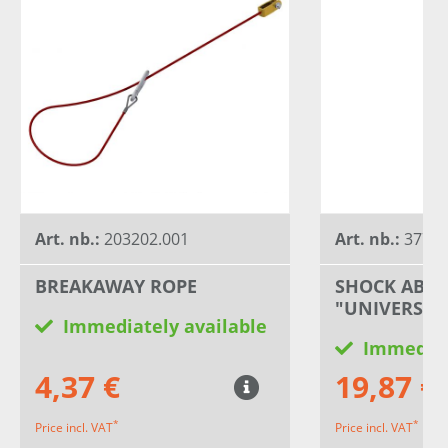
Art. nb.:
203202.001
Art. nb.:
3778
BREAKAWAY ROPE
SHOCK ABS
"UNIVERSAL
Immediately available
Immediat
4,37 €
19,87 €
*
*
Price incl. VAT
Price incl. VAT