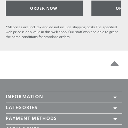
ORDER NOW!
ORDE
*All prices are incl. tax and do not include shipping costs.The specified
web price is only valid in this web shop. Our staff won't be able to grant
the same conditions for standard orders.
INFORMATION
CATEGORIES
PAYMENT METHODS