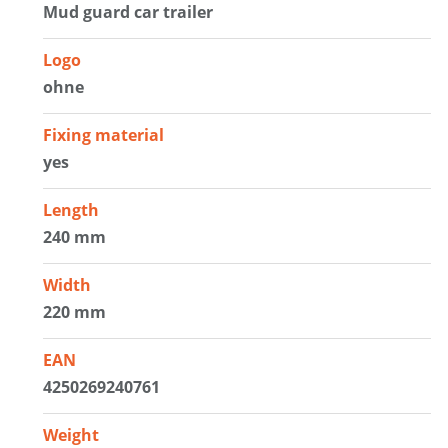
Mud guard car trailer
Logo
ohne
Fixing material
yes
Length
240 mm
Width
220 mm
EAN
4250269240761
Weight