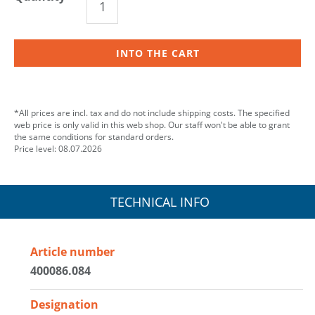
INTO THE CART
*All prices are incl. tax and do not include shipping costs. The specified
web price is only valid in this web shop. Our staff won't be able to grant
the same conditions for standard orders.
Price level: 08.07.2026
TECHNICAL INFO
Article number
400086.084
Designation