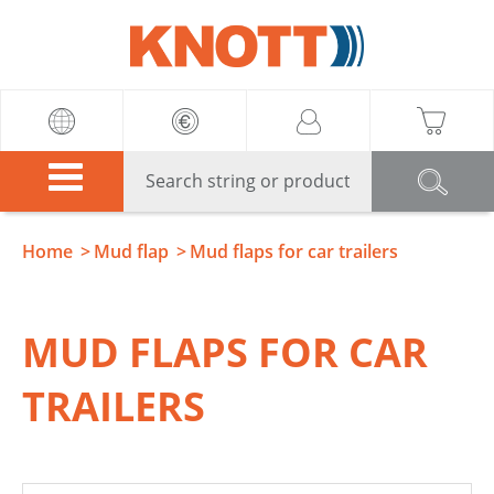
Knott
Home
Mud flap
Mud flaps for car trailers
MUD FLAPS FOR CAR
TRAILERS