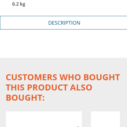
0.2 kg
DESCRIPTION
CUSTOMERS WHO BOUGHT
THIS PRODUCT ALSO
BOUGHT: