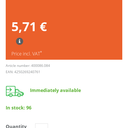
5,71 €
*
Price incl. VAT
Article number: 400086.084
EAN: 4250269240761
Immediately available
In stock:
96
Quantity