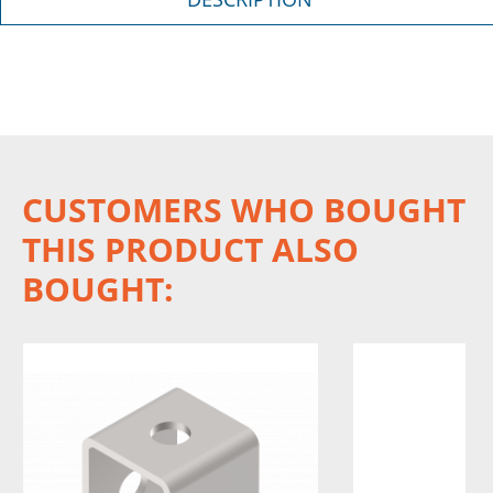
CUSTOMERS WHO BOUGHT
THIS PRODUCT ALSO
BOUGHT: