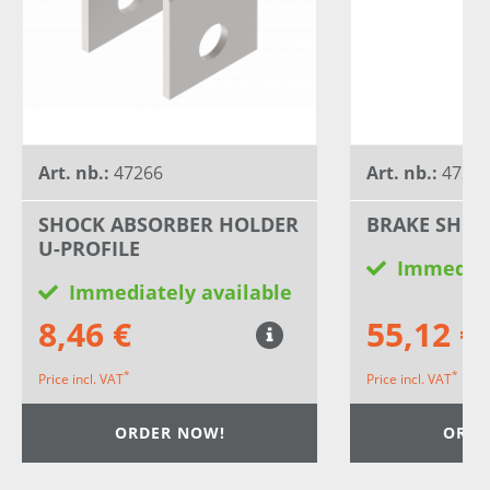
Art. nb.:
47266
Art. nb.:
4727
SHOCK ABSORBER HOLDER
BRAKE SHOE
U-PROFILE
Immediat
Immediately available
8,46 €
55,12 €
*
*
Price incl. VAT
Price incl. VAT
ORDER NOW!
ORDE