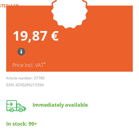
STSELLER
19,87 €
*
Price incl. VAT
Article number: 37780
EAN: 4250269215394
Immediately available
In stock:
99+