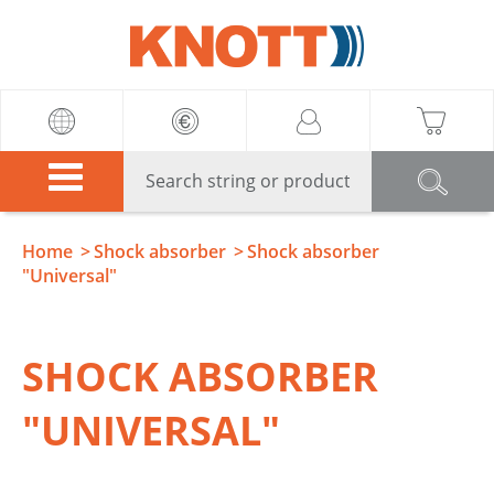
Knott
Home
Shock absorber
Shock absorber
"Universal"
SHOCK ABSORBER
"UNIVERSAL"