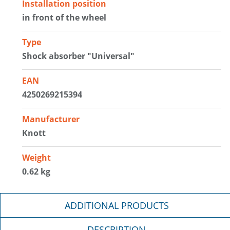
Installation position
in front of the wheel
Type
Shock absorber "Universal"
EAN
4250269215394
Manufacturer
Knott
Weight
0.62 kg
ADDITIONAL PRODUCTS
DESCRIPTION