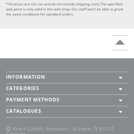
*All prices are incl. tax and do not include shipping costs.The specified
web price is only valid in this web shop. Our staff won't be able to grant
the same conditions for standard orders.
INFORMATION
CATEGORIES
PAYMENT METHODS
CATALOGUES
Ⓒ Knott GmbH, Bremsen - Achsen, D-83125
Eggstätt