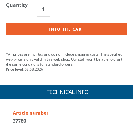
Quantity
INTO THE CART
*All prices are incl. tax and do not include shipping costs. The specified
web price is only valid in this web shop. Our staff won't be able to grant
the same conditions for standard orders.
Price level: 08.08.2026
TECHNICAL INFO
Article number
37780