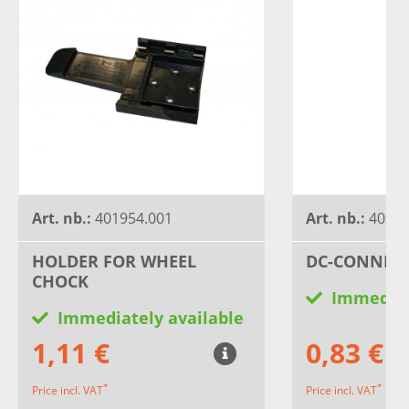
Art. nb.:
401954.001
Art. nb.:
40234
HOLDER FOR WHEEL
DC-CONNEC
CHOCK
Immediat
Immediately available
1,11 €
0,83 €
*
*
Price incl. VAT
Price incl. VAT