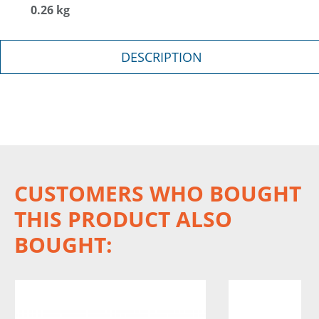
0.26 kg
DESCRIPTION
CUSTOMERS WHO BOUGHT
THIS PRODUCT ALSO
BOUGHT: