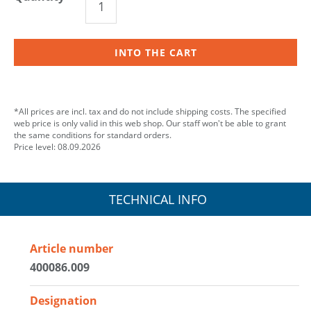
INTO THE CART
*All prices are incl. tax and do not include shipping costs. The specified
web price is only valid in this web shop. Our staff won't be able to grant
the same conditions for standard orders.
Price level: 08.09.2026
TECHNICAL INFO
Article number
400086.009
Designation