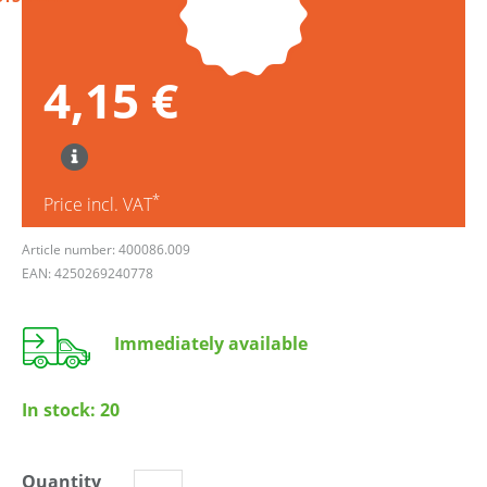
4,15 €
*
Price incl. VAT
Article number: 400086.009
EAN: 4250269240778
Immediately available
In stock:
20
Quantity