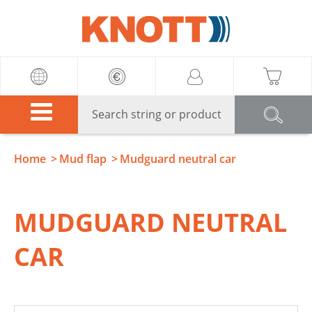
Knott
Home
Mud flap
Mudguard neutral car
MUDGUARD NEUTRAL
CAR