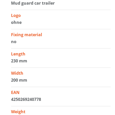
Mud guard car trailer
Logo
ohne
Fixing material
no
Length
230 mm
Width
200 mm
EAN
4250269240778
Weight