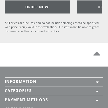
ORDER NOW!
ORDE
*All prices are incl. tax and do not include shipping costs.The specified
web price is only valid in this web shop. Our staff won't be able to grant
the same conditions for standard orders.
INFORMATION
CATEGORIES
PAYMENT METHODS