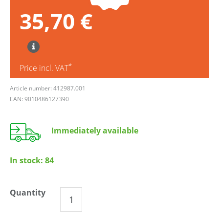
35,70 €
*
Price incl. VAT
Article number: 412987.001
EAN: 9010486127390
Immediately available
In stock:
84
Quantity