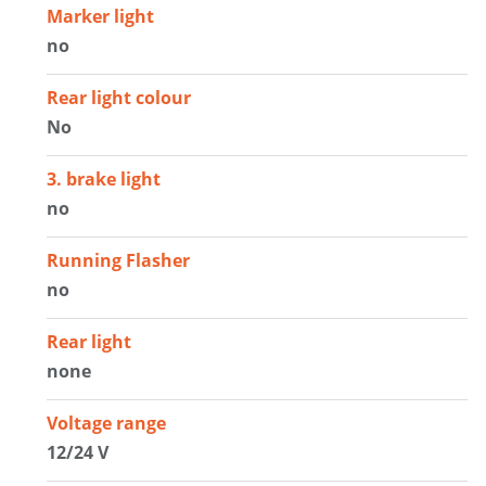
Marker light
no
Rear light colour
No
3. brake light
no
Running Flasher
no
Rear light
none
Voltage range
12/24 V