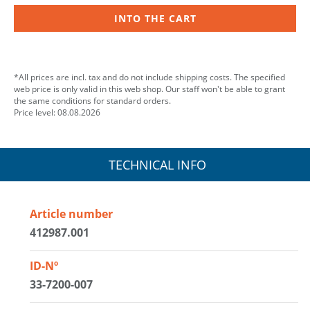
INTO THE CART
*All prices are incl. tax and do not include shipping costs. The specified
web price is only valid in this web shop. Our staff won't be able to grant
the same conditions for standard orders.
Price level: 08.08.2026
TECHNICAL INFO
Article number
412987.001
ID-Nº
33-7200-007