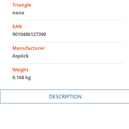
Triangle
none
EAN
9010486127390
Manufacturer
Aspöck
Weight
0.168 kg
DESCRIPTION