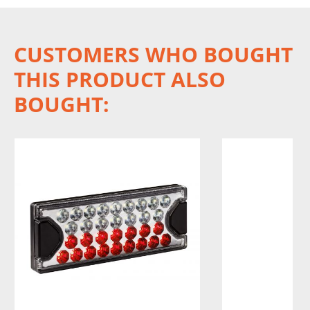
CUSTOMERS WHO BOUGHT
THIS PRODUCT ALSO
BOUGHT: