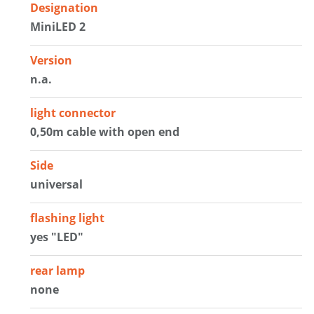
Designation
MiniLED 2
Version
n.a.
light connector
0,50m cable with open end
Side
universal
flashing light
yes "LED"
rear lamp
none