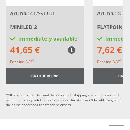
Art. nb.:
412991.001
Art. nb.:
40455
MINILED 2
FLATPOINT 2
Immediately available
Immediat
41,65 €
7,62 €
*
*
Price incl. VAT
Price incl. VAT
ORDER NOW!
ORDE
*All prices are incl. tax and do not include shipping costs.The specified
web price is only valid in this web shop. Our staff won't be able to grant
the same conditions for standard orders.