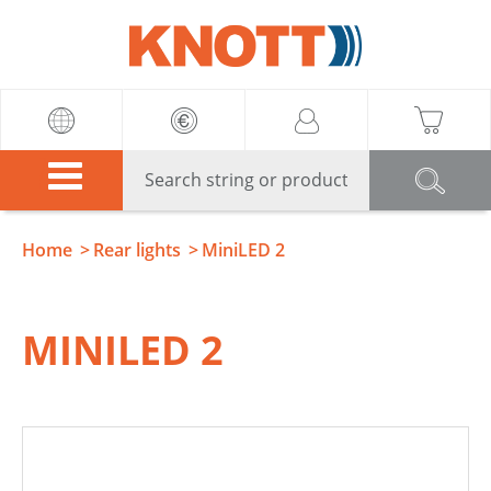
Knott
Home
Rear lights
MiniLED 2
MINILED 2