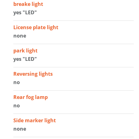
breake light
yes "LED"
License plate light
none
park light
yes "LED"
Reversing lights
no
Rear fog lamp
no
Side marker light
none