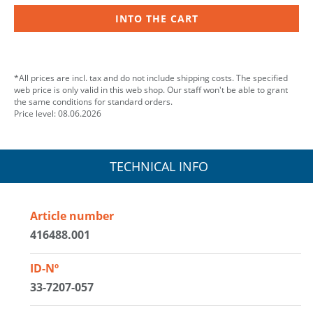
INTO THE CART
*All prices are incl. tax and do not include shipping costs. The specified
web price is only valid in this web shop. Our staff won't be able to grant
the same conditions for standard orders.
Price level: 08.06.2026
TECHNICAL INFO
Article number
416488.001
ID-Nº
33-7207-057