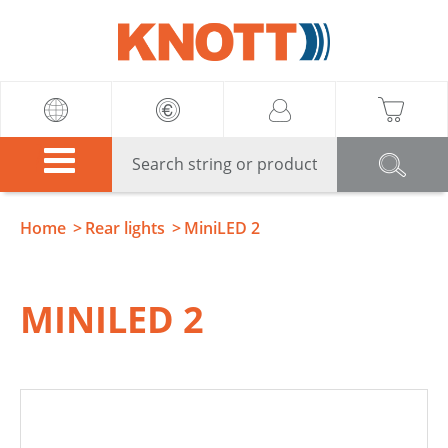
Knott
Home
Rear lights
MiniLED 2
MINILED 2