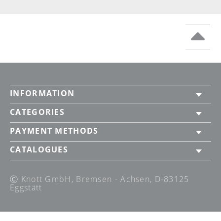
INFORMATION
CATEGORIES
PAYMENT METHODS
CATALOGUES
Ⓒ Knott GmbH, Bremsen - Achsen, D-83125
Eggstätt