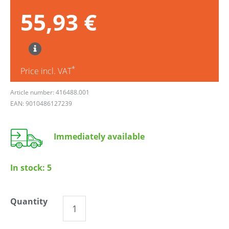
55,93 €
*
Price incl. VAT
Article number: 416488.001
EAN: 9010486127239
Immediately available
In stock:
5
Quantity