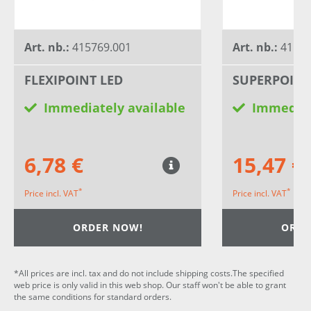
Art. nb.:
415769.001
Art. nb.:
41581
FLEXIPOINT LED
SUPERPOINT
Immediately available
Immediat
6,78 €
15,47 €
*
*
Price incl. VAT
Price incl. VAT
ORDER NOW!
ORDE
*All prices are incl. tax and do not include shipping costs.The specified
web price is only valid in this web shop. Our staff won't be able to grant
the same conditions for standard orders.