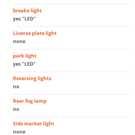
breake light
yes "LED"
License plate light
none
park light
yes "LED"
Reversing lights
no
Rear fog lamp
no
Side marker light
none