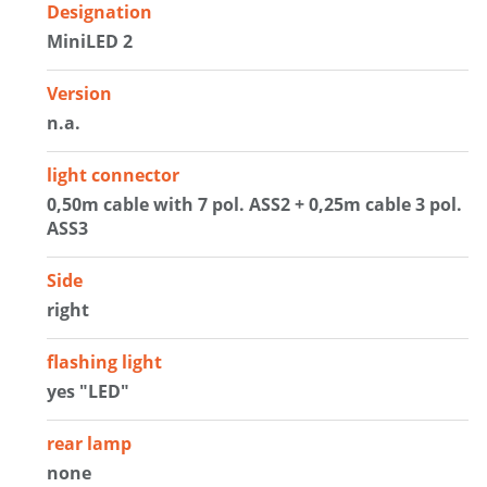
Designation
MiniLED 2
Version
n.a.
light connector
0,50m cable with 7 pol. ASS2 + 0,25m cable 3 pol.
ASS3
Side
right
flashing light
yes "LED"
rear lamp
none