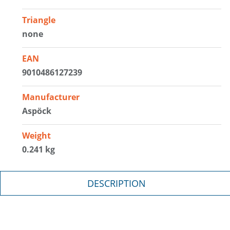
Triangle
none
EAN
9010486127239
Manufacturer
Aspöck
Weight
0.241 kg
DESCRIPTION