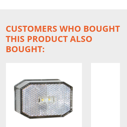
CUSTOMERS WHO BOUGHT
THIS PRODUCT ALSO
BOUGHT: