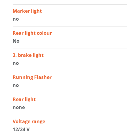
Marker light
no
Rear light colour
No
3. brake light
no
Running Flasher
no
Rear light
none
Voltage range
12/24 V