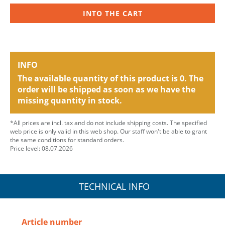
INTO THE CART
INFO
The available quantity of this product is 0. The
order will be shipped as soon as we have the
missing quantity in stock.
*All prices are incl. tax and do not include shipping costs. The specified
web price is only valid in this web shop. Our staff won't be able to grant
the same conditions for standard orders.
Price level: 08.07.2026
TECHNICAL INFO
Article number