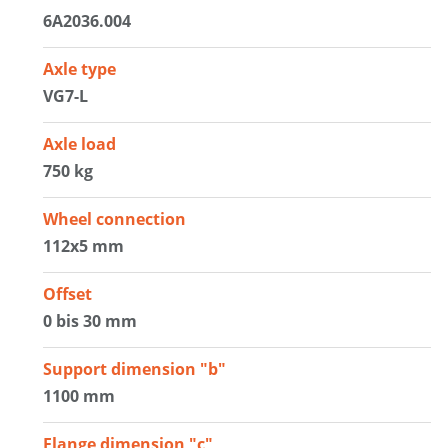
6A2036.004
Axle type
VG7-L
Axle load
750 kg
Wheel connection
112x5 mm
Offset
0 bis 30 mm
Support dimension "b"
1100 mm
Flange dimension "c"