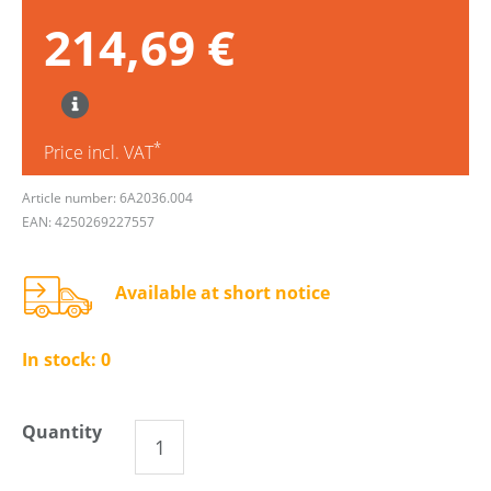
214,69 €
*
Price incl. VAT
Article number: 6A2036.004
EAN: 4250269227557
Available at short notice
In stock:
0
Quantity