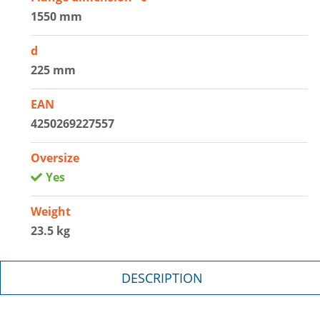
1550 mm
d
225 mm
EAN
4250269227557
Oversize
Yes
Weight
23.5 kg
DESCRIPTION