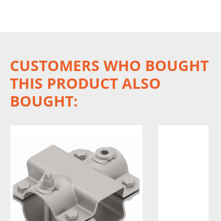
CUSTOMERS WHO BOUGHT
THIS PRODUCT ALSO
BOUGHT: