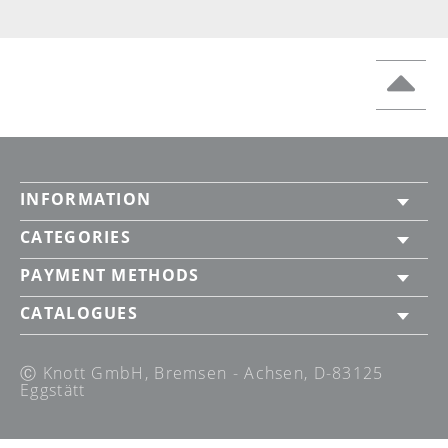
INFORMATION
CATEGORIES
PAYMENT METHODS
CATALOGUES
Ⓒ Knott GmbH, Bremsen - Achsen, D-83125
Eggstätt