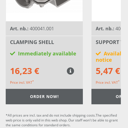
Art. nb.:
400041.001
Art. nb.:
40030
CLAMPING SHELL
SUPPORT WH
Immediately available
Available
notice
16,23 €
5,47 €
*
*
Price incl. VAT
Price incl. VAT
ORDER NOW!
ORDE
*All prices are incl. tax and do not include shipping costs.The specified
web price is only valid in this web shop. Our staff won't be able to grant
the same conditions for standard orders.