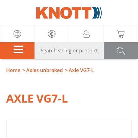
Knott
Home
Axles unbraked
Axle VG7-L
AXLE VG7-L