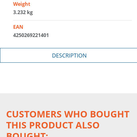
Weight
3.232 kg
EAN
4250269221401
DESCRIPTION
CUSTOMERS WHO BOUGHT
THIS PRODUCT ALSO
BOUGHT: