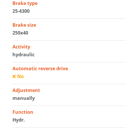
Brake type
25-4300
Brake size
250x40
Activity
hydraulic
Automatic reverse drive
No
Adjustment
manually
Function
Hydr.