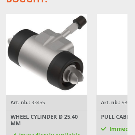
Art. nb.:
33455
Art. nb.:
98005
WHEEL CYLINDER Ø 25,40
PULL CABLE 
MM
Immediat