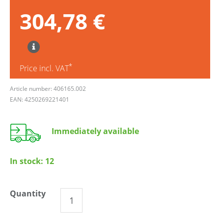
304,78 €
*
Price incl. VAT
Article number: 406165.002
EAN: 4250269221401
Immediately available
In stock:
12
Quantity