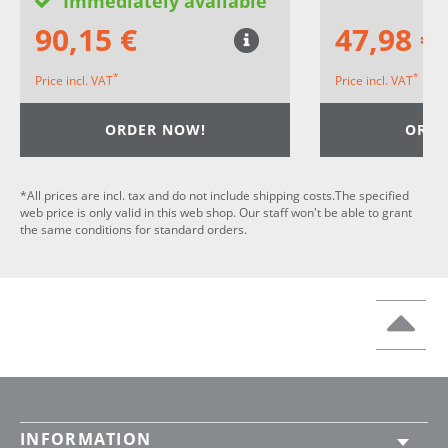
Immediately available
90,15 €
47,98 €
*
*
Price incl. VAT
Price incl. VAT
ORDER NOW!
ORDE
*All prices are incl. tax and do not include shipping costs.The specified
web price is only valid in this web shop. Our staff won't be able to grant
the same conditions for standard orders.
INFORMATION