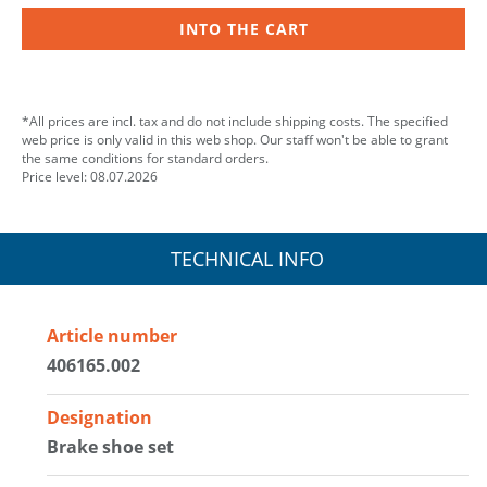
INTO THE CART
*All prices are incl. tax and do not include shipping costs. The specified
web price is only valid in this web shop. Our staff won't be able to grant
the same conditions for standard orders.
Price level: 08.07.2026
TECHNICAL INFO
Article number
406165.002
Designation
Brake shoe set