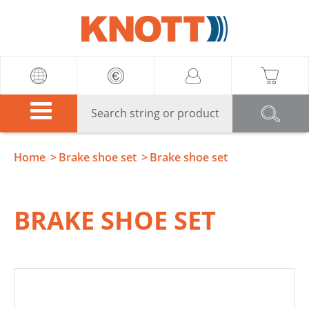
Knott
Home
Brake shoe set
Brake shoe set
BRAKE SHOE SET