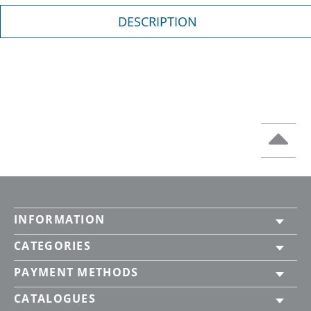
DESCRIPTION
INFORMATION
CATEGORIES
PAYMENT METHODS
CATALOGUES