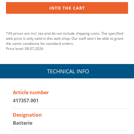
INTO THE CART
*All prices are incl. tax and do not include shipping costs. The specified
web price is only valid in this web shop. Our staff won't be able to grant
the same conditions for standard orders.
Price level: 08.07.2026
TECHNICAL INFO
Article number
417357.001
Designation
Batterie