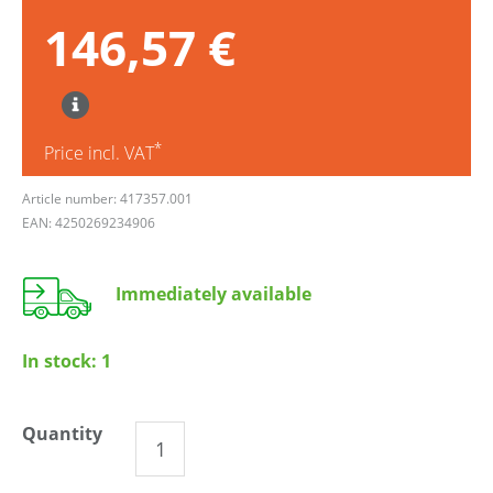
146,57 €
*
Price incl. VAT
Article number: 417357.001
EAN: 4250269234906
Immediately available
In stock:
1
Quantity