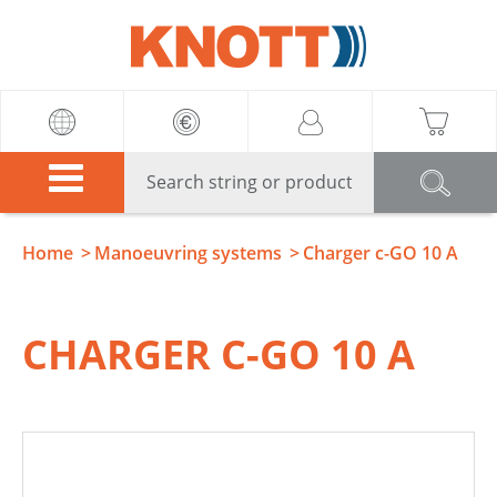
Knott
Home
Manoeuvring systems
Charger c-GO 10 A
CHARGER C-GO 10 A