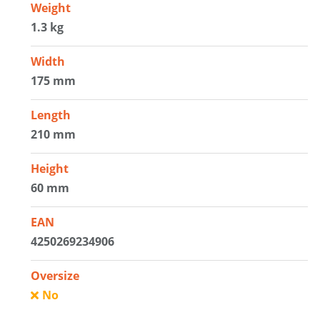
Weight
1.3 kg
Width
175 mm
Length
210 mm
Height
60 mm
EAN
4250269234906
Oversize
No