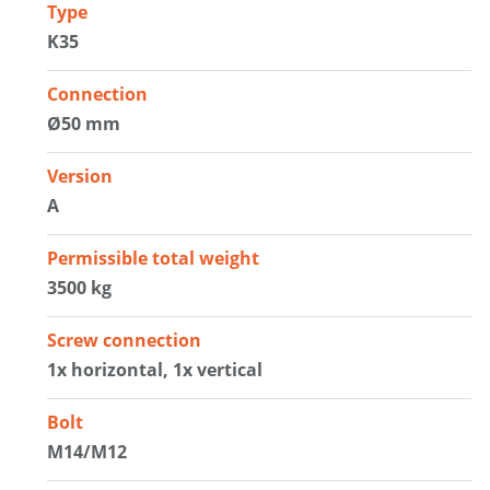
Type
K35
Connection
Ø50 mm
Version
A
Permissible total weight
3500 kg
Screw connection
1x horizontal, 1x vertical
Bolt
M14/M12