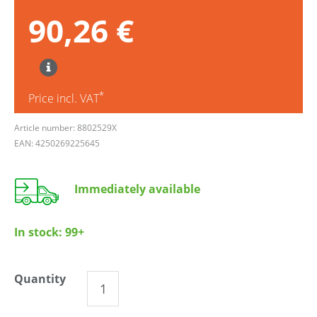
90,26 €
*
Price incl. VAT
Article number: 8802529X
EAN: 4250269225645
Immediately available
In stock:
99+
Quantity