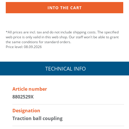
INTO THE CART
*All prices are incl. tax and do not include shipping costs. The specified
web price is only valid in this web shop. Our staff won't be able to grant
the same conditions for standard orders.
Price level: 08.09.2026
TECHNICAL INFO
Article number
8802529X
Designation
Traction ball coupling