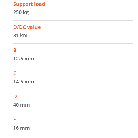
Support load
250 kg
D/DC value
31 kN
B
12.5 mm
C
14.5 mm
D
40 mm
F
16 mm