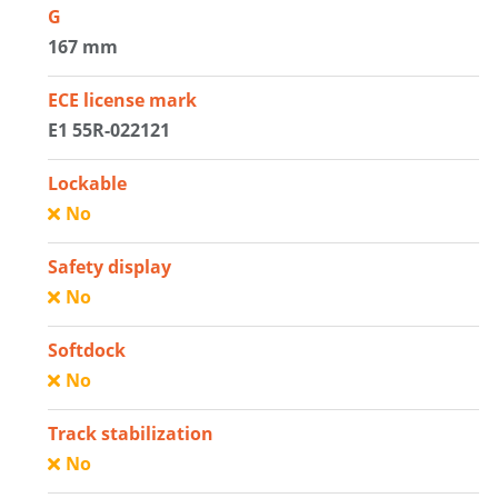
G
167 mm
ECE license mark
E1 55R-022121
Lockable
No
Safety display
No
Softdock
No
Track stabilization
No