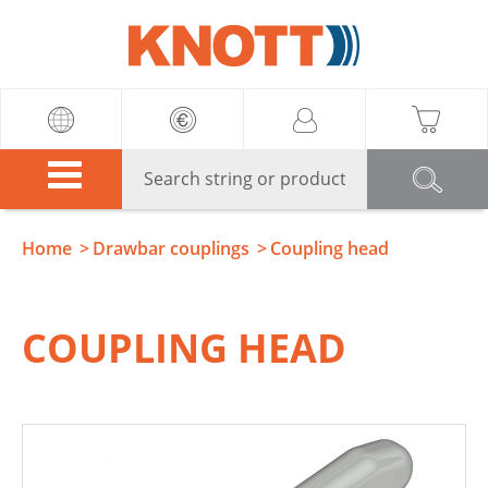
Knott
Home
Drawbar couplings
Coupling head
COUPLING HEAD