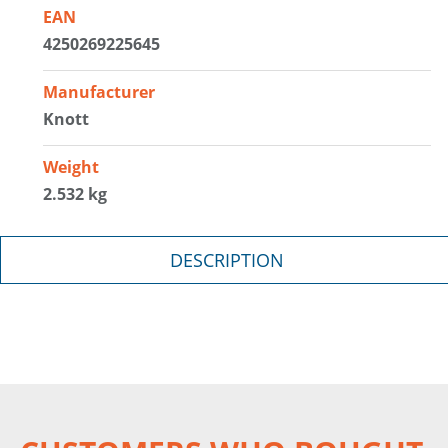
EAN
4250269225645
Manufacturer
Knott
Weight
2.532 kg
DESCRIPTION