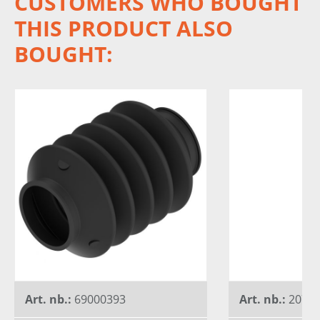
CUSTOMERS WHO BOUGHT
THIS PRODUCT ALSO
BOUGHT:
Art. nb.:
69000393
Art. nb.:
20744