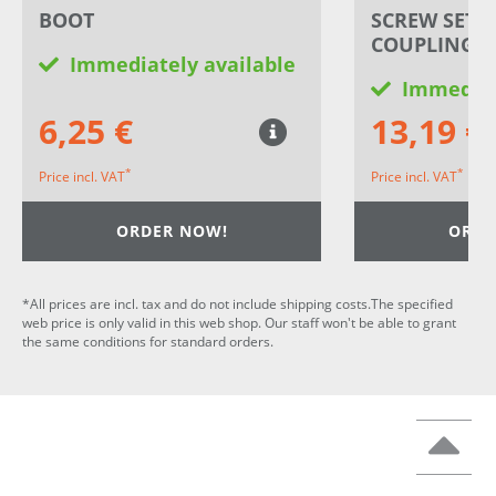
BOOT
SCREW SET 
COUPLING
Immediately available
Immediat
6,25 €
13,19 €
*
*
Price incl. VAT
Price incl. VAT
ORDER NOW!
ORDE
*All prices are incl. tax and do not include shipping costs.The specified
web price is only valid in this web shop. Our staff won't be able to grant
the same conditions for standard orders.