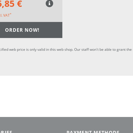
,85 €
*
cl. VAT
ORDER NOW!
cified web price is only valid in this web shop. Our staff won't be able to grant t
RIES
PAYMENT METHODS