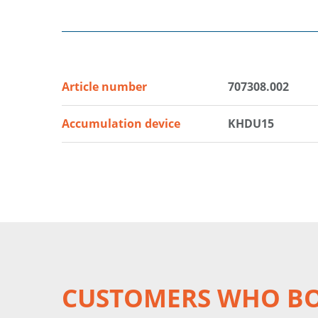
Article number
707308.002
Accumulation device
KHDU15
CUSTOMERS WHO BO