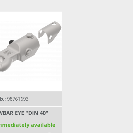
nb.:
98761693
BAR EYE "DIN 40"
mmediately available