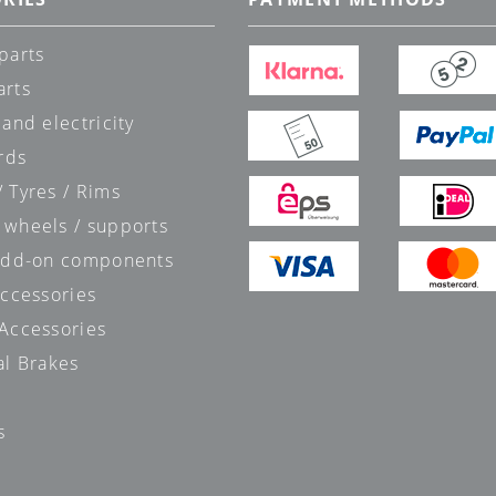
parts
arts
 and electricity
rds
 Tyres / Rims
 wheels / supports
 add-on components
accessories
 Accessories
al Brakes
s
s