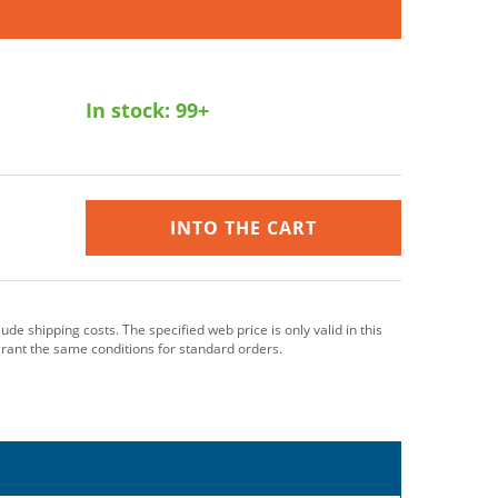
In stock:
99+
INTO THE CART
clude shipping costs. The specified web price is only valid in this
grant the same conditions for standard orders.