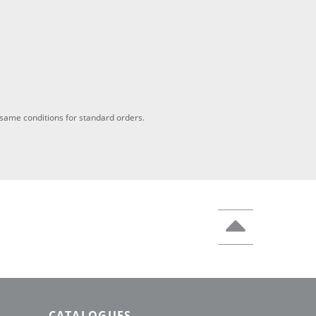
he same conditions for standard orders.
CATALOGUES