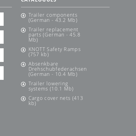
Trailer components
(German - 43.2 Mb)
Trailer replacement
parts (German - 45.8
Mb)
KNOTT Safety Ramps
(757 kb)
Absenkbare
Drehschubfederachsen
(German - 10.4 Mb)
Trailer lowering
systems (10.1 Mb)
Cargo cover nets (413
kb)