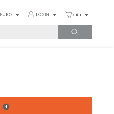
EURO
LOGIN
(
0
)