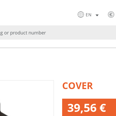
EN
COVER
39,56 €