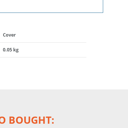
Cover
0.05 kg
O BOUGHT: