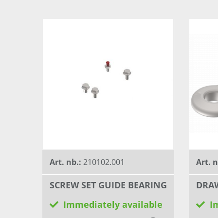
Art. nb.:
210102.001
Art. 
SCREW SET GUIDE BEARING
DRAW
Immediately available
I