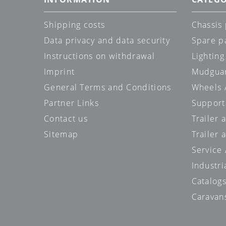
Shipping costs
Chassis 
Data privacy and data security
Spare p
Instructions on withdrawal
Lighting
Imprint
Mudgua
General Terms and Conditions
Wheels /
Partner Links
Support
Contact us
Trailer
Sitemap
Trailer 
Service
Industri
Catalog
Caravan