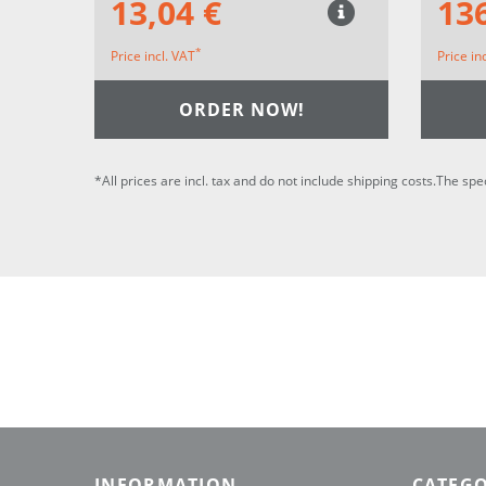
13,04 €
136
*
Price incl. VAT
Price in
ORDER NOW!
*All prices are incl. tax and do not include shipping costs.The spe
INFORMATION
CATEGO