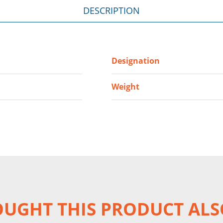
DESCRIPTION
Designation
Weight
UGHT THIS PRODUCT ALS