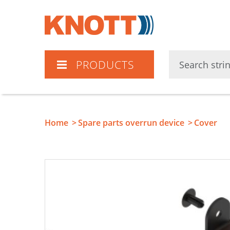
Knott
PRODUCTS
Home
Spare parts overrun device
Cover