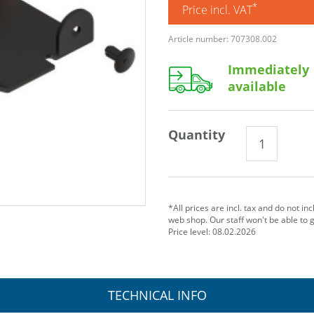
*
Price incl. VAT
Article number: 707308.002
Immediately
available
Quantity
*All prices are incl. tax and do not in
web shop. Our staff won't be able to 
Price level: 08.02.2026
TECHNICAL INFO