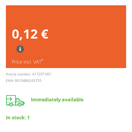
0,12 €
*
Price incl. VAT
Article number: 417297.001
EAN: 9010486243755
Immediately available
In stock:
1