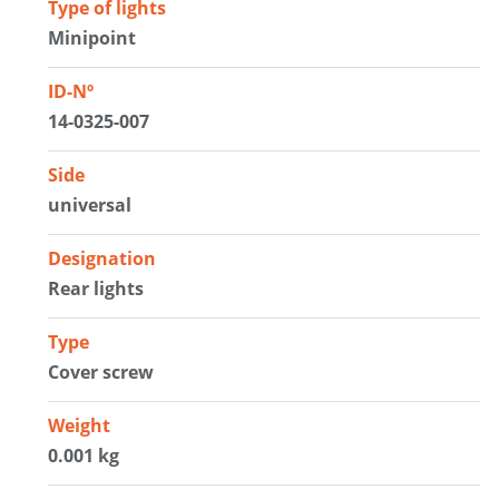
Type of lights
Minipoint
ID-Nº
14-0325-007
Side
universal
Designation
Rear lights
Type
Cover screw
Weight
0.001 kg