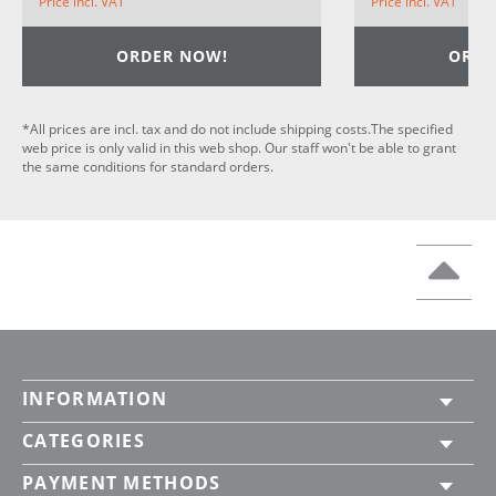
Price incl. VAT
Price incl. VAT
ORDER NOW!
ORDE
*All prices are incl. tax and do not include shipping costs.The specified
web price is only valid in this web shop. Our staff won't be able to grant
the same conditions for standard orders.
INFORMATION
CATEGORIES
PAYMENT METHODS