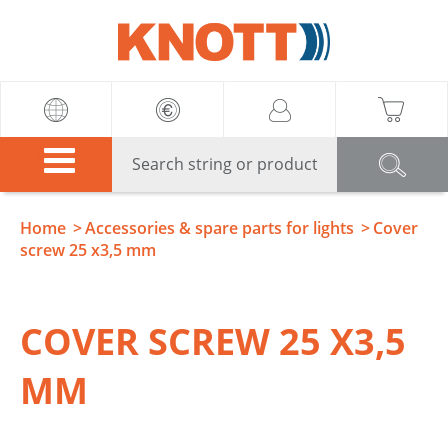
Knott
Home
Accessories & spare parts for lights
Cover
screw 25 x3,5 mm
COVER SCREW 25 X3,5
MM