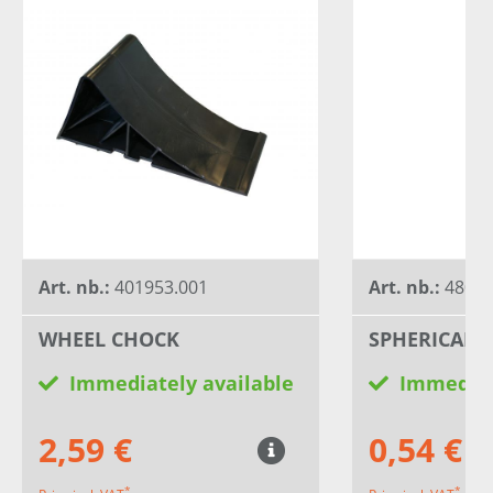
Art. nb.:
401953.001
Art. nb.:
4803
WHEEL CHOCK
SPHERICAL 
Immediately available
Immediat
2,59 €
0,54 €
*
*