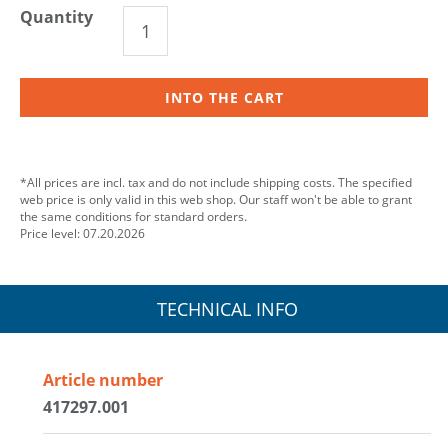
Quantity
INTO THE CART
*All prices are incl. tax and do not include shipping costs. The specified
web price is only valid in this web shop. Our staff won't be able to grant
the same conditions for standard orders.
Price level: 07.20.2026
TECHNICAL INFO
Article number
417297.001