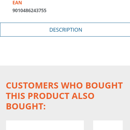
EAN
9010486243755
DESCRIPTION
CUSTOMERS WHO BOUGHT
THIS PRODUCT ALSO
BOUGHT: