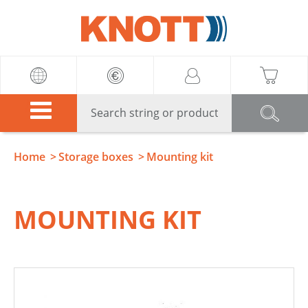
Knott
Home
Storage boxes
Mounting kit
MOUNTING KIT