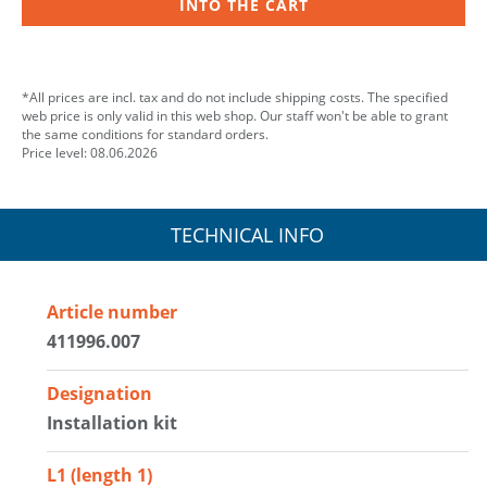
INTO THE CART
*All prices are incl. tax and do not include shipping costs. The specified
web price is only valid in this web shop. Our staff won't be able to grant
the same conditions for standard orders.
Price level: 08.06.2026
TECHNICAL INFO
Article number
411996.007
Designation
Installation kit
L1 (length 1)