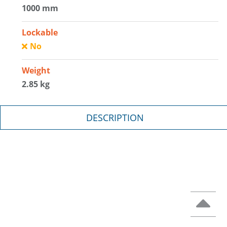
1000 mm
Lockable
No
Weight
2.85 kg
DESCRIPTION