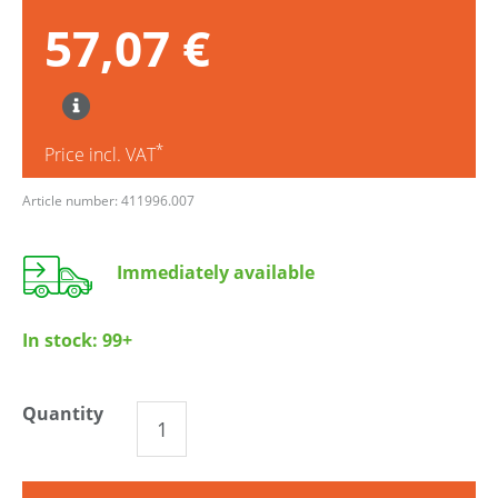
57,07 €
*
Price incl. VAT
Article number: 411996.007
Immediately available
In stock:
99+
Quantity