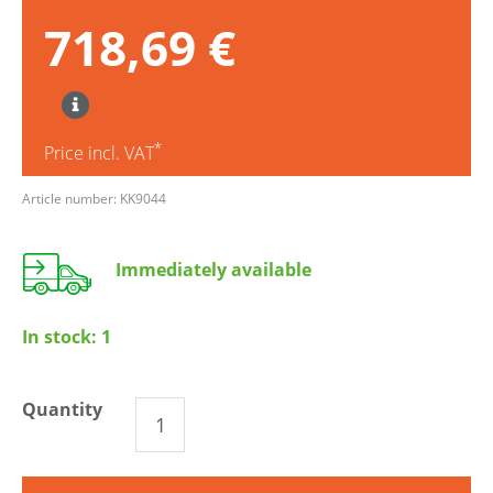
718,69 €
*
Price incl. VAT
Article number: KK9044
Immediately available
In stock:
1
Quantity