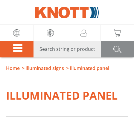
Knott
Home
Illuminated signs
Illuminated panel
ILLUMINATED PANEL