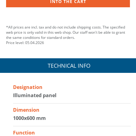
INTO THE CART
*All prices are incl. tax and do not include shipping costs. The specified
web price is only valid in this web shop. Our staff won't be able to grant
the same conditions for standard orders.
Price level: 05.04.2026
TECHNICAL INFO
Designation
Illuminated panel
Dimension
1000x600 mm
Function