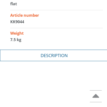
flat
Article number
KK9044
Weight
7.5 kg
DESCRIPTION