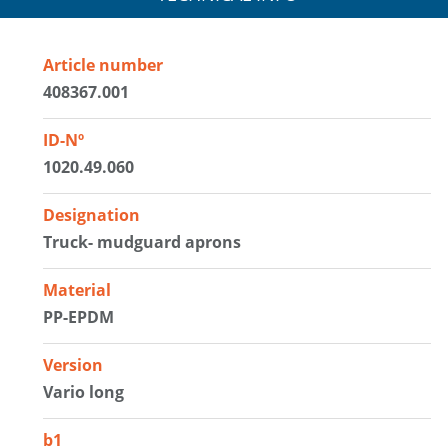
Article number
408367.001
ID-Nº
1020.49.060
Designation
Truck- mudguard aprons
Material
PP-EPDM
Version
Vario long
b1