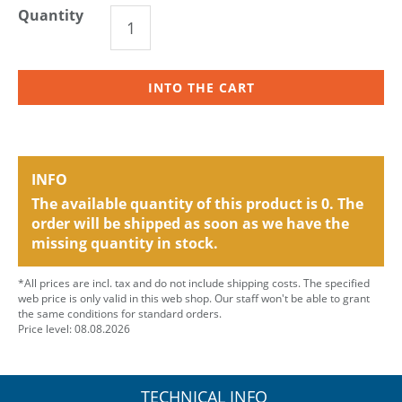
Quantity
INTO THE CART
INFO
The available quantity of this product is 0. The
order will be shipped as soon as we have the
missing quantity in stock.
*All prices are incl. tax and do not include shipping costs. The specified
web price is only valid in this web shop. Our staff won't be able to grant
the same conditions for standard orders.
Price level: 08.08.2026
TECHNICAL INFO