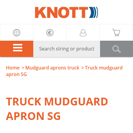
Knott
Home
Mudguard aprons truck
Truck mudguard
apron SG
TRUCK MUDGUARD
APRON SG