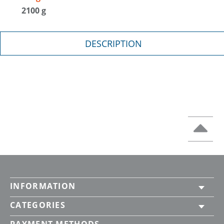
2100 g
DESCRIPTION
INFORMATION
CATEGORIES
PAYMENT METHODS