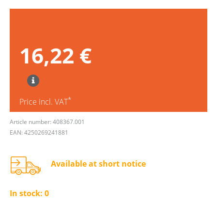
16,22 €
*
Price incl. VAT
Article number: 408367.001
EAN: 4250269241881
Available at short notice
In stock:
0