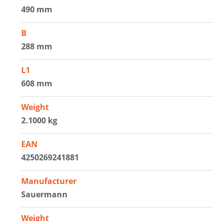
490 mm
B
288 mm
L1
608 mm
Weight
2.1000 kg
EAN
4250269241881
Manufacturer
Sauermann
Weight