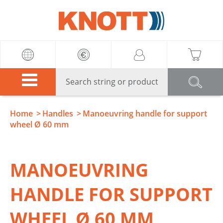
Knott
Home
Handles
Manoeuvring handle for support
wheel Ø 60 mm
MANOEUVRING
HANDLE FOR SUPPORT
WHEEL Ø 60 MM