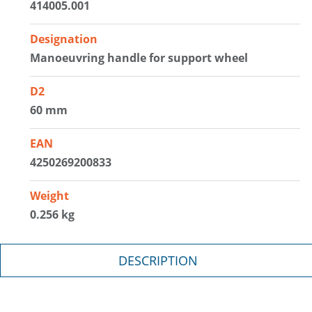
414005.001
Designation
Manoeuvring handle for support wheel
D2
60 mm
EAN
4250269200833
Weight
0.256 kg
DESCRIPTION