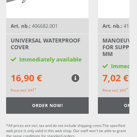
Art. nb.:
406682.001
Art. nb.:
41400
UNIVERSAL WATERPROOF
MANOEUVRI
COVER
FOR SUPPOR
MM
Immediately available
Immediat
16,90 €
7,02 €
*
*
Price incl. VAT
Price incl. VAT
ORDER NOW!
ORDE
*All prices are incl. tax and do not include shipping costs.The specified
web price is only valid in this web shop. Our staff won't be able to grant
the same conditions for standard orders.