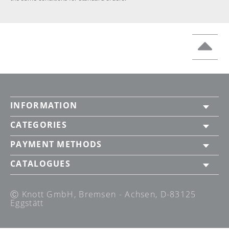
INFORMATION
CATEGORIES
PAYMENT METHODS
CATALOGUES
Ⓒ Knott GmbH, Bremsen - Achsen, D-83125
Eggstätt