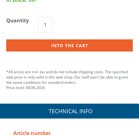
Quantity
INTO THE CART
*All prices are incl. tax and do not include shipping costs. The specified
web price is only valid in this web shop. Our staff won't be able to grant
the same conditions for standard orders.
Price level: 08.06.2026
TECHNICAL INFO
Article number