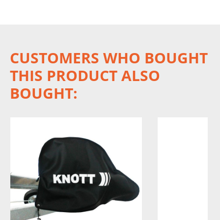
CUSTOMERS WHO BOUGHT
THIS PRODUCT ALSO
BOUGHT: