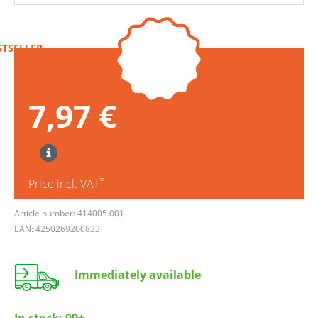
STSELLER
7,97 €
*
Price incl. VAT
Article number: 414005.001
EAN: 4250269200833
Immediately available
In stock:
99+