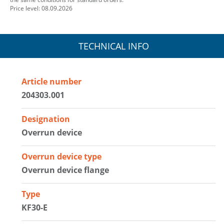
Price level: 08.09.2026
TECHNICAL INFO
Article number
204303.001
Designation
Overrun device
Overrun device type
Overrun device flange
Type
KF30-E