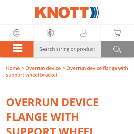
Knott
Home
Overrun device
Overrun device flange with
support wheel bracket
OVERRUN DEVICE
FLANGE WITH
SUPPORT WHEEL