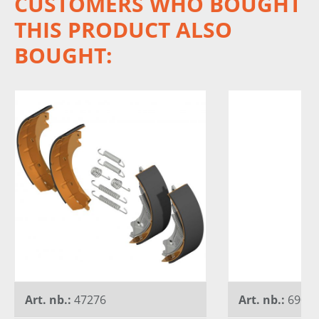
CUSTOMERS WHO BOUGHT
THIS PRODUCT ALSO
BOUGHT:
Art. nb.:
47276
Art. nb.:
6900