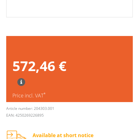
572,46 €
*
Price incl. VAT
Article number: 204303.001
EAN: 4250269226895
Available at short notice