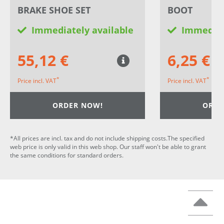
BRAKE SHOE SET
BOOT
Immediately available
Immediat
55,12 €
6,25 €
*
*
Price incl. VAT
Price incl. VAT
ORDER NOW!
ORDE
*All prices are incl. tax and do not include shipping costs.The specified
web price is only valid in this web shop. Our staff won't be able to grant
the same conditions for standard orders.