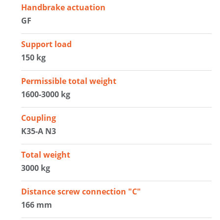
Handbrake actuation
GF
Support load
150 kg
Permissible total weight
1600-3000 kg
Coupling
K35-A N3
Total weight
3000 kg
Distance screw connection "C"
166 mm