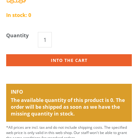
In stock:
0
Quantity
INTO THE CART
INFO
The available quantity of this product is 0. The
order will be shipped as soon as we have the
missing quantity in stock.
*All prices are incl. tax and do not include shipping costs. The specified
web price is only valid in this web shop. Our staff won't be able to grant
the same conditions for standard orders.