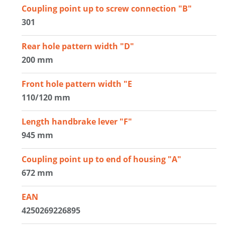
Coupling point up to screw connection "B"
301
Rear hole pattern width "D"
200 mm
Front hole pattern width "E
110/120 mm
Length handbrake lever "F"
945 mm
Coupling point up to end of housing "A"
672 mm
EAN
4250269226895