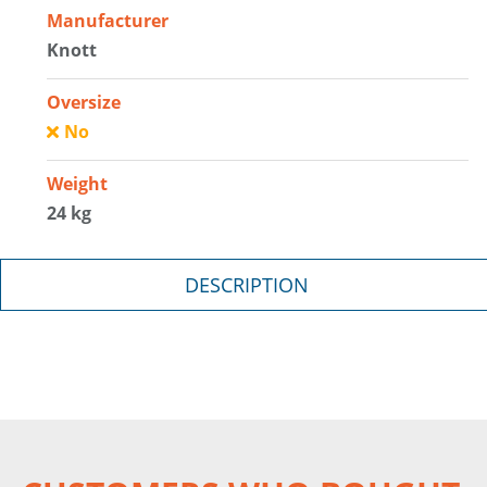
Manufacturer
Knott
Oversize
No
Weight
24 kg
DESCRIPTION