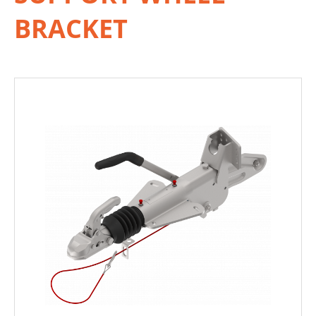
BRACKET