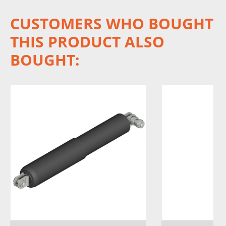
CUSTOMERS WHO BOUGHT
THIS PRODUCT ALSO
BOUGHT: