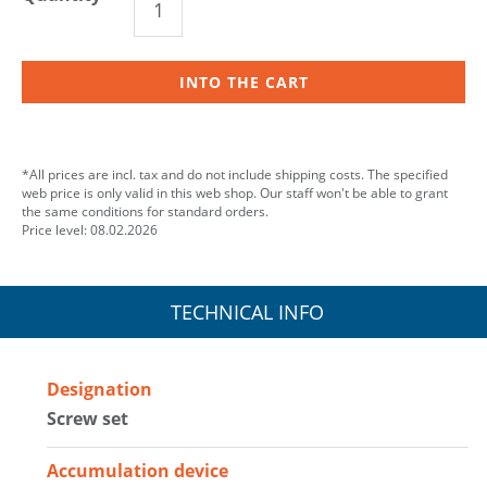
INTO THE CART
*All prices are incl. tax and do not include shipping costs. The specified
web price is only valid in this web shop. Our staff won't be able to grant
the same conditions for standard orders.
Price level: 08.02.2026
TECHNICAL INFO
Designation
Screw set
Accumulation device