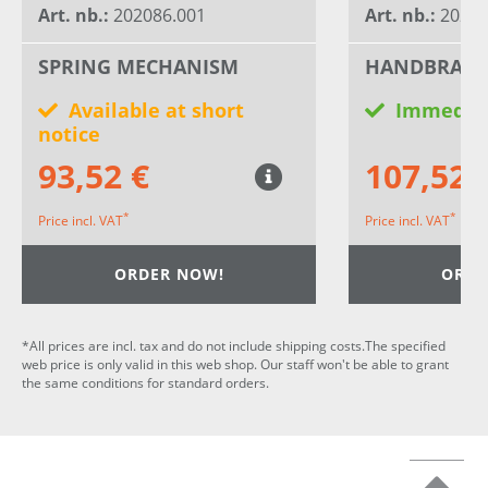
Art. nb.:
202086.001
Art. nb.:
20268
SPRING MECHANISM
HANDBRAKE
Available at short
Immediat
notice
93,52 €
107,52 
*
*
Price incl. VAT
Price incl. VAT
ORDER NOW!
ORDE
*All prices are incl. tax and do not include shipping costs.The specified
web price is only valid in this web shop. Our staff won't be able to grant
the same conditions for standard orders.