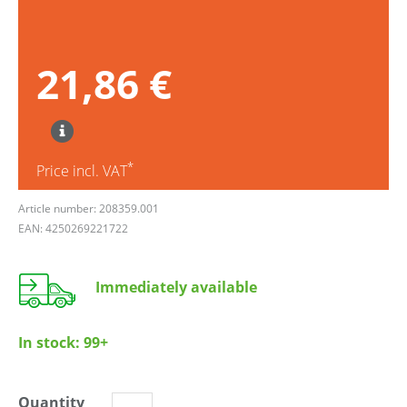
21,86 €
*
Price incl. VAT
Article number: 208359.001
EAN: 4250269221722
Immediately available
In stock:
99+
Quantity