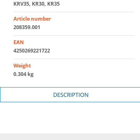
KRV35, KR30, KR35
Article number
208359.001
EAN
4250269221722
Weight
0.304 kg
DESCRIPTION