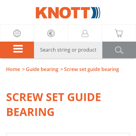
Knott
Home
Guide bearing
Screw set guide bearing
SCREW SET GUIDE
BEARING