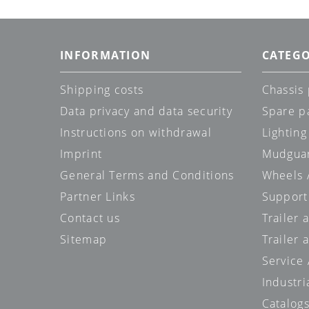
INFORMATION
CATEGO
Shipping costs
Chassis 
Data privacy and data security
Spare p
Instructions on withdrawal
Lighting
Imprint
Mudgua
General Terms and Conditions
Wheels /
Partner Links
Support
Contact us
Trailer
Sitemap
Trailer 
Service
Industri
Catalog