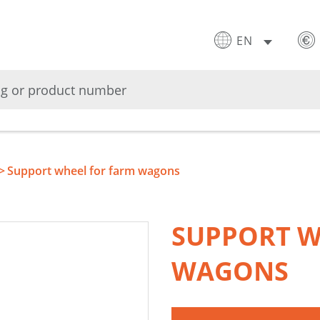
EN
Support wheel for farm wagons
SUPPORT W
WAGONS