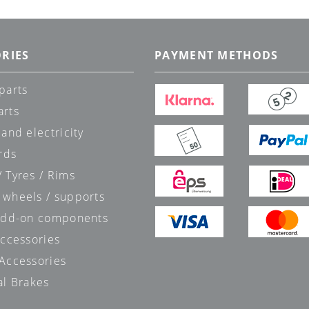
RIES
PAYMENT METHODS
parts
arts
 and electricity
rds
 Tyres / Rims
 wheels / supports
 add-on components
accessories
 Accessories
al Brakes
s