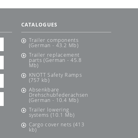
CATALOGUES
Trailer components
(German - 43.2 Mb)
Trailer replacement
parts (German - 45.8
Mb)
KNOTT Safety Ramps
(757 kb)
Absenkbare
Drehschubfederachsen
(German - 10.4 Mb)
Trailer lowering
systems (10.1 Mb)
Cargo cover nets (413
kb)