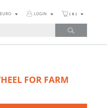
EURO
LOGIN
(
0
)
HEEL FOR FARM