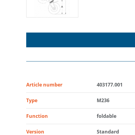
Article number
403177.001
Type
M236
Function
foldable
Version
Standard