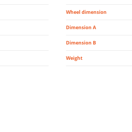
Wheel dimension
Dimension A
Dimension B
Weight