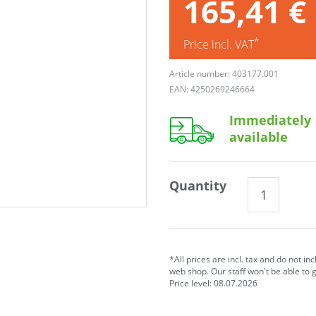
165,41 €
*
Price incl. VAT
Article number: 403177.001
EAN: 4250269246664
Immediately
available
Quantity
*All prices are incl. tax and do not in
web shop. Our staff won't be able to 
Price level: 08.07.2026