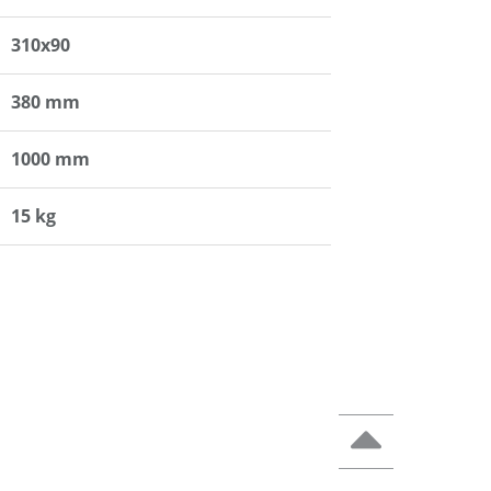
310x90
380 mm
1000 mm
15 kg