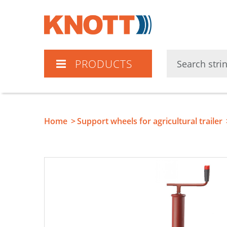
Knott
PRODUCTS
Home
Support wheels for agricultural trailer