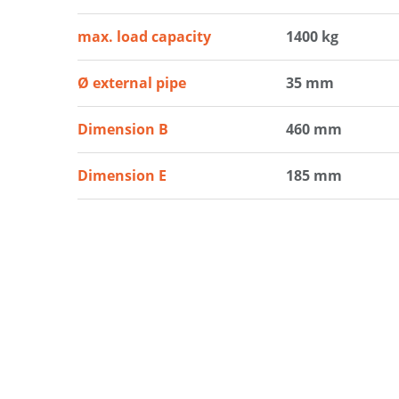
max. load capacity
1400 kg
Ø external pipe
35 mm
Dimension B
460 mm
Dimension E
185 mm