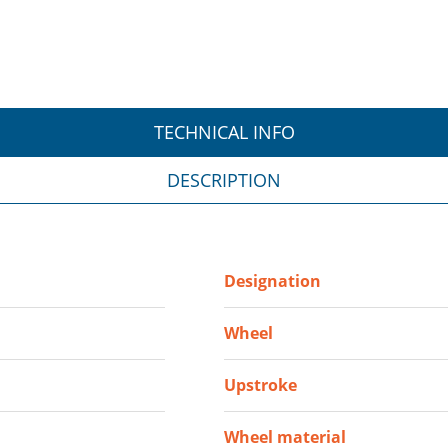
TECHNICAL INFO
DESCRIPTION
Designation
Wheel
Upstroke
Wheel material