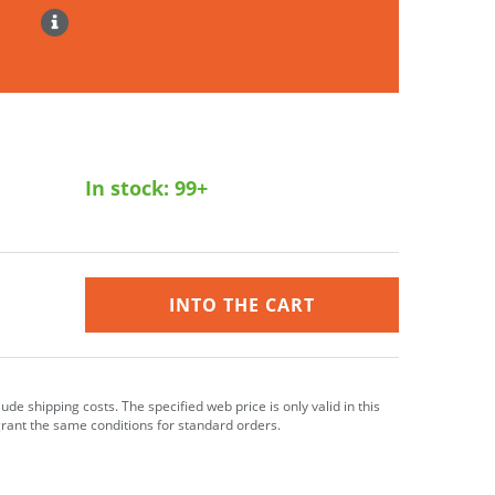
In stock:
99+
INTO THE CART
clude shipping costs. The specified web price is only valid in this
grant the same conditions for standard orders.