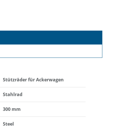
Stützräder für Ackerwagen
Stahlrad
300 mm
Steel