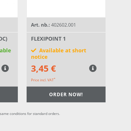
Art. nb.:
402602.001
DC)
FLEXIPOINT 1
able
Available at short
notice
3,45 €
*
Price incl. VAT
ORDER NOW!
he same conditions for standard orders.