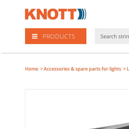
Knott
PRODUCTS
Home
Accessories & spare parts for lights