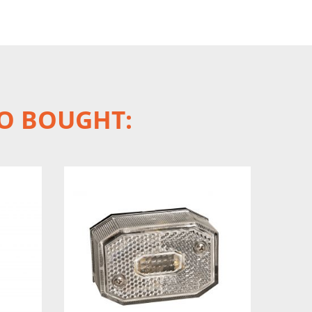
O BOUGHT: