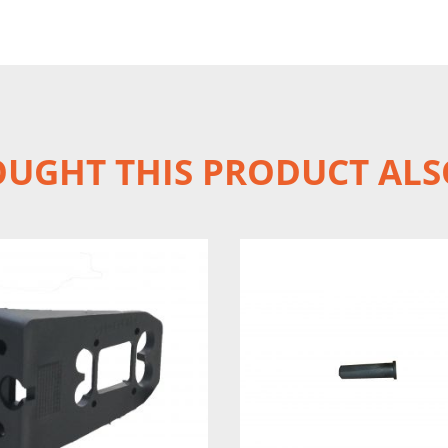
UGHT THIS PRODUCT ALS