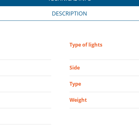
DESCRIPTION
Type of lights
Side
Type
Weight