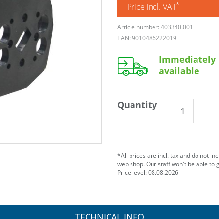
*
Price incl. VAT
Article number: 403340.001
EAN: 9010486222019
Immediately
available
Quantity
*All prices are incl. tax and do not in
web shop. Our staff won't be able to 
Price level: 08.08.2026
TECHNICAL INFO