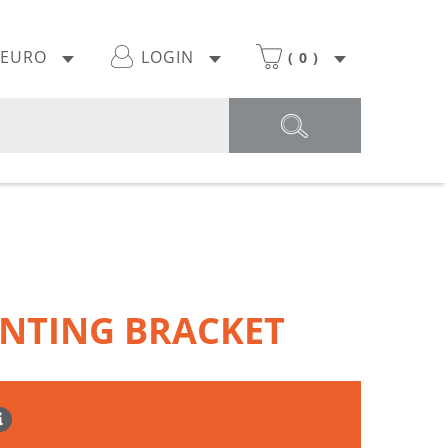
EURO
LOGIN
(
0
)
NTING BRACKET