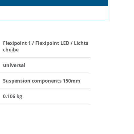
Flexipoint 1 / Flexipoint LED / Lichts
cheibe
universal
Suspension components 150mm
0.106 kg