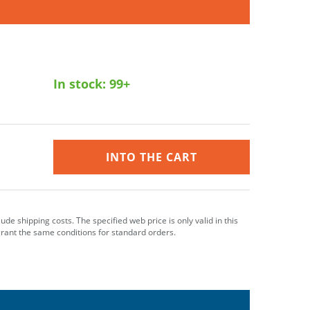
In stock:
99+
INTO THE CART
clude shipping costs. The specified web price is only valid in this
grant the same conditions for standard orders.