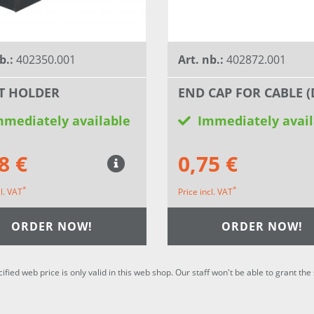
b.:
402350.001
Art. nb.:
402872.001
T HOLDER
END CAP FOR CABLE (
mmediately available
Immediately avail
8 €
0,75 €
*
*
cl. VAT
Price incl. VAT
ORDER NOW!
ORDER NOW!
cified web price is only valid in this web shop. Our staff won't be able to grant t