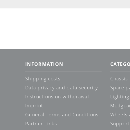
INFORMATION
CATEGO
Shipping costs
Chassis 
Data privacy and data security
Spare p
Instructions on withdrawal
Lighting
Imprint
Mudgua
General Terms and Conditions
Wheels /
Partner Links
Support