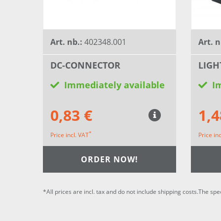
Art. nb.:
402348.001
Art. n
DC-CONNECTOR
LIGH
Immediately available
I
0,83 €
1,4
*
Price incl. VAT
Price in
ORDER NOW!
*All prices are incl. tax and do not include shipping costs.The spe