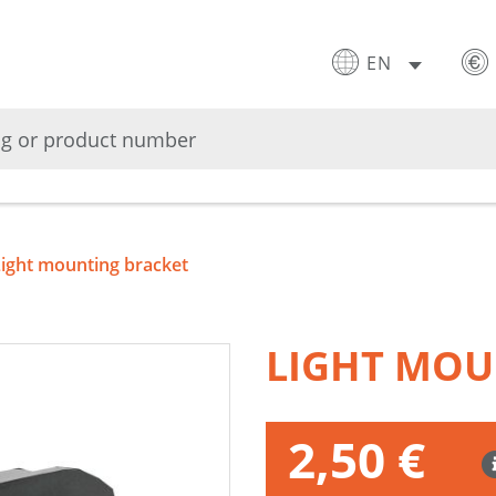
EN
Light mounting bracket
LIGHT MOU
2,50 €