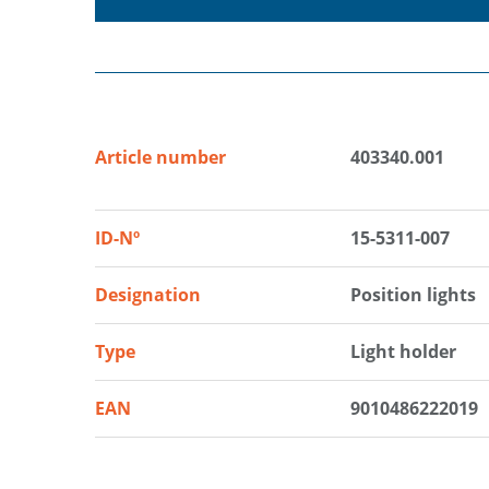
Article number
403340.001
ID-Nº
15-5311-007
Designation
Position lights
Type
Light holder
EAN
9010486222019