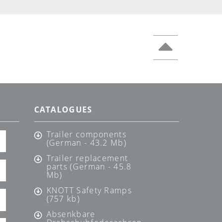
CATALOGUES
Trailer components
(German - 43.2 Mb)
Trailer replacement
parts (German - 45.8
Mb)
KNOTT Safety Ramps
(757 kb)
Absenkbare