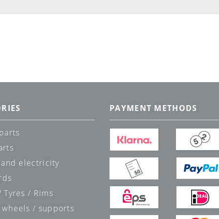
RIES
PAYMENT METHODS
parts
arts
 and electricity
rds
 Tyres / Rims
 wheels / supports