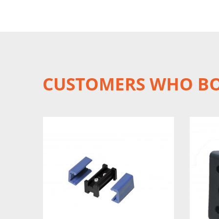
CUSTOMERS WHO BO