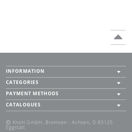
INFORMATION
CATEGORIES
PAYMENT METHODS
CATALOGUES
Ⓒ Knott GmbH, Bremsen - Achsen, D-83125
Eggstätt