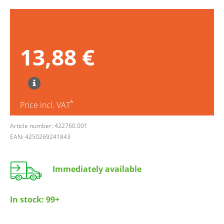
13,88 €
*
Price incl. VAT
Article number: 422760.001
EAN: 4250269241843
Immediately available
In stock:
99+