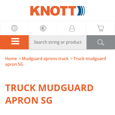
Knott
Home
Mudguard aprons truck
Truck mudguard
apron SG
TRUCK MUDGUARD
APRON SG