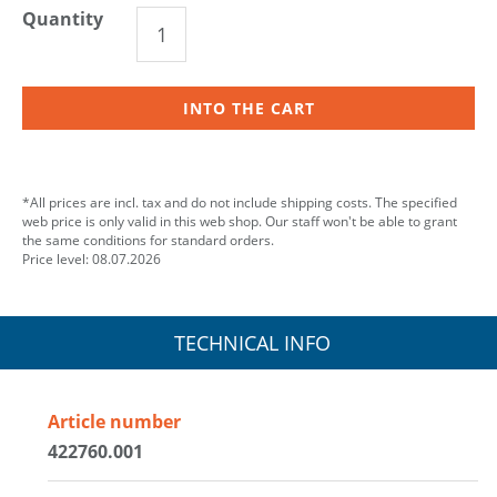
Quantity
INTO THE CART
*All prices are incl. tax and do not include shipping costs. The specified
web price is only valid in this web shop. Our staff won't be able to grant
the same conditions for standard orders.
Price level: 08.07.2026
TECHNICAL INFO
Article number
422760.001