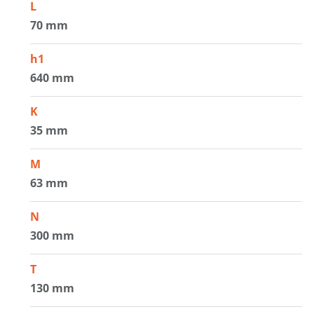
L
70 mm
h1
640 mm
K
35 mm
M
63 mm
N
300 mm
T
130 mm