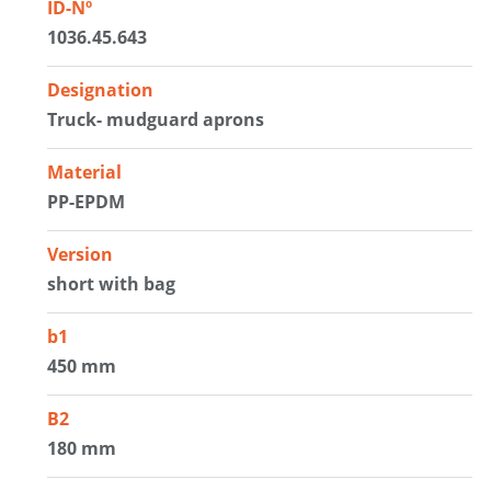
ID-Nº
1036.45.643
Designation
Truck- mudguard aprons
Material
PP-EPDM
Version
short with bag
b1
450 mm
B2
180 mm