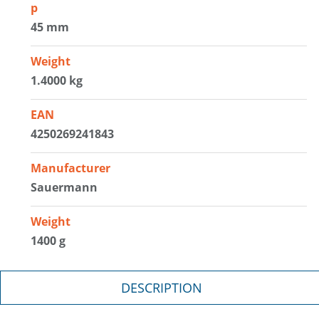
p
45 mm
Weight
1.4000 kg
EAN
4250269241843
Manufacturer
Sauermann
Weight
1400 g
DESCRIPTION