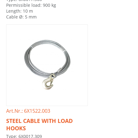
Permissible load: 900 kg
Length: 10 m
Cable Ø: 5 mm
Art.Nr.: 6X1522.003
STEEL CABLE WITH LOAD
HOOKS
Type: 6X0017.309