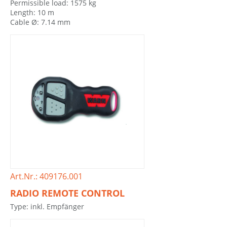
Permissible load: 1575 kg
Length: 10 m
Cable Ø: 7.14 mm
Art.Nr.: 409176.001
RADIO REMOTE CONTROL
Type: inkl. Empfänger