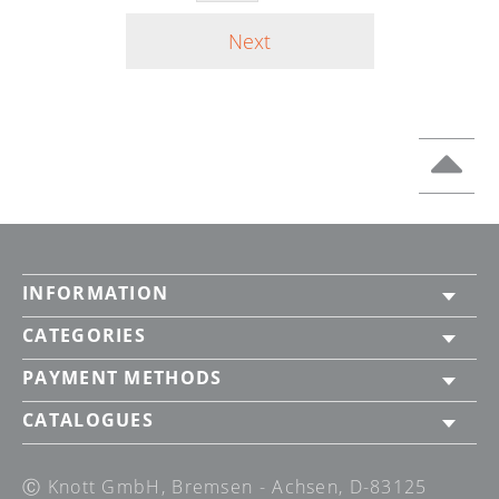
Next
INFORMATION
CATEGORIES
PAYMENT METHODS
CATALOGUES
Ⓒ Knott GmbH, Bremsen - Achsen, D-83125