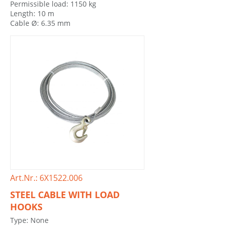
Permissible load: 1150 kg
Length: 10 m
Cable Ø: 6.35 mm
Art.Nr.: 6X1522.006
STEEL CABLE WITH LOAD
HOOKS
Type: None