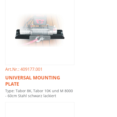
Art.Nr.: 409177.001
UNIVERSAL MOUNTING
PLATE
Type: Tabor 8K, Tabor 10K und M 8000
- 60cm Stahl schwarz lackiert