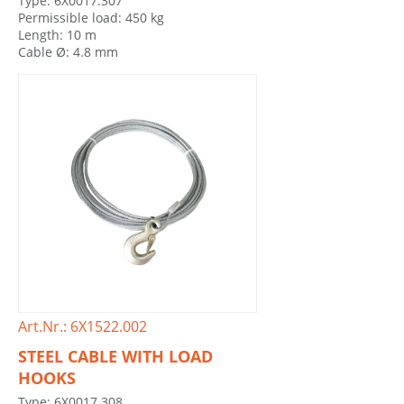
Type: 6X0017.307
Permissible load: 450 kg
Length: 10 m
Cable Ø: 4.8 mm
Art.Nr.: 6X1522.002
STEEL CABLE WITH LOAD
HOOKS
Type: 6X0017.308