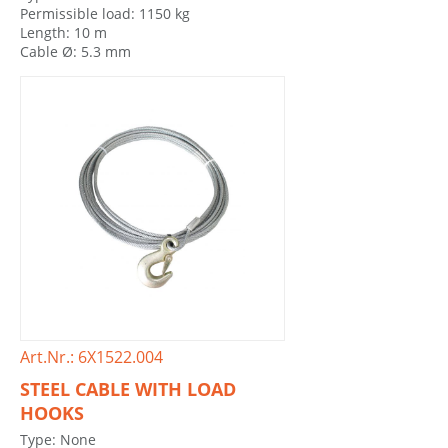
Permissible load: 1150 kg
Length: 10 m
Cable Ø: 5.3 mm
Art.Nr.: 6X1522.004
STEEL CABLE WITH LOAD
HOOKS
Type: None