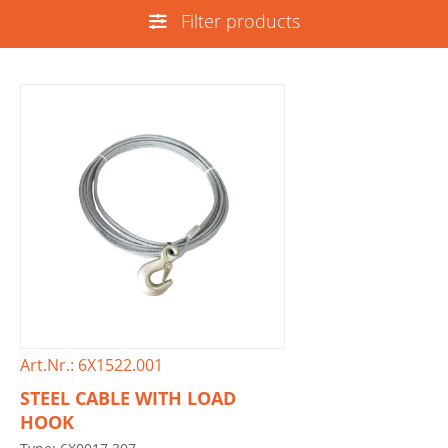
Filter products
Art.Nr.: 6X1522.001
STEEL CABLE WITH LOAD
HOOK