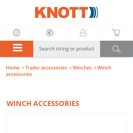
Knott
Home
Trailer accessories
Winches
Winch
accessories
WINCH ACCESSORIES