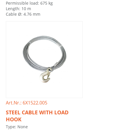
Permissible load: 675 kg
Length: 10 m
Cable Ø: 4.76 mm
Art.Nr.: 6X1522.005
STEEL CABLE WITH LOAD
HOOK
Type: None