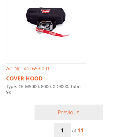
Art.Nr.: 411653.001
COVER HOOD
Type: CE-M5000, 8000, XD9000, Tabor
9K
Previous
11
of