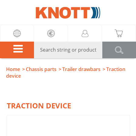
Knott
Home
Chassis parts
Trailer drawbars
Traction
device
TRACTION DEVICE