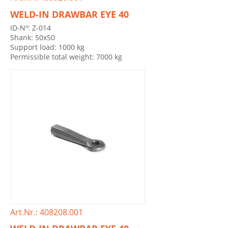
WELD-IN DRAWBAR EYE 40
ID-Nº: Z-014
Shank: 50x50
Support load: 1000 kg
Permissible total weight: 7000 kg
Art.Nr.: 408208.001