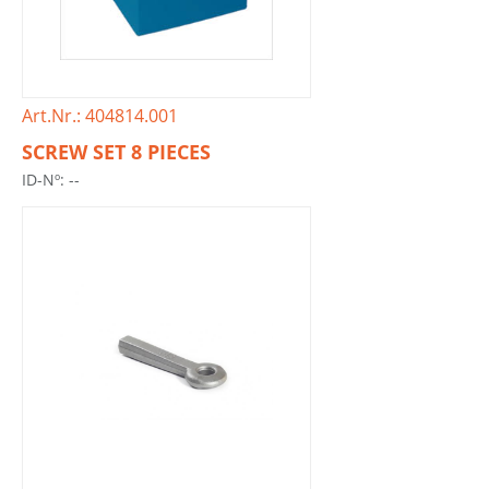
Art.Nr.: 404814.001
SCREW SET 8 PIECES
ID-Nº: --