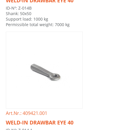
WELD-IN DRAWBAR EYE 40
ID-Nº: Z-014B
Shank: 50x50
Support load: 1000 kg
Permissible total weight: 7000 kg
Art.Nr.: 409421.001
WELD-IN DRAWBAR EYE 40