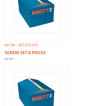
Art.Nr.: 401675.001
SCREW SET 6 PIECES
ID-Nº: --