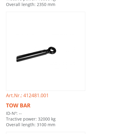
Overall length: 2350 mm
Art.Nr.: 412481.001
TOW BAR
ID-Nº: --
Tractive power: 32000 kg
Overall length: 3100 mm