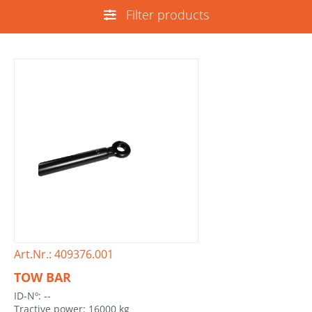
Filter products
Art.Nr.: 409376.001
TOW BAR
ID-Nº: --
Tractive power: 16000 kg