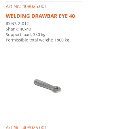
Art.Nr.: 408025.001
WELDING DRAWBAR EYE 40
ID-Nº: Z-012
Shank: 40x40
Support load: 350 kg
Permissible total weight: 1800 kg
Art.Nr.: 408026.001