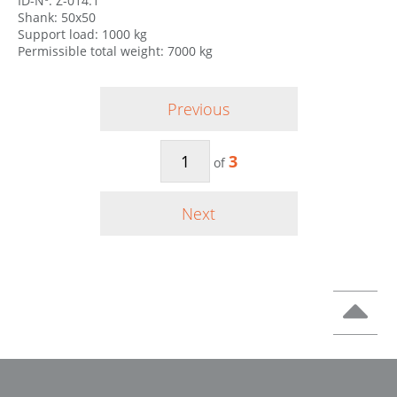
ID-Nº: Z-014.1
Shank: 50x50
Support load: 1000 kg
Permissible total weight: 7000 kg
Previous
3
of
Next