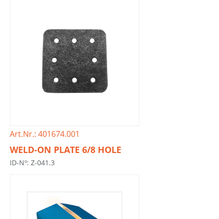
Art.Nr.: 401674.001
WELD-ON PLATE 6/8 HOLE
ID-Nº: Z-041.3