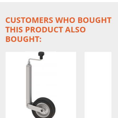
CUSTOMERS WHO BOUGHT
THIS PRODUCT ALSO
BOUGHT: