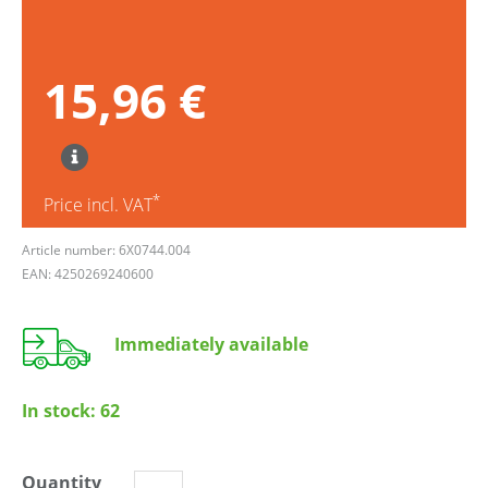
15,96 €
*
Price incl. VAT
Article number: 6X0744.004
EAN: 4250269240600
Immediately available
In stock:
62
Quantity