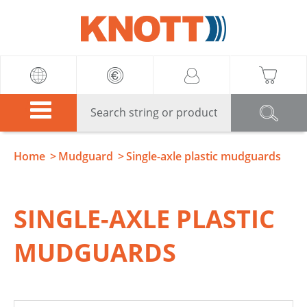
Knott
Home
Mudguard
Single-axle plastic mudguards
SINGLE-AXLE PLASTIC
MUDGUARDS