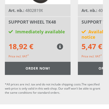
Art. nb.:
4802819X
Art. nb.:
40030
SUPPORT WHEEL TK48
SUPPORT WH
Immediately available
Available
notice
18,92 €
5,47 €
*
*
Price incl. VAT
Price incl. VAT
ORDER NOW!
ORDE
*All prices are incl. tax and do not include shipping costs.The specified
web price is only valid in this web shop. Our staff won't be able to grant
the same conditions for standard orders.