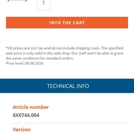
INTO THE CART
*All prices are incl. tax and do not include shipping costs. The specified
web price is only valid in this web shop. Our staff won't be able to grant
the same conditions for standard orders.
Price level: 08.08.2026
TECHNICAL INFO
Article number
6X0744.004
Version