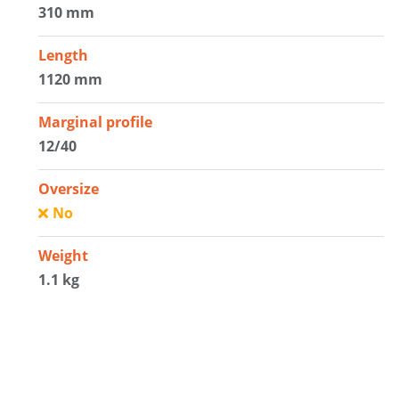
310 mm
Length
1120 mm
Marginal profile
12/40
Oversize
No
Weight
1.1 kg