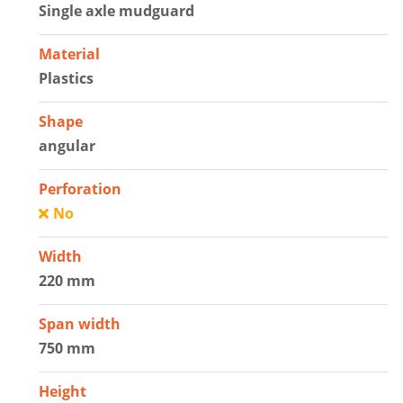
Single axle mudguard
Material
Plastics
Shape
angular
Perforation
No
Width
220 mm
Span width
750 mm
Height