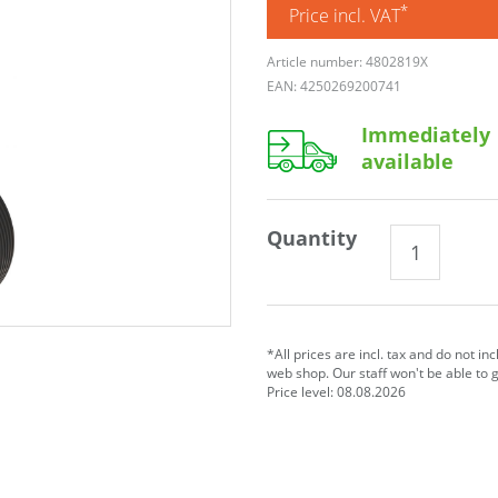
*
Price incl. VAT
Article number: 4802819X
EAN: 4250269200741
Immediately
available
Quantity
*All prices are incl. tax and do not in
web shop. Our staff won't be able to 
Price level: 08.08.2026