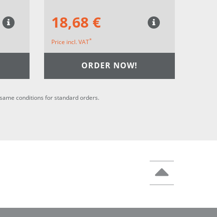
18,68 €
*
Price incl. VAT
ORDER NOW!
he same conditions for standard orders.