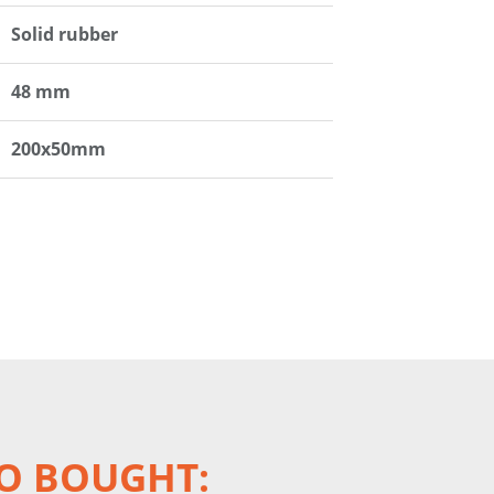
Solid rubber
48 mm
200x50mm
O BOUGHT: