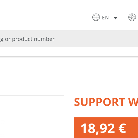
EN
SUPPORT W
18,92 €