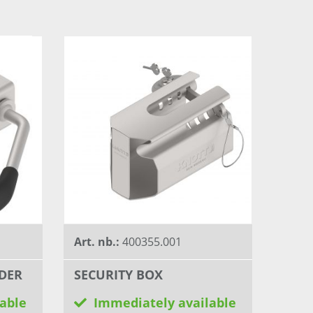
Art. nb.:
400355.001
DER
SECURITY BOX
able
Immediately available