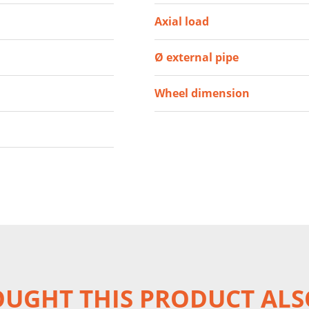
Axial load
Ø external pipe
Wheel dimension
UGHT THIS PRODUCT ALS