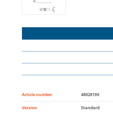
Article number
4802819X
Version
Standard