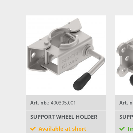
Art. nb.:
400305.001
Art. n
SUPPORT WHEEL HOLDER
SUPP
Available at short
I