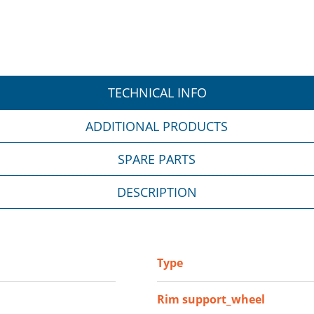
TECHNICAL INFO
ADDITIONAL PRODUCTS
SPARE PARTS
DESCRIPTION
Type
Rim support_wheel