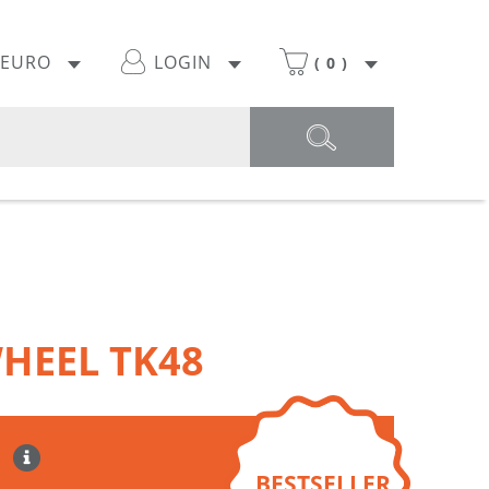
EURO
LOGIN
(
0
)
HEEL TK48
BESTSELLER