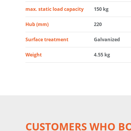
max. static load capacity
150 kg
Hub (mm)
220
Surface treatment
Galvanized
Weight
4.55 kg
CUSTOMERS WHO BO