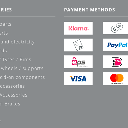
RIES
PAYMENT METHODS
parts
arts
 and electricity
rds
 Tyres / Rims
 wheels / supports
 add-on components
accessories
 Accessories
al Brakes
s
s