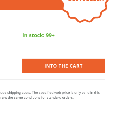
In stock:
99+
INTO THE CART
clude shipping costs. The specified web price is only valid in this
grant the same conditions for standard orders.