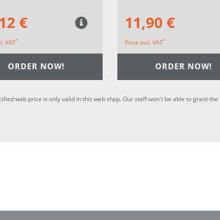
12 €
11,90 €
*
*
cl. VAT
Price incl. VAT
ORDER NOW!
ORDER NOW!
cified web price is only valid in this web shop. Our staff won't be able to grant t