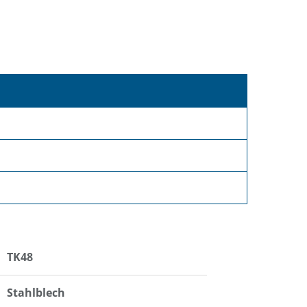
TK48
Stahlblech