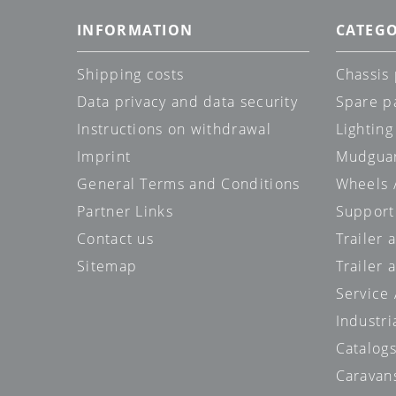
INFORMATION
CATEGO
Shipping costs
Chassis 
Data privacy and data security
Spare p
Instructions on withdrawal
Lighting
Imprint
Mudgua
General Terms and Conditions
Wheels /
Partner Links
Support
Contact us
Trailer
Sitemap
Trailer 
Service
Industri
Catalog
Caravan