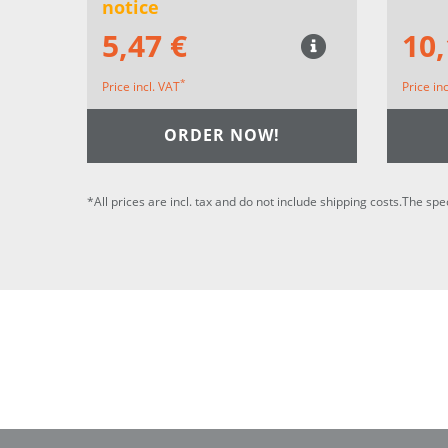
notice
5,47 €
10,
*
Price incl. VAT
Price in
ORDER NOW!
*All prices are incl. tax and do not include shipping costs.The spe