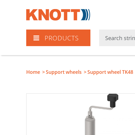
Knott
PRODUCTS
Home
Support wheels
Support wheel TK48