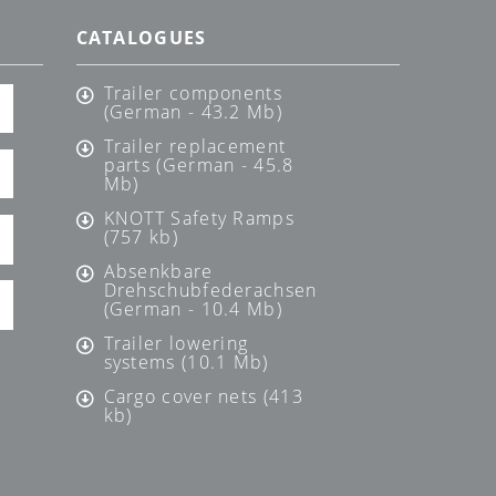
CATALOGUES
Trailer components
(German - 43.2 Mb)
Trailer replacement
parts (German - 45.8
Mb)
KNOTT Safety Ramps
(757 kb)
Absenkbare
Drehschubfederachsen
(German - 10.4 Mb)
Trailer lowering
systems (10.1 Mb)
Cargo cover nets (413
kb)