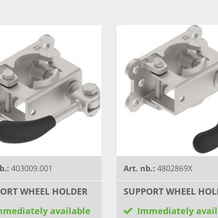
b.:
403009.001
Art. nb.:
4802869X
ORT WHEEL HOLDER
SUPPORT WHEEL HOL
mmediately available
Immediately avail