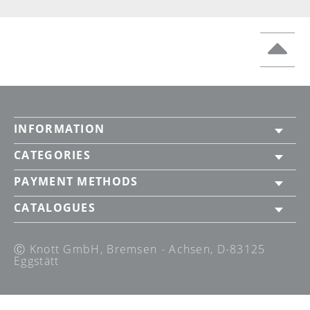
INFORMATION
CATEGORIES
PAYMENT METHODS
CATALOGUES
Ⓒ Knott GmbH, Bremsen - Achsen, D-83125
Eggstätt