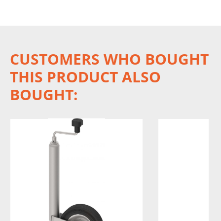
CUSTOMERS WHO BOUGHT
THIS PRODUCT ALSO
BOUGHT: