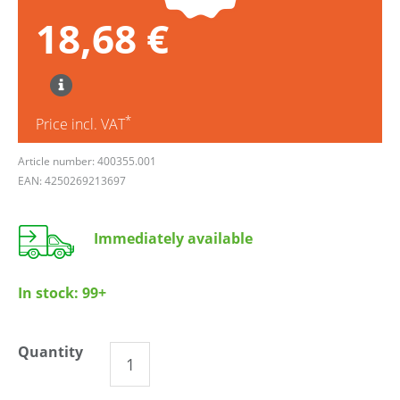
18,68 €
*
Price incl. VAT
Article number: 400355.001
EAN: 4250269213697
Immediately available
In stock:
99+
Quantity