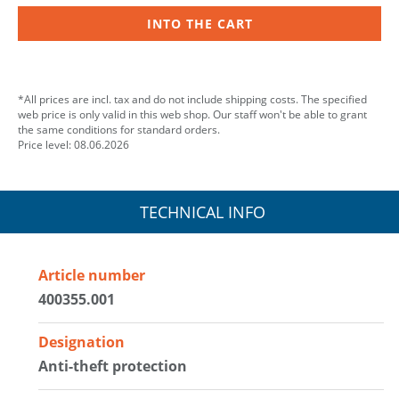
INTO THE CART
*All prices are incl. tax and do not include shipping costs. The specified
web price is only valid in this web shop. Our staff won't be able to grant
the same conditions for standard orders.
Price level: 08.06.2026
TECHNICAL INFO
Article number
400355.001
Designation
Anti-theft protection