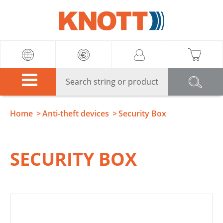
Knott
Home
Anti-theft devices
Security Box
SECURITY BOX