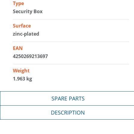
Type
Security Box
Surface
zinc-plated
EAN
4250269213697
Weight
1.963 kg
SPARE PARTS
DESCRIPTION