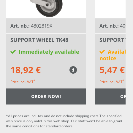
Art. nb.:
4802819X
Art. nb.:
40030
SUPPORT WHEEL TK48
SUPPORT WH
Immediately available
Available
notice
18,92 €
5,47 €
*
*
Price incl. VAT
Price incl. VAT
ORDER NOW!
ORDE
*All prices are incl. tax and do not include shipping costs.The specified
web price is only valid in this web shop. Our staff won't be able to grant
the same conditions for standard orders.