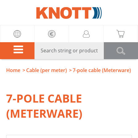
Knott
Home
Cable (per meter)
7-pole cable (Meterware)
7-POLE CABLE
(METERWARE)