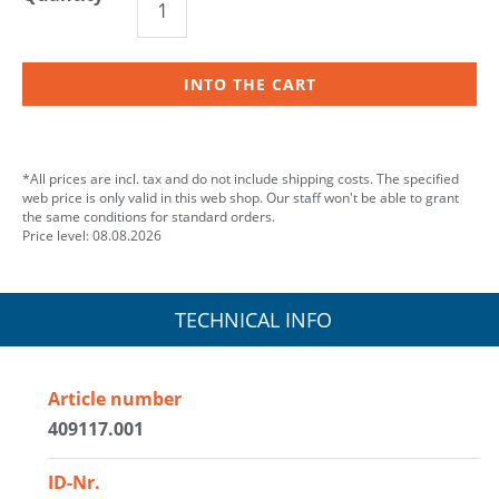
INTO THE CART
*All prices are incl. tax and do not include shipping costs. The specified
web price is only valid in this web shop. Our staff won't be able to grant
the same conditions for standard orders.
Price level: 08.08.2026
TECHNICAL INFO
Article number
409117.001
ID-Nr.