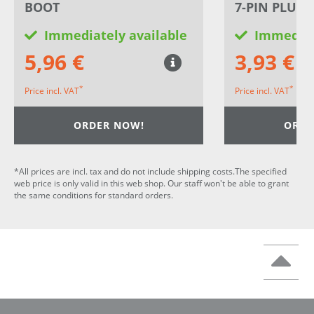
BOOT
7-PIN PLUG 
Immediately available
Immediat
5,96 €
3,93 €
*
*
Price incl. VAT
Price incl. VAT
ORDER NOW!
ORDE
*All prices are incl. tax and do not include shipping costs.The specified
web price is only valid in this web shop. Our staff won't be able to grant
the same conditions for standard orders.