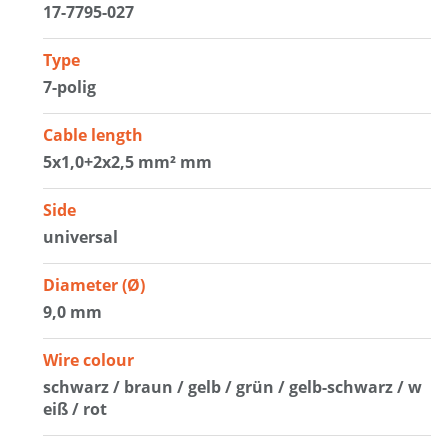
17-7795-027
Type
7-polig
Cable length
5x1,0+2x2,5 mm² mm
Side
universal
Diameter (Ø)
9,0 mm
Wire colour
schwarz / braun / gelb / grün / gelb-schwarz / w
eiß / rot