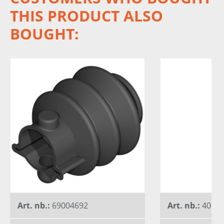
THIS PRODUCT ALSO
BOUGHT:
Art. nb.:
69004692
Art. nb.:
40156