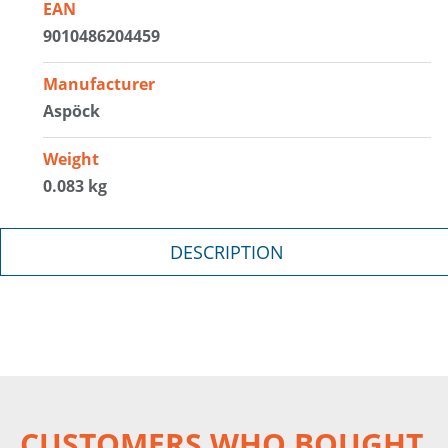
EAN
9010486204459
Manufacturer
Aspöck
Weight
0.083 kg
DESCRIPTION
CUSTOMERS WHO BOUGHT