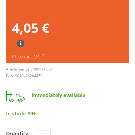
4,05 €
*
Price incl. VAT
Article number: 409117.001
EAN: 9010486204459
Immediately available
In stock:
99+
Quantity