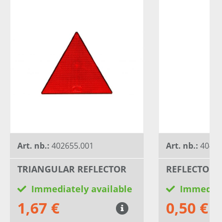
Art. nb.:
402655.001
Art. nb.:
40469
TRIANGULAR REFLECTOR
REFLECTOR 6
Immediately available
Immediat
1,67 €
0,50 €