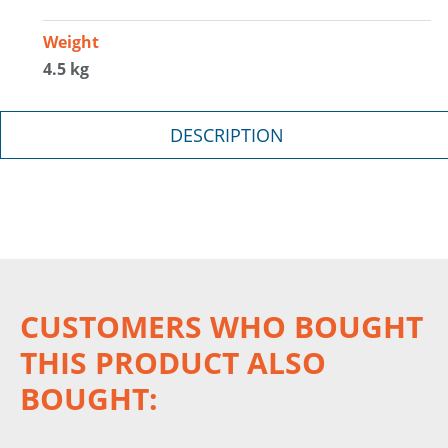
Weight
4.5 kg
DESCRIPTION
CUSTOMERS WHO BOUGHT
THIS PRODUCT ALSO
BOUGHT: