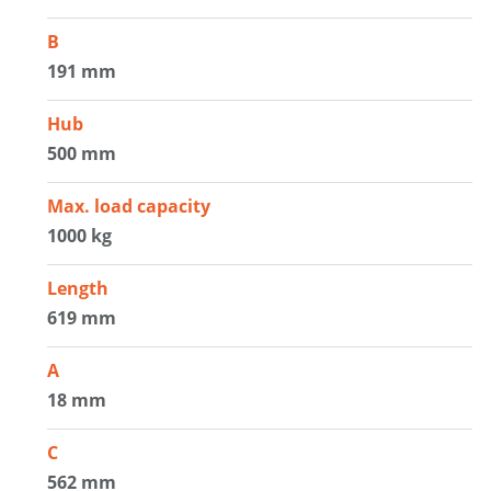
B
191 mm
Hub
500 mm
Max. load capacity
1000 kg
Length
619 mm
A
18 mm
C
562 mm