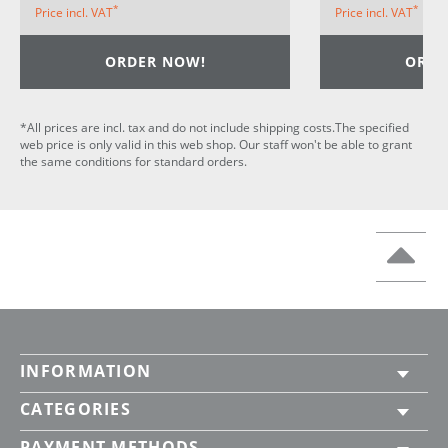
*
*
Price incl. VAT
Price incl. VAT
ORDER NOW!
ORDE
*All prices are incl. tax and do not include shipping costs.The specified
web price is only valid in this web shop. Our staff won't be able to grant
the same conditions for standard orders.
INFORMATION
CATEGORIES
PAYMENT METHODS