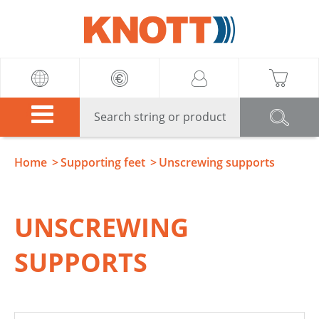
Knott
Home
Supporting feet
Unscrewing supports
UNSCREWING
SUPPORTS