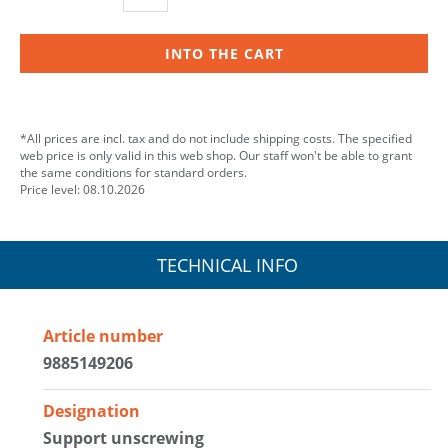
INTO THE CART
*All prices are incl. tax and do not include shipping costs. The specified
web price is only valid in this web shop. Our staff won't be able to grant
the same conditions for standard orders.
Price level: 08.10.2026
TECHNICAL INFO
Article number
9885149206
Designation
Support unscrewing