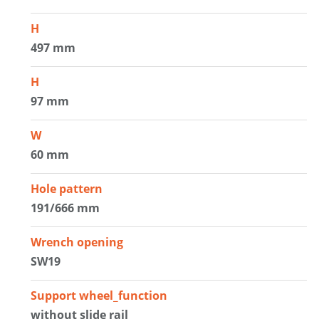
H
497 mm
H
97 mm
W
60 mm
Hole pattern
191/666 mm
Wrench opening
SW19
Support wheel_function
without slide rail