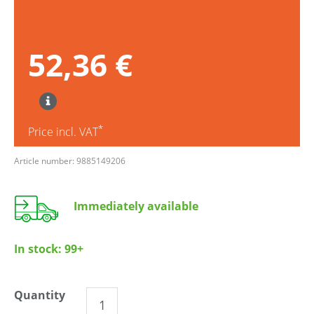
52,36 €
*
Price incl. VAT
Article number: 9885149206
Immediately available
In stock:
99+
Quantity