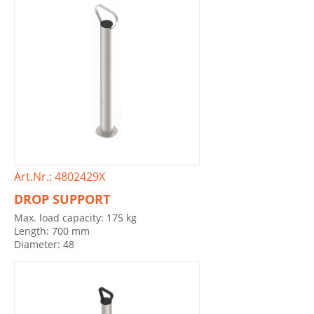
Art.Nr.: 4802429X
DROP SUPPORT
Max. load capacity: 175 kg
Length: 700 mm
Diameter: 48