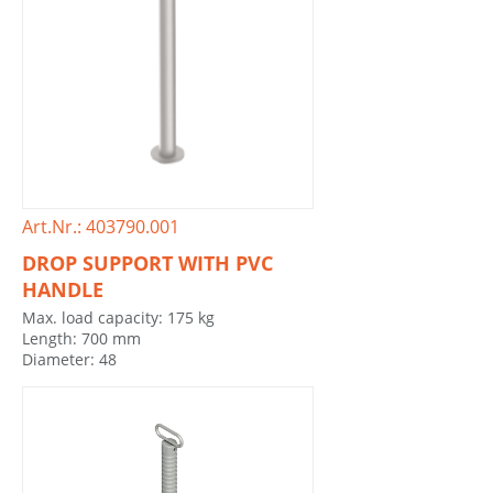
Art.Nr.: 403790.001
DROP SUPPORT WITH PVC
HANDLE
Max. load capacity: 175 kg
Length: 700 mm
Diameter: 48