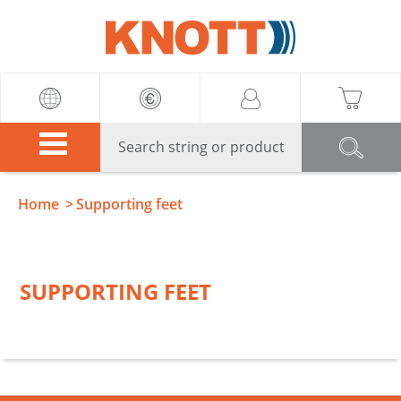
Knott
Home
Supporting feet
SUPPORTING FEET