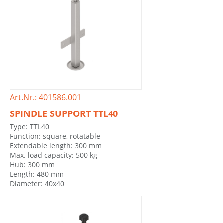
Art.Nr.: 401586.001
SPINDLE SUPPORT TTL40
Type: TTL40
Function: square, rotatable
Extendable length: 300 mm
Max. load capacity: 500 kg
Hub: 300 mm
Length: 480 mm
Diameter: 40x40