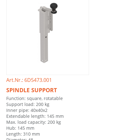
Art.Nr.: 6D5473.001
SPINDLE SUPPORT
Function: square, rotatable
Support load: 200 kg
Inner pipe: 40x40x2
Extendable length: 145 mm
Max. load capacity: 200 kg
Hub: 145 mm
Length: 310 mm
Diameter: 48