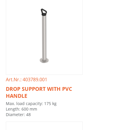
Art.Nr.: 403789.001
DROP SUPPORT WITH PVC
HANDLE
Max. load capacity: 175 kg
Length: 600 mm
Diameter: 48