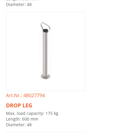
Diameter: 48
Art.Nr.: 48027794
DROP LEG
Max. load capacity: 175 kg
Length: 600 mm
Diameter: 48