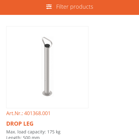
Filter products
Art.Nr.: 401368.001
DROP LEG
Max. load capacity: 175 kg
Length: 500 mm