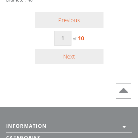
Previous
10
of
Next
INFORMATION
CATEGORIES