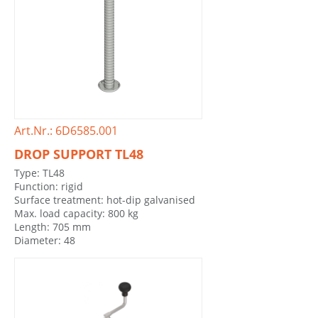
Art.Nr.: 6D6585.001
DROP SUPPORT TL48
Type: TL48
Function: rigid
Surface treatment: hot-dip galvanised
Max. load capacity: 800 kg
Length: 705 mm
Diameter: 48