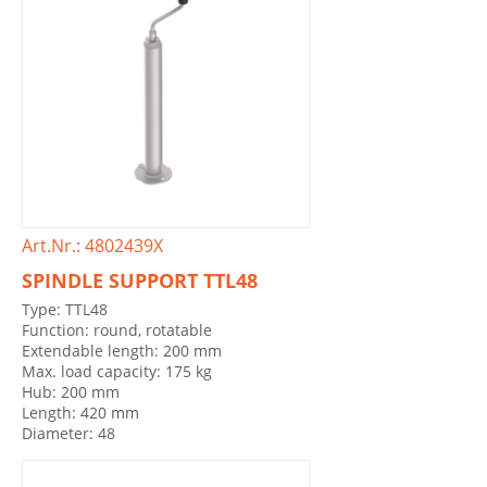
Art.Nr.: 4802439X
SPINDLE SUPPORT TTL48
Type: TTL48
Function: round, rotatable
Extendable length: 200 mm
Max. load capacity: 175 kg
Hub: 200 mm
Length: 420 mm
Diameter: 48