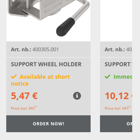
Art. nb.:
400305.001
Art. nb.:
40300
SUPPORT WHEEL HOLDER
SUPPORT WH
Available at short
Immediat
notice
5,47 €
10,12 €
*
*
Price incl. VAT
Price incl. VAT
ORDER NOW!
ORDE