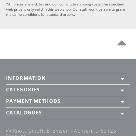
*All prices are incl. tax and do not include shipping costs.The specified
web price is only valid in this web shop. Our staff won't be able to grant
the same conditions for standard orders.
INFORMATION
CATEGORIES
PAYMENT METHODS
CATALOGUES
Ⓒ Knott GmbH, Bremsen - Achsen, D-83125
Eggstätt