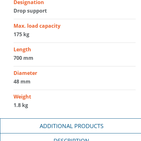
Designation
Drop support
Max. load capacity
175 kg
Length
700 mm
Diameter
48 mm
Weight
1.8 kg
ADDITIONAL PRODUCTS
DESCRIPTION