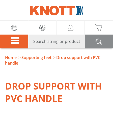
Knott
Home
Supporting feet
Drop support with PVC
handle
DROP SUPPORT WITH
PVC HANDLE