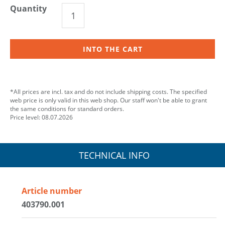
Quantity
INTO THE CART
*All prices are incl. tax and do not include shipping costs. The specified
web price is only valid in this web shop. Our staff won't be able to grant
the same conditions for standard orders.
Price level: 08.07.2026
TECHNICAL INFO
Article number
403790.001