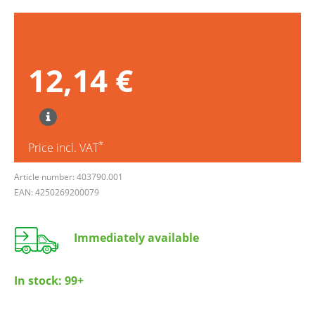
12,14 €
*
Price incl. VAT
Article number: 403790.001
EAN: 4250269200079
Immediately available
In stock:
99+