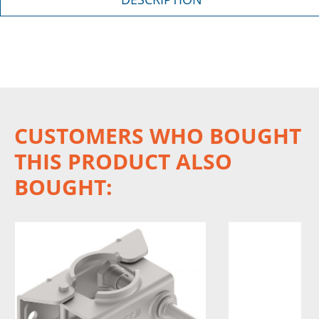
CUSTOMERS WHO BOUGHT
THIS PRODUCT ALSO
BOUGHT: