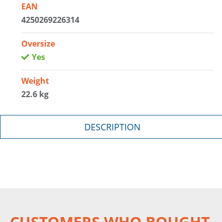
EAN
4250269226314
Oversize
Yes
Weight
22.6 kg
DESCRIPTION
CUSTOMERS WHO BOUGHT