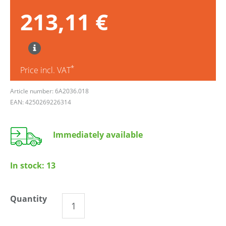
213,11 €
*
Price incl. VAT
Article number: 6A2036.018
EAN: 4250269226314
Immediately available
In stock:
13
Quantity