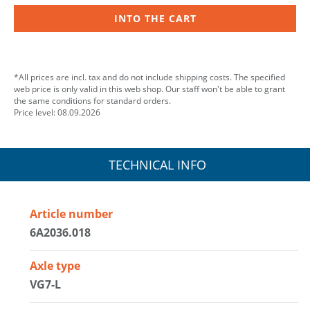
INTO THE CART
*All prices are incl. tax and do not include shipping costs. The specified
web price is only valid in this web shop. Our staff won't be able to grant
the same conditions for standard orders.
Price level: 08.09.2026
TECHNICAL INFO
Article number
6A2036.018
Axle type
VG7-L