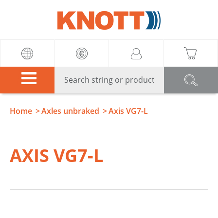
Knott
Home
Axles unbraked
Axis VG7-L
AXIS VG7-L