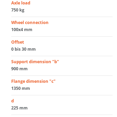
Axle load
750 kg
Wheel connection
100x4 mm
Offset
0 bis 30 mm
Support dimension "b"
900 mm
Flange dimension "c"
1350 mm
d
225 mm