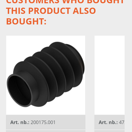
THIS PRODUCT ALSO
BOUGHT:
Art. nb.:
200175.001
Art. nb.:
4727