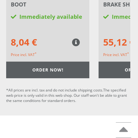
BOOT
BRAKE SHOE
Immediately available
Immediat
8,04 €
55,12 €
*
*
Price incl. VAT
Price incl. VAT
ORDER NOW!
ORDE
*All prices are incl. tax and do not include shipping costs.The specified
web price is only valid in this web shop. Our staff won't be able to grant
the same conditions for standard orders.