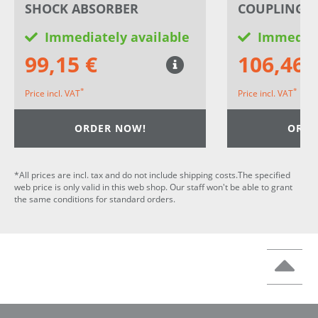
SHOCK ABSORBER
COUPLING 
Immediately available
Immediat
99,15 €
106,46 
*
*
Price incl. VAT
Price incl. VAT
ORDER NOW!
ORDE
*All prices are incl. tax and do not include shipping costs.The specified
web price is only valid in this web shop. Our staff won't be able to grant
the same conditions for standard orders.