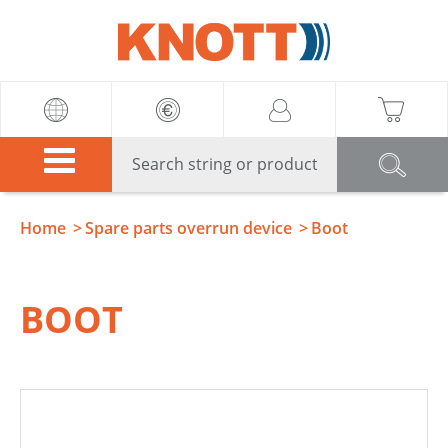
Knott
Home
Spare parts overrun device
Boot
BOOT