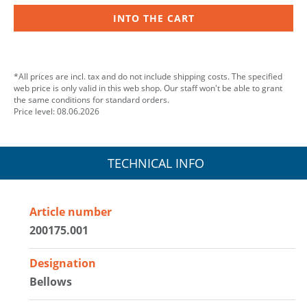
INTO THE CART
*All prices are incl. tax and do not include shipping costs. The specified
web price is only valid in this web shop. Our staff won't be able to grant
the same conditions for standard orders.
Price level: 08.06.2026
TECHNICAL INFO
Article number
200175.001
Designation
Bellows