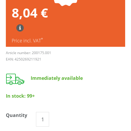
8,04 €
*
Price incl. VAT
Article number: 200175.001
EAN: 4250269211921
Immediately available
In stock:
99+
Quantity