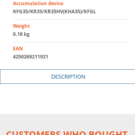
Accumulation device
KFG35/KR35/KR35HV(KHA35)/KFGL
Weight
0.18 kg
EAN
4250269211921
DESCRIPTION
CUSTOMERS WHO BOUGHT