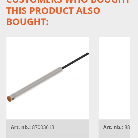
THIS PRODUCT ALSO
BOUGHT:
Art. nb.:
87003613
Art. nb.:
8802