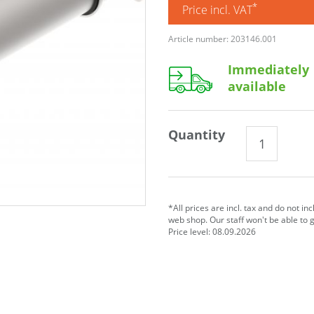
*
Price incl. VAT
Article number: 203146.001
Immediately
available
Quantity
*All prices are incl. tax and do not in
web shop. Our staff won't be able to 
Price level: 08.09.2026