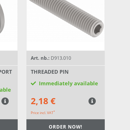
Art. nb.:
D913.010
PORT
THREADED PIN
Immediately available
able
2,18 €
*
Price incl. VAT
ORDER NOW!