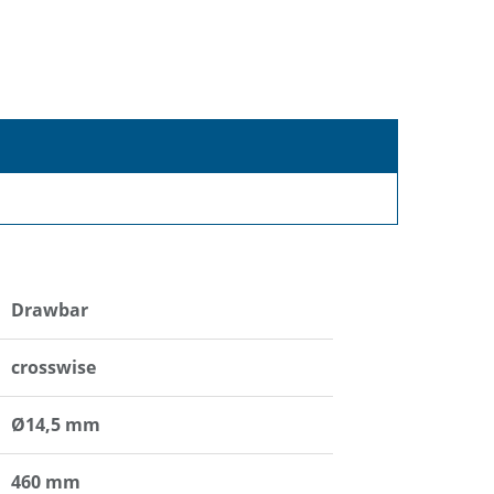
Drawbar
crosswise
Ø14,5 mm
460 mm