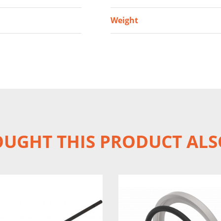
Weight
UGHT THIS PRODUCT ALS