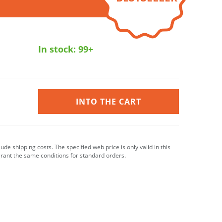
In stock:
99+
INTO THE CART
clude shipping costs. The specified web price is only valid in this
grant the same conditions for standard orders.