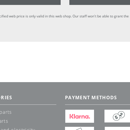
cified web price is only valid in this web shop. Our staff won't be able to grant t
RIES
PAYMENT METHODS
parts
arts
 and electricity