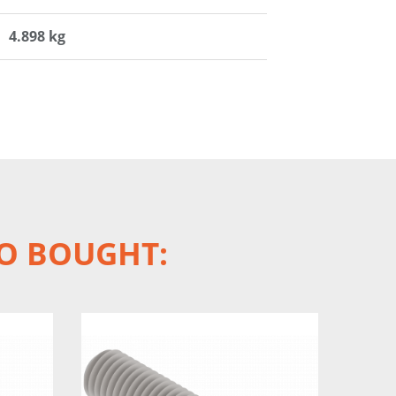
4.898 kg
O BOUGHT: