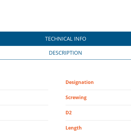
TECHNICAL INFO
DESCRIPTION
Designation
Screwing
D2
Length