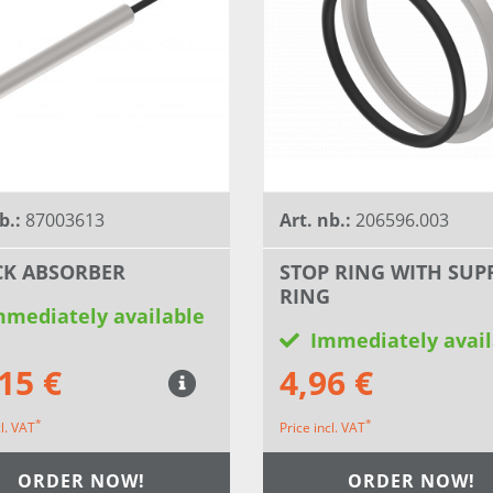
b.:
87003613
Art. nb.:
206596.003
K ABSORBER
STOP RING WITH SUP
RING
mmediately available
Immediately avail
15 €
4,96 €
*
*
cl. VAT
Price incl. VAT
ORDER NOW!
ORDER NOW!