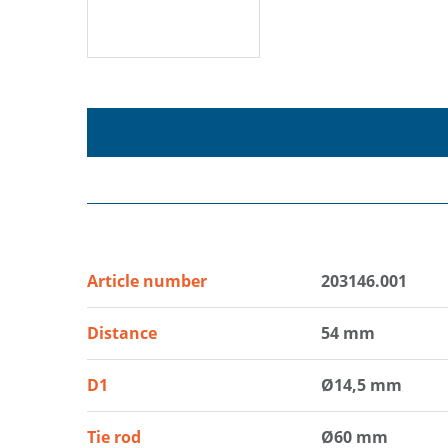
Article number
203146.001
Distance
54 mm
D1
Ø14,5 mm
Tie rod
Ø60 mm