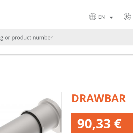
EN
DRAWBAR
90,33 €