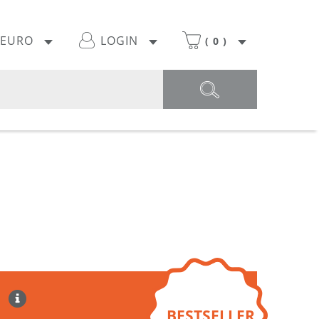
EURO
LOGIN
(
0
)
BESTSELLER