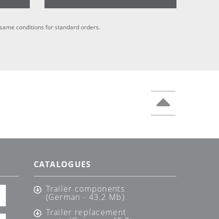
he same conditions for standard orders.
CATALOGUES
Trailer components
(German - 43.2 Mb)
Trailer replacement