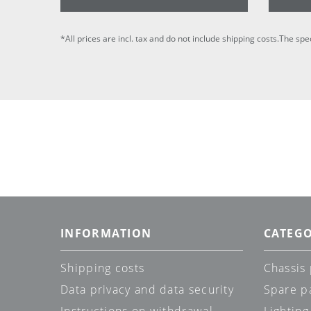
*All prices are incl. tax and do not include shipping costs.The spe
INFORMATION
CATEGO
Shipping costs
Chassis 
Data privacy and data security
Spare p
Instructions on withdrawal
Lighting