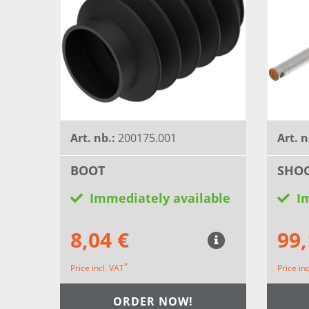
Art. nb.:
200175.001
Art. n
BOOT
SHOC
Immediately available
I
8,04 €
99,
*
Price incl. VAT
Price in
ORDER NOW!