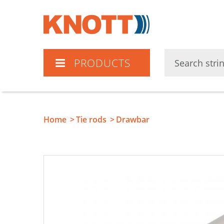
Knott
PRODUCTS
Home
Tie rods
Drawbar