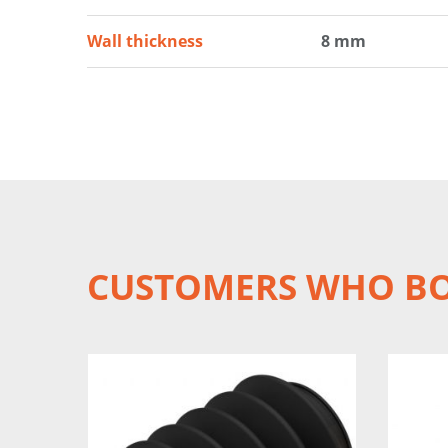
Wall thickness
8 mm
CUSTOMERS WHO BO