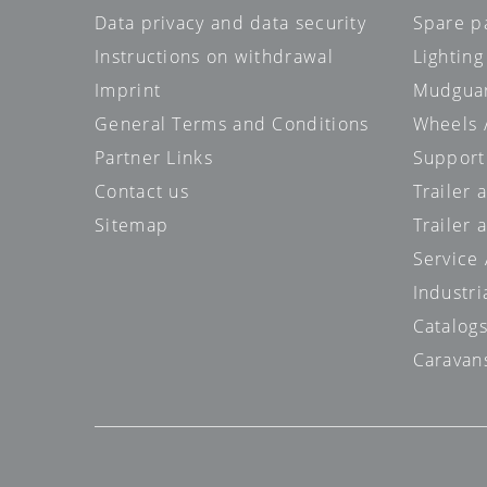
Data privacy and data security
Spare p
Instructions on withdrawal
Lighting
Imprint
Mudgua
General Terms and Conditions
Wheels /
Partner Links
Support
Contact us
Trailer
Sitemap
Trailer 
Service
Industri
Catalog
Caravan