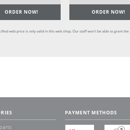
ORDER NOW!
ORDER NOW!
cified web price is only valid in this web shop. Our staff won't be able to grant t
RIES
PAYMENT METHODS
parts