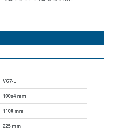
VG7-L
100x4 mm
1100 mm
225 mm