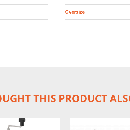
Oversize
UGHT THIS PRODUCT ALS