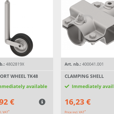
b.:
4802819X
Art. nb.:
400041.001
ORT WHEEL TK48
CLAMPING SHELL
mmediately available
Immediately avail
92 €
16,23 €
*
*
cl. VAT
Price incl. VAT