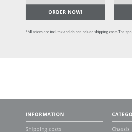
ORDER NOW!
*All prices are incl. tax and do not include shipping costs.The spe
INFORMATION
CATEGO
Shipping costs
Chassis 