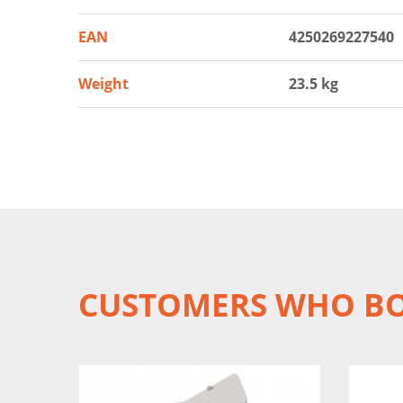
EAN
4250269227540
Weight
23.5 kg
CUSTOMERS WHO BO