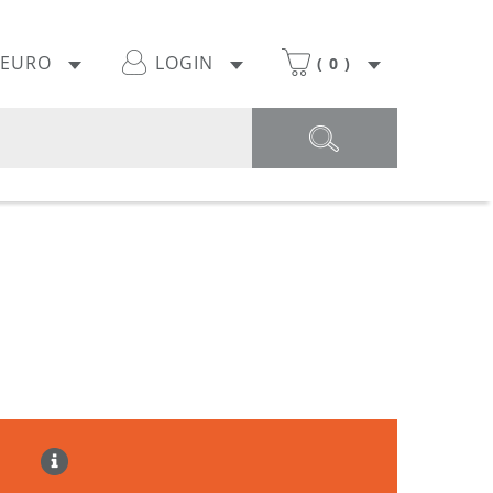
EURO
LOGIN
(
0
)