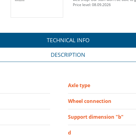
Price level: 08.09.2026
TECHNICAL INFO
DESCRIPTION
Axle type
Wheel connection
Support dimension "b"
d