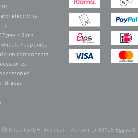
arts
 and electricity
rds
 Tyres / Rims
 wheels / supports
 add-on components
accessories
 Accessories
al Brakes
s
s
Ⓒ Knott GmbH, Bremsen - Achsen, D-83125 Eggstätt