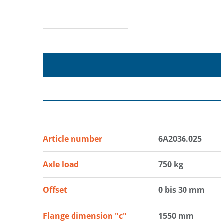
Article number
6A2036.025
Axle load
750 kg
Offset
0 bis 30 mm
Flange dimension "c"
1550 mm