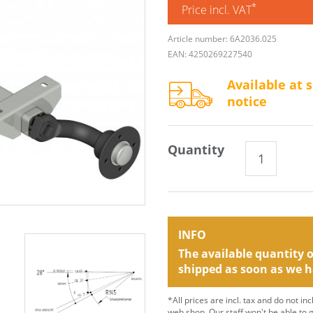
*
Price incl. VAT
Article number: 6A2036.025
EAN: 4250269227540
Available at 
notice
Quantity
INFO
The available quantity of
shipped as soon as we h
*All prices are incl. tax and do not in
web shop. Our staff won't be able to 