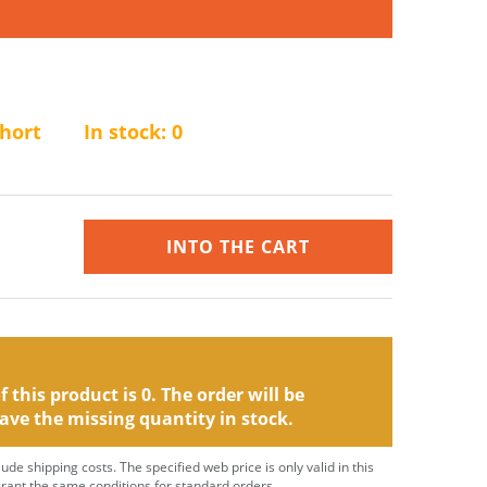
short
In stock:
0
INTO THE CART
 this product is 0. The order will be
ave the missing quantity in stock.
clude shipping costs. The specified web price is only valid in this
grant the same conditions for standard orders.