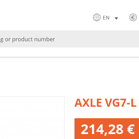
EN
AXLE VG7-L
214,28 €