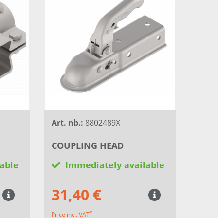
Art. nb.:
8802489X
COUPLING HEAD
able
Immediately available
31,40 €
*
Price incl. VAT