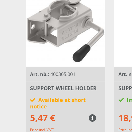
Art. nb.:
400305.001
Art. n
SUPPORT WHEEL HOLDER
SUPP
Available at short
I
notice
5,47 €
18,
*
Price incl. VAT
Price in