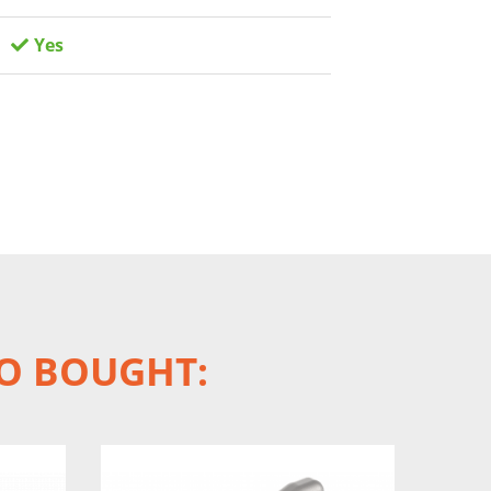
Yes
O BOUGHT: