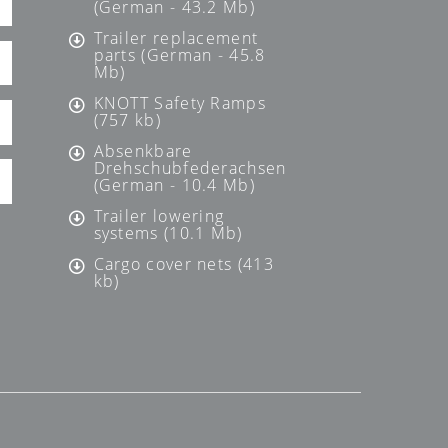
(German - 43.2 Mb)
Trailer replacement
parts (German - 45.8
Mb)
KNOTT Safety Ramps
(757 kb)
Absenkbare
Drehschubfederachsen
(German - 10.4 Mb)
Trailer lowering
systems (10.1 Mb)
Cargo cover nets (413
kb)