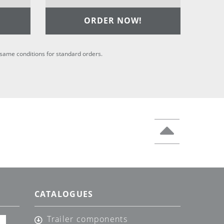
ORDER NOW!
he same conditions for standard orders.
CATALOGUES
Trailer components