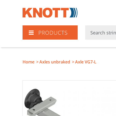
Knott
PRODUCTS
Home
Axles unbraked
Axle VG7-L